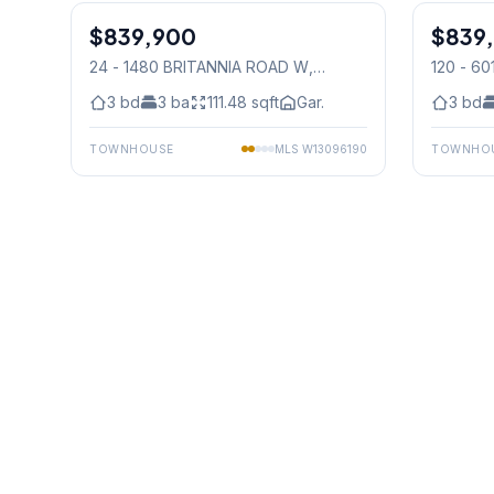
$839,900
Condo
$839
Condo
24 - 1480 BRITANNIA ROAD W
,
120 - 6
Mississauga
Mississ
3
bd
3
ba
111.48
sqft
Gar.
3
bd
TOWNHOUSE
MLS
W13096190
TOWNHO