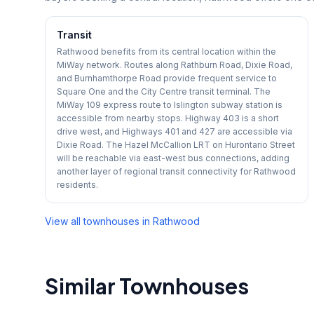
Transit
Rathwood benefits from its central location within the
MiWay network. Routes along Rathburn Road, Dixie Road,
and Burnhamthorpe Road provide frequent service to
Square One and the City Centre transit terminal. The
MiWay 109 express route to Islington subway station is
accessible from nearby stops. Highway 403 is a short
drive west, and Highways 401 and 427 are accessible via
Dixie Road. The Hazel McCallion LRT on Hurontario Street
will be reachable via east-west bus connections, adding
another layer of regional transit connectivity for Rathwood
residents.
View all townhouses in
Rathwood
Similar Townhouses
1
/
50