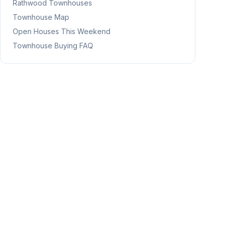
Rathwood
Townhouses
Townhouse Map
Open Houses This Weekend
Townhouse Buying FAQ