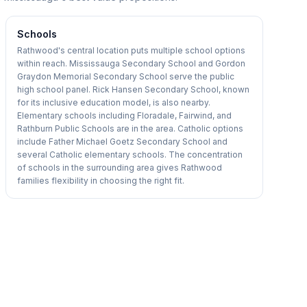
Schools
Rathwood's central location puts multiple school options
within reach. Mississauga Secondary School and Gordon
Graydon Memorial Secondary School serve the public
high school panel. Rick Hansen Secondary School, known
for its inclusive education model, is also nearby.
Elementary schools including Floradale, Fairwind, and
Rathburn Public Schools are in the area. Catholic options
include Father Michael Goetz Secondary School and
several Catholic elementary schools. The concentration
of schools in the surrounding area gives Rathwood
families flexibility in choosing the right fit.
1
/
50