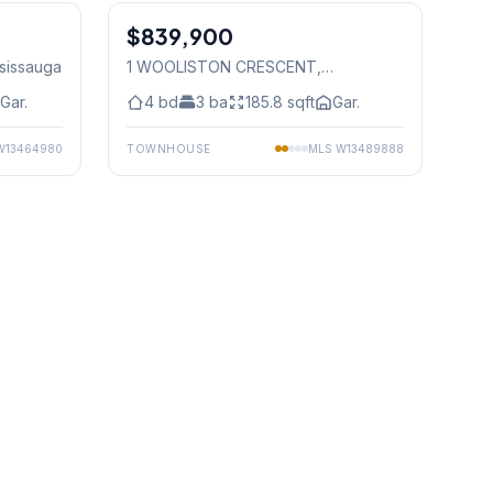
$839,900
Freehold
ssissauga
1 WOOLISTON CRESCENT
,
Mississauga
Gar.
4
bd
3
ba
185.8
sqft
Gar.
W13464980
TOWNHOUSE
MLS
W13489888