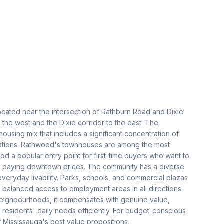
ocated near the intersection of Rathburn Road and Dixie
the west and the Dixie corridor to the east. The
using mix that includes a significant concentration of
tions. Rathwood's townhouses are among the most
od a popular entry point for first-time buyers who want to
t paying downtown prices. The community has a diverse
everyday livability. Parks, schools, and commercial plazas
es balanced access to employment areas in all directions.
eighbourhoods, it compensates with genuine value,
 residents' daily needs efficiently. For budget-conscious
 Mississauga's best value propositions.