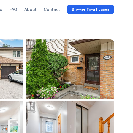
s
FAQ
About
Contact
Browse Townhouses