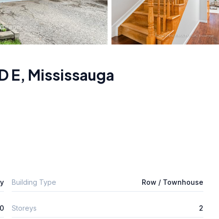
D E
,
Mississauga
ly
Building Type
Row / Townhouse
0
Storeys
2