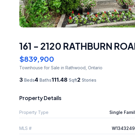
161 - 2120 RATHBURN ROA
$839,900
Townhouse
for Sale
in Rathwood
,
Ontario
3
4
111.48
2
Beds
Baths
Sqft
Stories
Property Details
Property Type
Single Fami
MLS #
W1343249