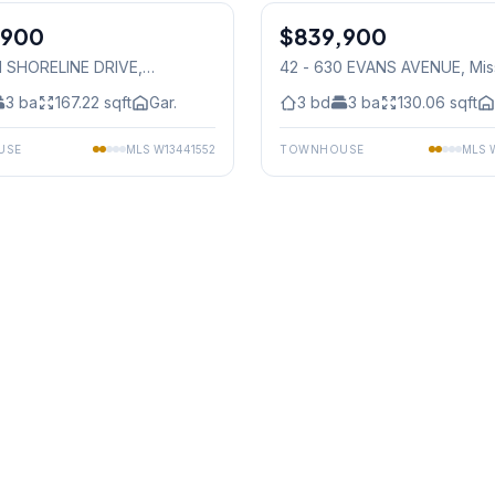
,900
$839,900
Condo
01 SHORELINE DRIVE
,
42 - 630 EVANS AVENUE
, Mi
auga
3
ba
167.22
sqft
Gar.
3
bd
3
ba
130.06
sqft
USE
MLS
W13441552
TOWNHOUSE
MLS