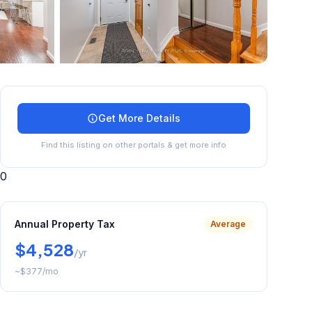
+
35
more
Get More Details
Find this listing on other portals & get more info
0
Annual Property Tax
Average
$4,528
/yr
~
$377
/mo