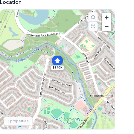
Location
+
−
$840K
Explore More
1
properties
Browse Mississauga Townhouses