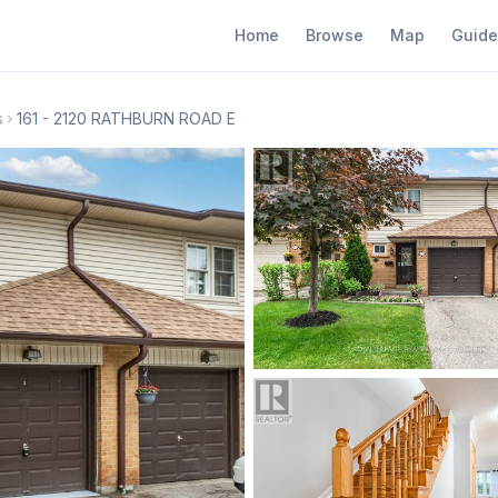
Home
Browse
Map
Guide
s
161 - 2120 RATHBURN ROAD E