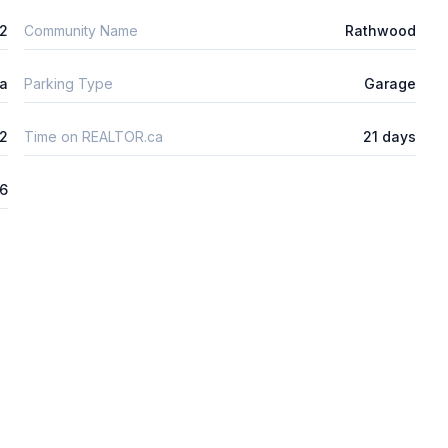
m2
Community Name
Rathwood
ta
Parking Type
Garage
2
Time on REALTOR.ca
21 days
26