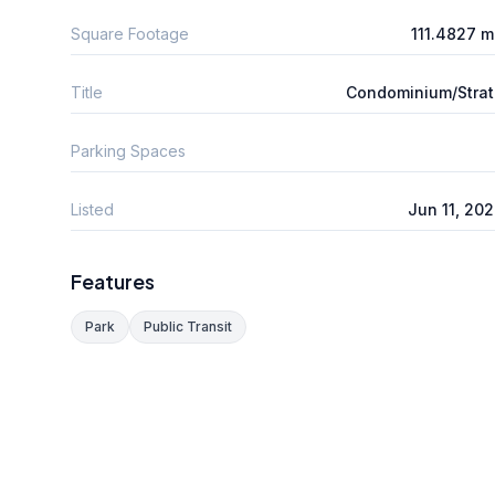
Square Footage
111.4827 
Title
Condominium/Stra
Parking Spaces
Listed
Jun 11, 20
Features
Park
Public Transit