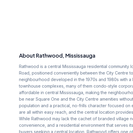
About
Rathwood
, Mississauga
Rathwood is a central Mississauga residential community l
Road, positioned conveniently between the City Centre to 
neighbourhood developed in the 1970s and 1980s with a ho
townhouse complexes, many of them condo-style corpora
affordable in central Mississauga, making the neighbourho
be near Square One and the City Centre amenities withou
population and a practical, no-frills character focused on 
are all within easy reach, and the central location provid
While Rathwood may lack the cachet of branded village n
convenience, and a residential environment that serves its
buyers seeking a central location, Rathwood offers one of