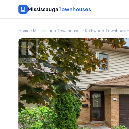
Mississauga
Townhouses
Home
Mississauga Townhouses
Rathwood Townhouse