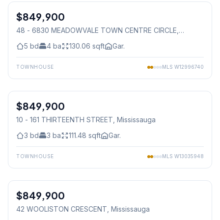
$849,900
Condo
48 - 6830 MEADOWVALE TOWN CENTRE CIRCLE
,
Mississauga
5
bd
4
ba
130.06
sqft
Gar.
TOWNHOUSE
MLS
W12996740
1
/
30
$849,900
Condo
10 - 161 THIRTEENTH STREET
, Mississauga
3
bd
3
ba
111.48
sqft
Gar.
TOWNHOUSE
MLS
W13035948
1
/
9
$849,900
Freehold
42 WOOLISTON CRESCENT
, Mississauga