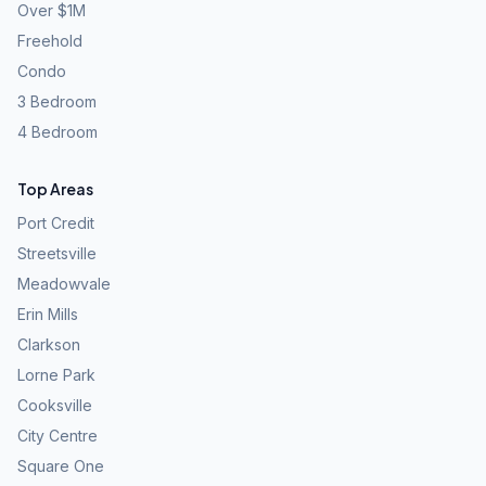
Over $1M
Freehold
Condo
3 Bedroom
4 Bedroom
Top Areas
Port Credit
Streetsville
Meadowvale
Erin Mills
Clarkson
Lorne Park
Cooksville
City Centre
Square One