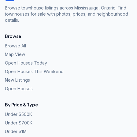
Browse townhouse listings across Mississauga, Ontario. Find
townhouses for sale with photos, prices, and neighbourhood
details.
Browse
Browse All
Map View
Open Houses Today
Open Houses This Weekend
New Listings
Open Houses
By Price & Type
Under $500K
Under $700K
Under $1M