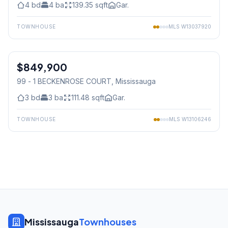
4
bd
4
ba
139.35
sqft
Gar.
TOWNHOUSE
MLS
W13037920
1
/
32
$849,900
Condo
99 - 1 BECKENROSE COURT
, Mississauga
3
bd
3
ba
111.48
sqft
Gar.
TOWNHOUSE
MLS
W13106246
Mississauga
Townhouses