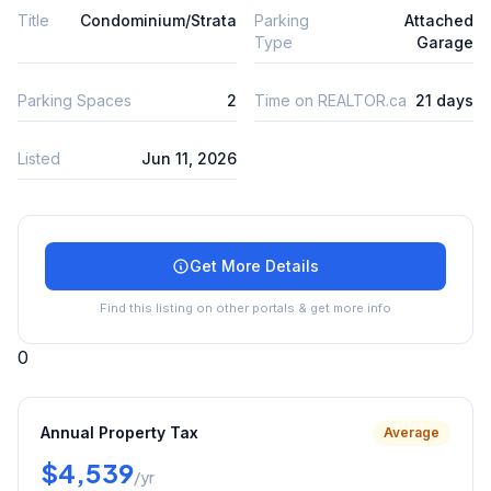
Title
Condominium/Strata
Parking
Attached
Type
Garage
Parking Spaces
2
Time on REALTOR.ca
21 days
Listed
Jun 11, 2026
Get More Details
Find this listing on other portals & get more info
0
Annual Property Tax
Average
$4,539
/yr