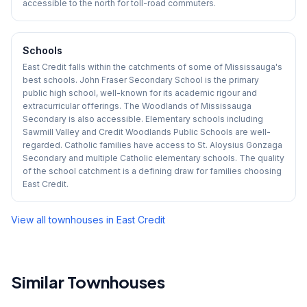
accessible to the north for toll-road commuters.
Schools
East Credit falls within the catchments of some of Mississauga's
best schools. John Fraser Secondary School is the primary
public high school, well-known for its academic rigour and
extracurricular offerings. The Woodlands of Mississauga
Secondary is also accessible. Elementary schools including
Sawmill Valley and Credit Woodlands Public Schools are well-
regarded. Catholic families have access to St. Aloysius Gonzaga
Secondary and multiple Catholic elementary schools. The quality
of the school catchment is a defining draw for families choosing
East Credit.
View all townhouses in
East Credit
Similar Townhouses
1
/
50