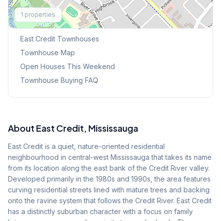
Explore More
1
properties
Browse Mississauga Townhouses
East Credit
Townhouses
Townhouse Map
Open Houses This Weekend
Townhouse Buying FAQ
About
East Credit
, Mississauga
East Credit is a quiet, nature-oriented residential
neighbourhood in central-west Mississauga that takes its name
from its location along the east bank of the Credit River valley.
Developed primarily in the 1980s and 1990s, the area features
curving residential streets lined with mature trees and backing
onto the ravine system that follows the Credit River. East Credit
has a distinctly suburban character with a focus on family