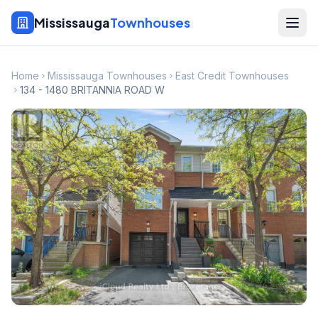
Mississauga
Townhouses
Home
Mississauga Townhouses
East Credit Townhouses
134 - 1480 BRITANNIA ROAD W