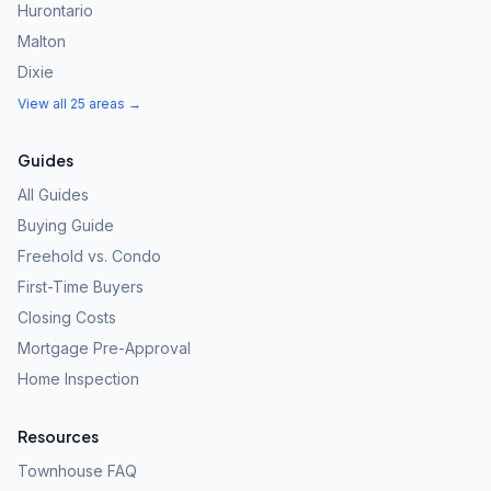
Hurontario
Malton
Dixie
View all 25 areas →
Guides
All Guides
Buying Guide
Freehold vs. Condo
First-Time Buyers
Closing Costs
Mortgage Pre-Approval
Home Inspection
Resources
Townhouse FAQ