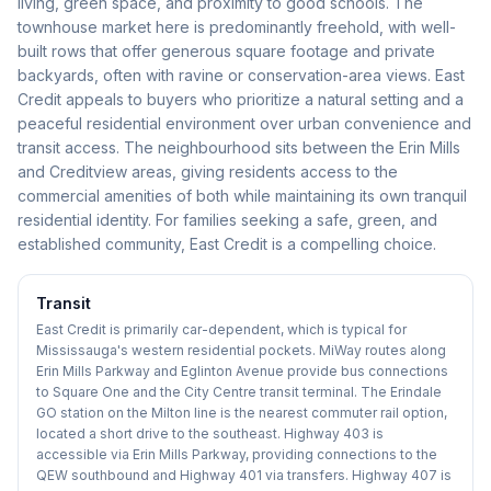
living, green space, and proximity to good schools. The
townhouse market here is predominantly freehold, with well-
built rows that offer generous square footage and private
backyards, often with ravine or conservation-area views. East
Credit appeals to buyers who prioritize a natural setting and a
peaceful residential environment over urban convenience and
transit access. The neighbourhood sits between the Erin Mills
and Creditview areas, giving residents access to the
commercial amenities of both while maintaining its own tranquil
residential identity. For families seeking a safe, green, and
established community, East Credit is a compelling choice.
Transit
East Credit is primarily car-dependent, which is typical for
Mississauga's western residential pockets. MiWay routes along
Erin Mills Parkway and Eglinton Avenue provide bus connections
to Square One and the City Centre transit terminal. The Erindale
GO station on the Milton line is the nearest commuter rail option,
located a short drive to the southeast. Highway 403 is
accessible via Erin Mills Parkway, providing connections to the
QEW southbound and Highway 401 via transfers. Highway 407 is