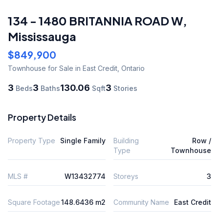
134 - 1480 BRITANNIA ROAD W
,
Mississauga
$849,900
Townhouse
for Sale
in East Credit
,
Ontario
3
3
130.06
3
Beds
Baths
Sqft
Stories
Property Details
Property Type
Single Family
Building
Row /
Type
Townhouse
MLS #
W13432774
Storeys
3
Square Footage
148.6436 m2
Community Name
East Credit