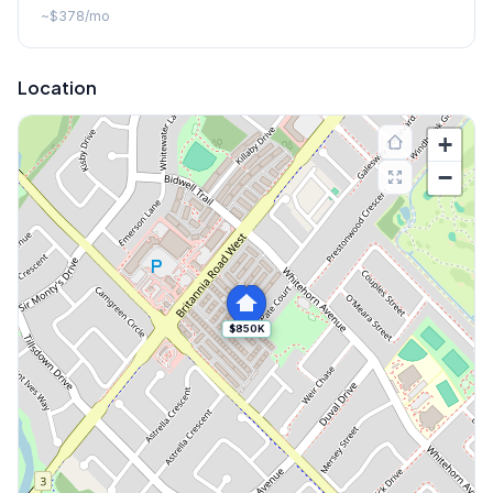
~
$378
/mo
Location
+
−
$850K