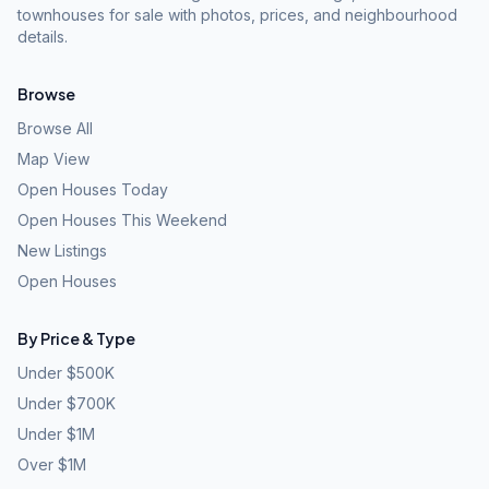
townhouses for sale with photos, prices, and neighbourhood
details.
Browse
Browse All
Map View
Open Houses Today
Open Houses This Weekend
New Listings
Open Houses
By Price & Type
Under $500K
Under $700K
Under $1M
Over $1M