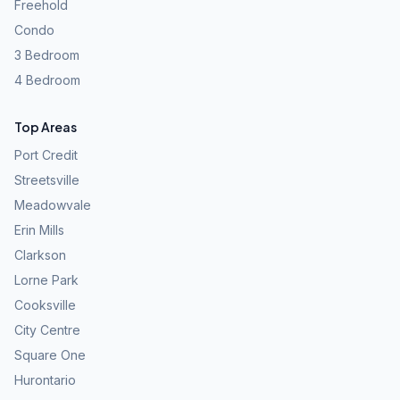
Freehold
Condo
3 Bedroom
4 Bedroom
Top Areas
Port Credit
Streetsville
Meadowvale
Erin Mills
Clarkson
Lorne Park
Cooksville
City Centre
Square One
Hurontario