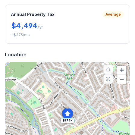
Annual Property Tax
Average
$4,494
/yr
~
$375
/mo
Location
+
−
$879K