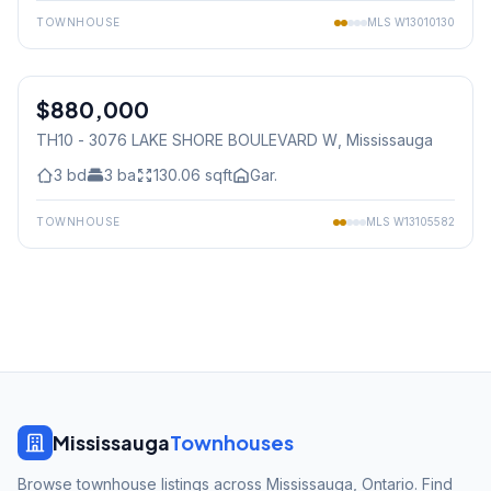
TOWNHOUSE
MLS
W13010130
1
/
35
$880,000
Condo
TH10 - 3076 LAKE SHORE BOULEVARD W
, Mississauga
3
bd
3
ba
130.06
sqft
Gar.
TOWNHOUSE
MLS
W13105582
Mississauga
Townhouses
Browse townhouse listings across Mississauga, Ontario. Find