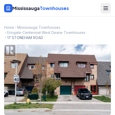
Mississauga
Townhouses
Home
Mississauga Townhouses
Eringate-Centennial-West Deane Townhouses
17 STONEHAM ROAD