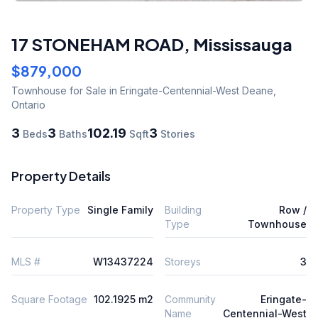
17 STONEHAM ROAD
,
Mississauga
$879,000
Townhouse
for Sale
in Eringate-Centennial-West Deane
,
Ontario
3
3
102.19
3
Beds
Baths
Sqft
Stories
Property Details
Property Type
Single Family
Building
Row /
Type
Townhouse
MLS #
W13437224
Storeys
3
Square Footage
102.1925 m2
Community
Eringate-
Name
Centennial-West