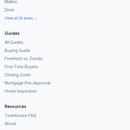
Malton
Dixie
View all 25 areas →
Guides
All Guides
Buying Guide
Freehold vs. Condo
First-Time Buyers
Closing Costs
Mortgage Pre-Approval
Home Inspection
Resources
Townhouse FAQ
About