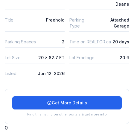
Deane
Title
Freehold
Parking
Attached
Type
Garage
Parking Spaces
2
Time on REALTOR.ca
20 days
Lot Size
20 x 82.7 FT
Lot Frontage
20 ft
Listed
Jun 12, 2026
Get More Details
Find this listing on other portals & get more info
0