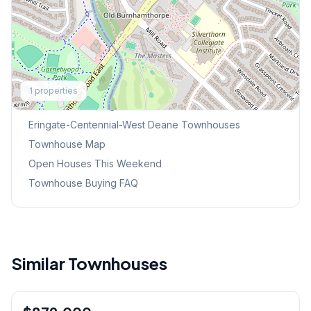
Explore More
1
properties
Browse Mississauga Townhouses
Eringate-Centennial-West Deane
Townhouses
Townhouse Map
Open Houses This Weekend
Townhouse Buying FAQ
Similar Townhouses
1
/
44
Condo