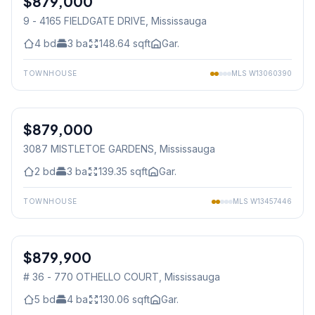
$879,000
9 - 4165 FIELDGATE DRIVE
, Mississauga
4
bd
3
ba
148.64
sqft
Gar.
TOWNHOUSE
MLS
W13060390
1
/
47
$879,000
Freehold
3087 MISTLETOE GARDENS
, Mississauga
2
bd
3
ba
139.35
sqft
Gar.
TOWNHOUSE
MLS
W13457446
1
/
16
$879,900
Condo
# 36 - 770 OTHELLO COURT
, Mississauga
5
bd
4
ba
130.06
sqft
Gar.