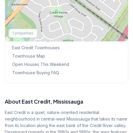
Explore More
1
properties
Browse Mississauga Townhouses
East Credit
Townhouses
Townhouse Map
Open Houses This Weekend
Townhouse Buying FAQ
About
East Credit
, Mississauga
East Credit is a quiet, nature-oriented residential
neighbourhood in central-west Mississauga that takes its name
from its location along the east bank of the Credit River valley.
Developed primarily in the 1980s and 1990s, the area features