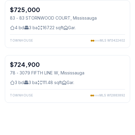
$725,000
Condo
83 - 83 STORNWOOD COURT
, Mississauga
4
bd
3
ba
167.22
sqft
Gar.
TOWNHOUSE
MLS
W13422402
1
/
27
$724,900
Condo
78 - 3079 FIFTH LINE W
, Mississauga
3
bd
3
ba
111.48
sqft
Gar.
TOWNHOUSE
MLS
W12883892