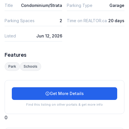
Title
Condominium/Strata
Parking Type
Garage
Parking Spaces
2
Time on REALTOR.ca
20 days
Listed
Jun 12, 2026
Features
Park
Schools
Get More Details
Find this listing on other portals & get more info
0