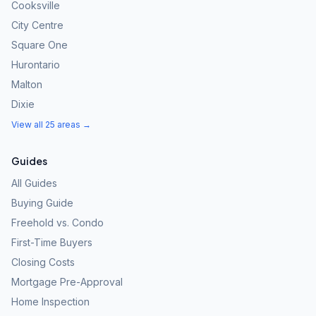
Cooksville
City Centre
Square One
Hurontario
Malton
Dixie
View all 25 areas →
Guides
All Guides
Buying Guide
Freehold vs. Condo
First-Time Buyers
Closing Costs
Mortgage Pre-Approval
Home Inspection