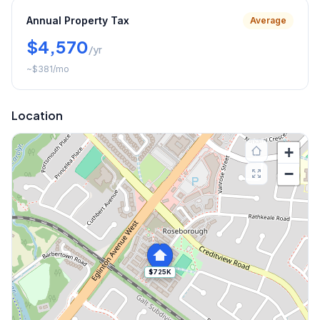
Annual Property Tax
Average
$4,570
/yr
~
$381
/mo
Location
+
−
$725K