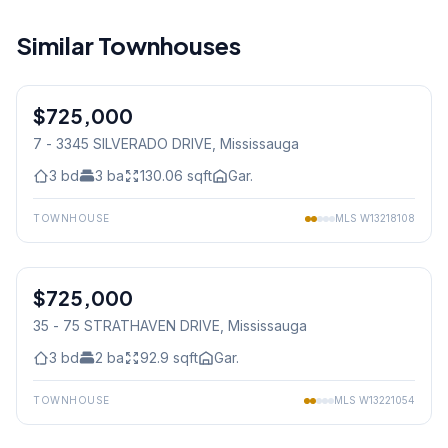
Similar Townhouses
1
/
50
$725,000
Condo
7 - 3345 SILVERADO DRIVE
, Mississauga
3
bd
3
ba
130.06
sqft
Gar.
TOWNHOUSE
MLS
W13218108
1
/
46
$725,000
Condo
35 - 75 STRATHAVEN DRIVE
, Mississauga
3
bd
2
ba
92.9
sqft
Gar.
TOWNHOUSE
MLS
W13221054
1
/
50