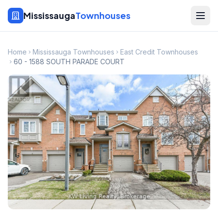
Mississauga
Townhouses
Home
Mississauga Townhouses
East Credit Townhouses
60 - 1588 SOUTH PARADE COURT