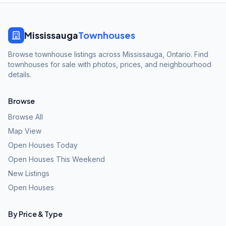
Mississauga
Townhouses
Browse townhouse listings across Mississauga, Ontario. Find
townhouses for sale with photos, prices, and neighbourhood
details.
Browse
Browse All
Map View
Open Houses Today
Open Houses This Weekend
New Listings
Open Houses
By Price & Type