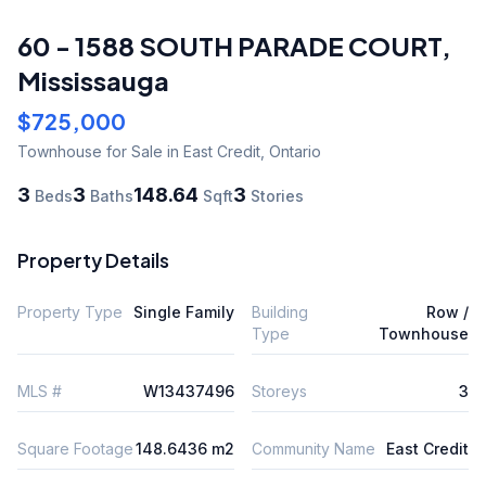
60 - 1588 SOUTH PARADE COURT
,
Mississauga
$725,000
Townhouse
for Sale
in East Credit
,
Ontario
3
3
148.64
3
Beds
Baths
Sqft
Stories
Property Details
Property Type
Single Family
Building
Row /
Type
Townhouse
MLS #
W13437496
Storeys
3
Square Footage
148.6436 m2
Community Name
East Credit