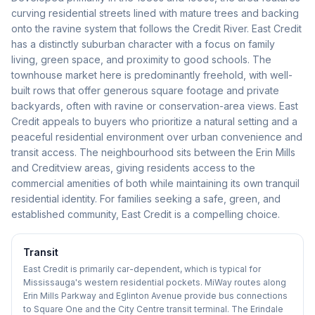
curving residential streets lined with mature trees and backing
onto the ravine system that follows the Credit River. East Credit
has a distinctly suburban character with a focus on family
living, green space, and proximity to good schools. The
townhouse market here is predominantly freehold, with well-
built rows that offer generous square footage and private
backyards, often with ravine or conservation-area views. East
Credit appeals to buyers who prioritize a natural setting and a
peaceful residential environment over urban convenience and
transit access. The neighbourhood sits between the Erin Mills
and Creditview areas, giving residents access to the
commercial amenities of both while maintaining its own tranquil
residential identity. For families seeking a safe, green, and
established community, East Credit is a compelling choice.
Transit
East Credit is primarily car-dependent, which is typical for
Mississauga's western residential pockets. MiWay routes along
Erin Mills Parkway and Eglinton Avenue provide bus connections
to Square One and the City Centre transit terminal. The Erindale