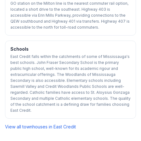
GO station on the Milton line is the nearest commuter rail option,
located a short drive to the southeast. Highway 403 is
accessible via Erin Mills Parkway, providing connections to the
QEW southbound and Highway 401 via transfers. Highway 407 is
accessible to the north for toll-road commuters.
Schools
East Credit falls within the catchments of some of Mississauga's
best schools. John Fraser Secondary School is the primary
public high school, well-known for its academic rigour and
extracurricular offerings. The Woodlands of Mississauga
Secondary is also accessible. Elementary schools including
Sawmill Valley and Credit Woodlands Public Schools are well-
regarded. Catholic families have access to St. Aloysius Gonzaga
Secondary and multiple Catholic elementary schools. The quality
of the school catchment is a defining draw for families choosing
East Credit.
View all townhouses in
East Credit