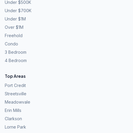
Under $500K
Under $700K
Under $1M
Over $1M
Freehold
Condo
3 Bedroom
4 Bedroom
Top Areas
Port Credit
Streetsville
Meadowvale
Erin Mills
Clarkson
Lorne Park