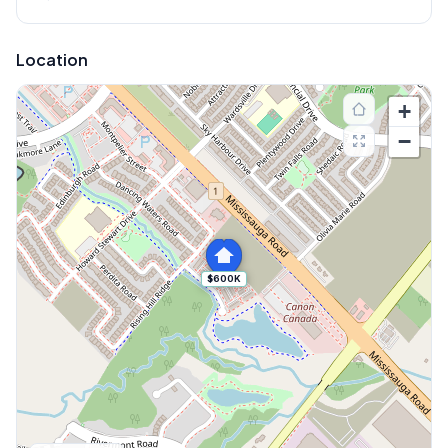
Location
+
−
$600K
Explore More