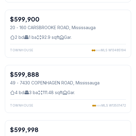
1
/
22
$599,900
Condo
20 - 160 CARSBROOKE ROAD
, Mississauga
2
bd
1
ba
92.9
sqft
Gar.
TOWNHOUSE
MLS
W13485194
1
/
42
$599,888
Condo
49 - 7430 COPENHAGEN ROAD
, Mississauga
4
bd
3
ba
111.48
sqft
Gar.
TOWNHOUSE
MLS
W13501472
1
/
18
$599,998
Condo