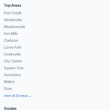
Top Areas
Port Credit
Streetsville
Meadowvale
Erin Mills
Clarkson
Lorne Park
Cooksville
City Centre
Square One
Hurontario
Malton
Dixie
View all 25 areas →
Guides