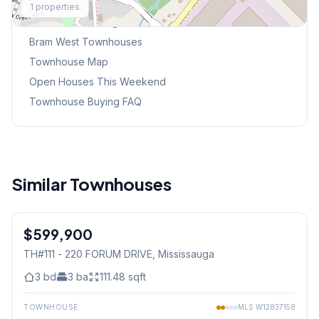
1
properties
Browse Mississauga Townhouses
Bram West
Townhouses
Townhouse Map
Open Houses This Weekend
Townhouse Buying FAQ
Similar Townhouses
1
/
21
$599,900
Condo
TH#111 - 220 FORUM DRIVE
, Mississauga
3
bd
3
ba
111.48
sqft
TOWNHOUSE
MLS
W12837158