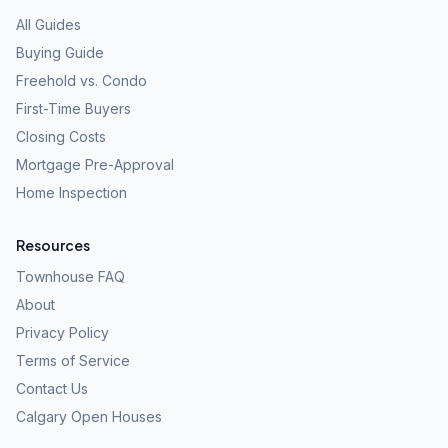
All Guides
Buying Guide
Freehold vs. Condo
First-Time Buyers
Closing Costs
Mortgage Pre-Approval
Home Inspection
Resources
Townhouse FAQ
About
Privacy Policy
Terms of Service
Contact Us
Calgary Open Houses