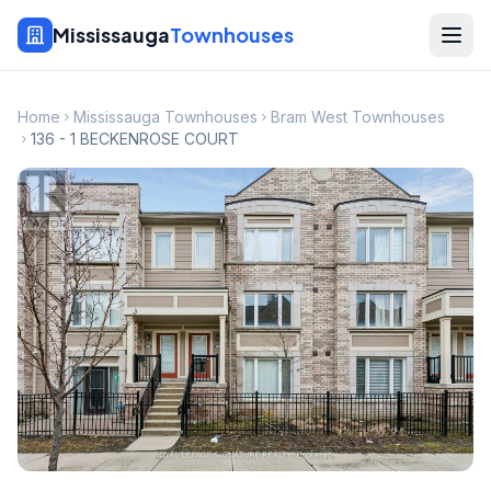
Mississauga
Townhouses
Home
Mississauga Townhouses
Bram West Townhouses
136 - 1 BECKENROSE COURT