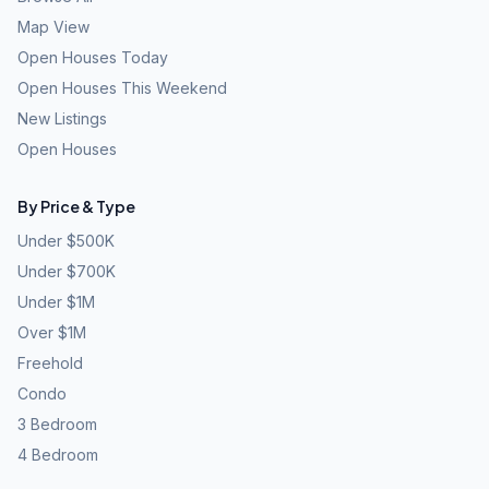
Map View
Open Houses Today
Open Houses This Weekend
New Listings
Open Houses
By Price & Type
Under $500K
Under $700K
Under $1M
Over $1M
Freehold
Condo
3 Bedroom
4 Bedroom