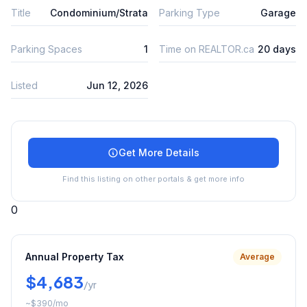
Title
Condominium/Strata
Parking Type
Garage
Parking Spaces
1
Time on REALTOR.ca
20 days
Listed
Jun 12, 2026
Get More Details
Find this listing on other portals & get more info
0
Annual Property Tax
Average
$4,683
/yr
~
$390
/mo