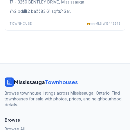
17 - 3250 BENTLEY DRIVE
, Mississauga
2
bd
2
ba
83.61
sqft
Gar.
TOWNHOUSE
MLS
W13446248
Mississauga
Townhouses
Browse townhouse listings across Mississauga, Ontario. Find
townhouses for sale with photos, prices, and neighbourhood
details.
Browse
Browse All