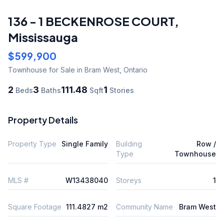
136 - 1 BECKENROSE COURT
,
Mississauga
$599,900
Townhouse
for Sale
in Bram West
,
Ontario
2
3
111.48
1
Beds
Baths
Sqft
Stories
Property Details
Property Type
Single Family
Building
Row /
Type
Townhouse
MLS #
W13438040
Storeys
1
Square Footage
111.4827 m2
Community Name
Bram West