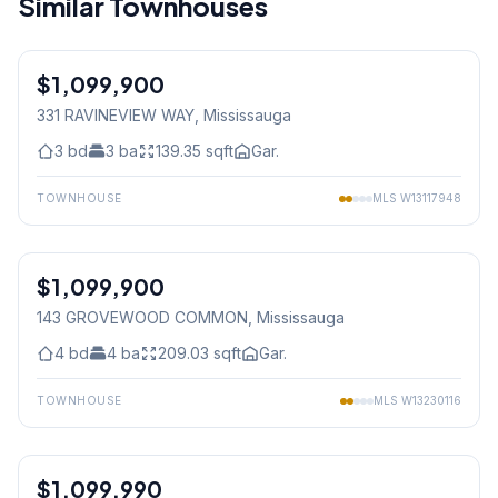
Similar Townhouses
1
/
50
$1,099,900
Freehold
331 RAVINEVIEW WAY
, Mississauga
3
bd
3
ba
139.35
sqft
Gar.
TOWNHOUSE
MLS
W13117948
1
/
49
$1,099,900
Condo
143 GROVEWOOD COMMON
, Mississauga
4
bd
4
ba
209.03
sqft
Gar.
TOWNHOUSE
MLS
W13230116
1
/
32
$1,099,990
Freehold