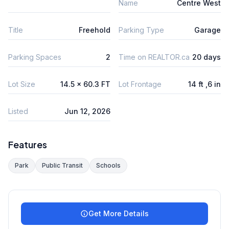
Name
Centre West
Title
Freehold
Parking Type
Garage
Parking Spaces
2
Time on REALTOR.ca
20 days
Lot Size
14.5 x 60.3 FT
Lot Frontage
14 ft ,6 in
Listed
Jun 12, 2026
Features
Park
Public Transit
Schools
Get More Details