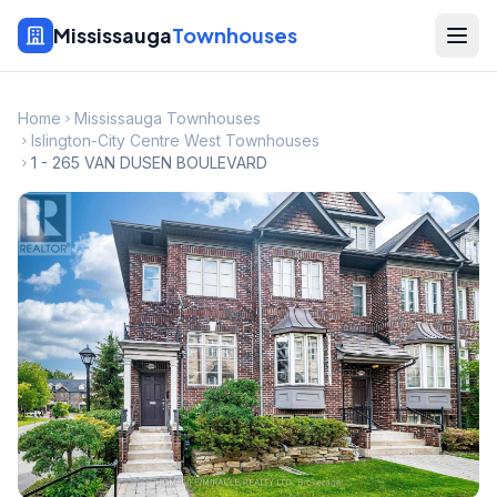
Mississauga
Townhouses
Home
Mississauga Townhouses
Islington-City Centre West Townhouses
1 - 265 VAN DUSEN BOULEVARD