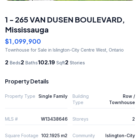
1 - 265 VAN DUSEN BOULEVARD
,
Mississauga
$1,099,900
Townhouse
for Sale
in Islington-City Centre West
,
Ontario
2
2
102.19
2
Beds
Baths
Sqft
Stories
Property Details
Property Type
Single Family
Building
Row /
Type
Townhouse
MLS #
W13438646
Storeys
2
Square Footage
102.1925 m2
Community
Islington-City