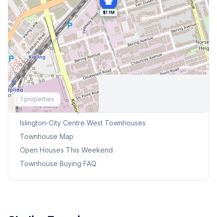
$1.1M
Explore More
1
properties
Browse Mississauga Townhouses
Islington-City Centre West
Townhouses
Townhouse Map
Open Houses This Weekend
Townhouse Buying FAQ