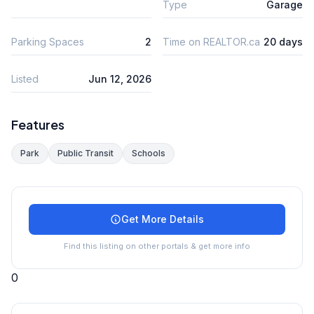
Type
Garage
Parking Spaces
2
Time on REALTOR.ca
20 days
Listed
Jun 12, 2026
Features
Park
Public Transit
Schools
Get More Details
Find this listing on other portals & get more info
0