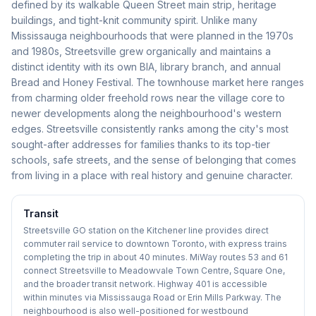
defined by its walkable Queen Street main strip, heritage
buildings, and tight-knit community spirit. Unlike many
Mississauga neighbourhoods that were planned in the 1970s
and 1980s, Streetsville grew organically and maintains a
distinct identity with its own BIA, library branch, and annual
Bread and Honey Festival. The townhouse market here ranges
from charming older freehold rows near the village core to
newer developments along the neighbourhood's western
edges. Streetsville consistently ranks among the city's most
sought-after addresses for families thanks to its top-tier
schools, safe streets, and the sense of belonging that comes
from living in a place with real history and genuine character.
Transit
Streetsville GO station on the Kitchener line provides direct
commuter rail service to downtown Toronto, with express trains
completing the trip in about 40 minutes. MiWay routes 53 and 61
connect Streetsville to Meadowvale Town Centre, Square One,
and the broader transit network. Highway 401 is accessible
within minutes via Mississauga Road or Erin Mills Parkway. The
neighbourhood is also well-positioned for westbound