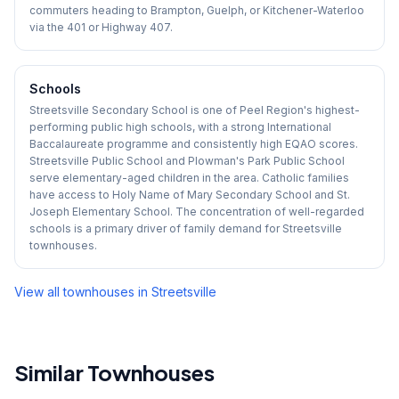
commuters heading to Brampton, Guelph, or Kitchener-Waterloo
via the 401 or Highway 407.
Schools
Streetsville Secondary School is one of Peel Region's highest-
performing public high schools, with a strong International
Baccalaureate programme and consistently high EQAO scores.
Streetsville Public School and Plowman's Park Public School
serve elementary-aged children in the area. Catholic families
have access to Holy Name of Mary Secondary School and St.
Joseph Elementary School. The concentration of well-regarded
schools is a primary driver of family demand for Streetsville
townhouses.
View all townhouses in
Streetsville
Similar Townhouses
1
/
17