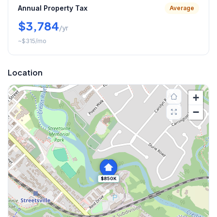
Annual Property Tax
Average
$3,784
/yr
~
$315
/mo
Location
+
−
$850K