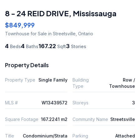
8 - 24 REID DRIVE
,
Mississauga
$849,999
Townhouse
for Sale
in Streetsville
,
Ontario
4
4
167.22
3
Beds
Baths
Sqft
Stories
Property Details
Property Type
Single Family
Building
Row /
Type
Townhouse
MLS #
W13439572
Storeys
3
Square Footage
167.2241 m2
Community Name
Streetsville
Title
Condominium/Strata
Parking
Attached