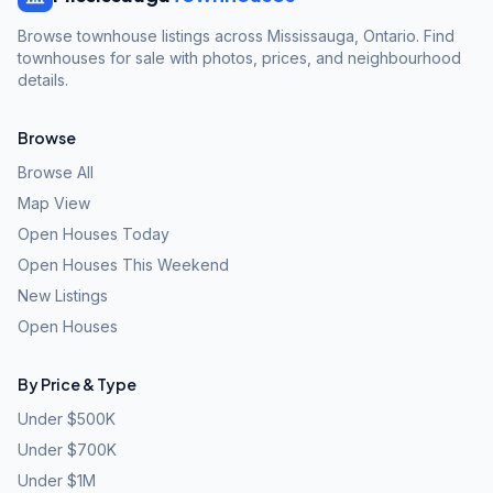
Browse townhouse listings across Mississauga, Ontario. Find
townhouses for sale with photos, prices, and neighbourhood
details.
Browse
Browse All
Map View
Open Houses Today
Open Houses This Weekend
New Listings
Open Houses
By Price & Type
Under $500K
Under $700K
Under $1M