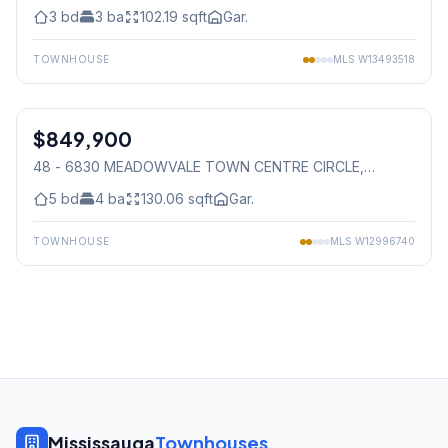
3
bd
3
ba
102.19
sqft
Gar.
TOWNHOUSE
MLS
W13493518
1
/
50
$849,900
Condo
48 - 6830 MEADOWVALE TOWN CENTRE CIRCLE
,
Mississauga
5
bd
4
ba
130.06
sqft
Gar.
TOWNHOUSE
MLS
W12996740
Mississauga
Townhouses