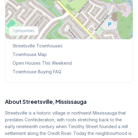
Explore More
1
properties
Browse Mississauga Townhouses
Streetsville
Townhouses
Townhouse Map
Open Houses This Weekend
Townhouse Buying FAQ
About
Streetsville
, Mississauga
Streetsville is a historic village in northwest Mississauga that
predates Confederation, with roots stretching back to the
early nineteenth century when Timothy Street founded a mill
settlement along the Credit River. Today the neighbourhood is