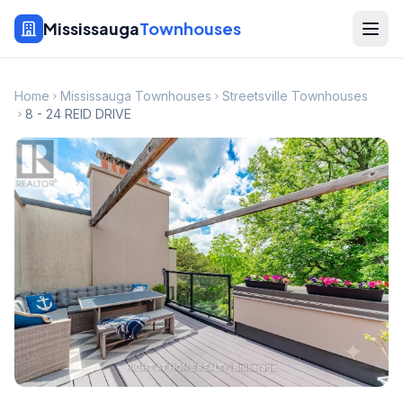
Mississauga
Townhouses
Home
Mississauga Townhouses
Streetsville Townhouses
8 - 24 REID DRIVE