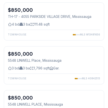
$850,000
Condo
TH-17 - 4055 PARKSIDE VILLAGE DRIVE
, Mississauga
4
bd
3
ba
111.48
sqft
TOWNHOUSE
MLS
W13481656
1
/
33
$850,000
Freehold
5548 LINWELL Place
, Mississauga
3
bd
3
ba
1,796
sqft
Gar.
TOWNHOUSE
MLS
40842513
1
/
33
$850,000
Freehold
5548 LINWELL PLACE
, Mississauga