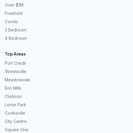
Over $1M
Freehold
Condo
3 Bedroom
4 Bedroom
Top Areas
Port Credit
Streetsville
Meadowvale
Erin Mills
Clarkson
Lorne Park
Cooksville
City Centre
Square One