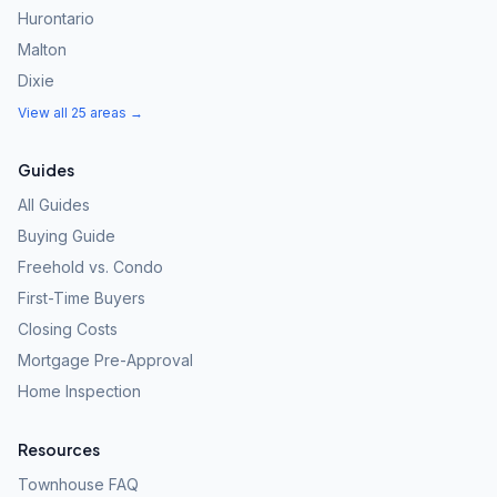
Hurontario
Malton
Dixie
View all 25 areas →
Guides
All Guides
Buying Guide
Freehold vs. Condo
First-Time Buyers
Closing Costs
Mortgage Pre-Approval
Home Inspection
Resources
Townhouse FAQ