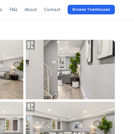
s
FAQ
About
Contact
Browse Townhouses