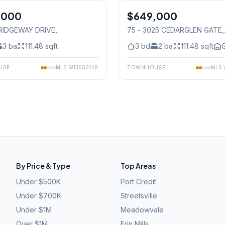
,000
$649,000
Condo
1 RIDGEWAY DRIVE
,
75 - 3025 CEDARGLEN GATE
,
auga
Mississauga
3
ba
111.48
sqft
3
bd
2
ba
111.48
sqft
G
USE
MLS
W13060148
TOWNHOUSE
MLS
By Price & Type
Top Areas
Under $500K
Port Credit
Under $700K
Streetsville
Under $1M
Meadowvale
Over $1M
Erin Mills