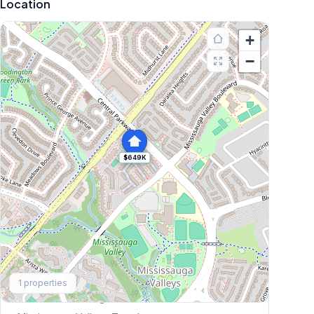
Location
+
−
$649K
Explore More
1
properties
Browse Mississauga Townhouses