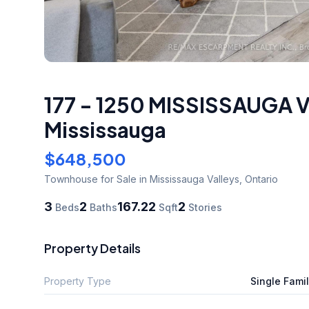
177 - 1250 MISSISSAUGA
Mississauga
$648,500
Townhouse
for Sale
in Mississauga Valleys
,
Ontario
3
2
167.22
2
Beds
Baths
Sqft
Stories
Property Details
Property Type
Single Fami