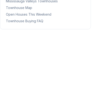
Mississauga Valleys
Townhouses
Townhouse Map
Open Houses This Weekend
Townhouse Buying FAQ