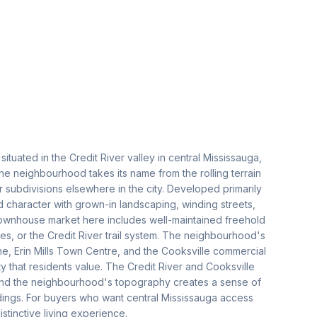
ituated in the Credit River valley in central Mississauga,
he neighbourhood takes its name from the rolling terrain
ter subdivisions elsewhere in the city. Developed primarily
d character with grown-in landscaping, winding streets,
townhouse market here includes well-maintained freehold
s, or the Credit River trail system. The neighbourhood's
ne, Erin Mills Town Centre, and the Cooksville commercial
ty that residents value. The Credit River and Cooksville
 and the neighbourhood's topography creates a sense of
undings. For buyers who want central Mississauga access
istinctive living experience.