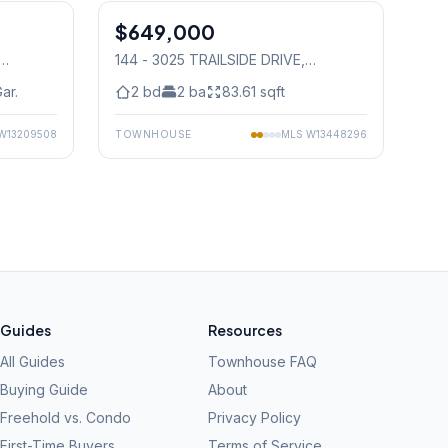
$649,000
Condo
144 - 3025 TRAILSIDE DRIVE
,
Mississauga
ar.
2
bd
2
ba
83.61
sqft
W13209508
TOWNHOUSE
MLS
W13448296
Guides
Resources
All Guides
Townhouse FAQ
Buying Guide
About
Freehold vs. Condo
Privacy Policy
First-Time Buyers
Terms of Service