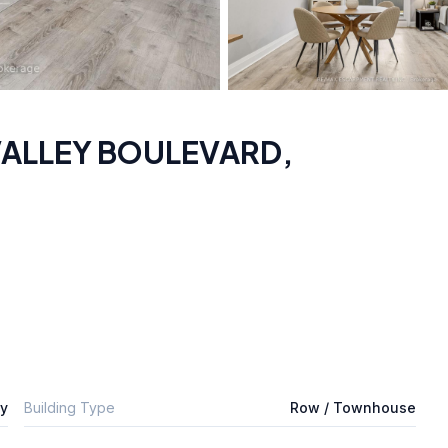
 VALLEY BOULEVARD
,
ly
Building Type
Row / Townhouse