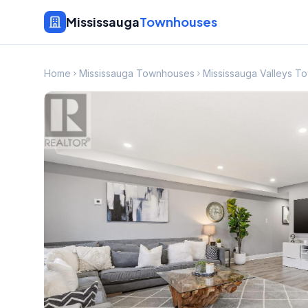
Mississauga
Townhouses
Home
Mississauga Townhouses
Mississauga Valleys 