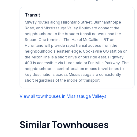
Transit
MiWay routes along Hurontario Street, Burnhamthorpe
Road, and Mississauga Valley Boulevard connect the
neighbourhood to the broader transit network and the
Square One terminal. The Hazel McCallion LRT on
Hurontario will provide rapid transit access from the
neighbourhood's eastern edge. Cooksville GO station on
the Milton line is a short drive or bus ride east. Highway
403 is accessible via Hurontario or Erin Mills Parkway. The
neighbourhood's central location means travel times to
key destinations across Mississauga are consistently
short regardless of the mode of transport.
View all townhouses in
Mississauga Valleys
Similar Townhouses
1
/
49