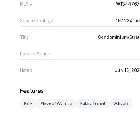
MLS #
W1344767
Square Footage
167.2241 
Title
Condominium/Stra
Parking Spaces
Listed
Jun 15, 20
Features
Park
Place of Worship
Public Transit
Schools