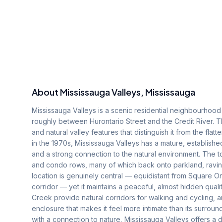
About
Mississauga Valleys
, Mississauga
Mississauga Valleys is a scenic residential neighbourhood s
roughly between Hurontario Street and the Credit River. T
and natural valley features that distinguish it from the flat
in the 1970s, Mississauga Valleys has a mature, establishe
and a strong connection to the natural environment. The 
and condo rows, many of which back onto parkland, ravine
location is genuinely central — equidistant from Square O
corridor — yet it maintains a peaceful, almost hidden quali
Creek provide natural corridors for walking and cycling,
enclosure that makes it feel more intimate than its surro
with a connection to nature, Mississauga Valleys offers a d