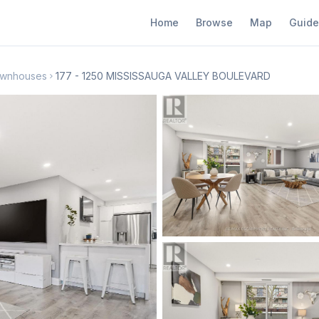
Home
Browse
Map
Guide
Townhouses
177 - 1250 MISSISSAUGA VALLEY BOULEVARD