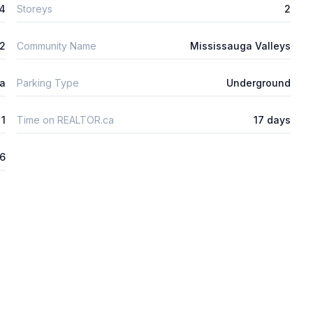
4
Storeys
2
m2
Community Name
Mississauga Valleys
ta
Parking Type
Underground
1
Time on REALTOR.ca
17 days
26