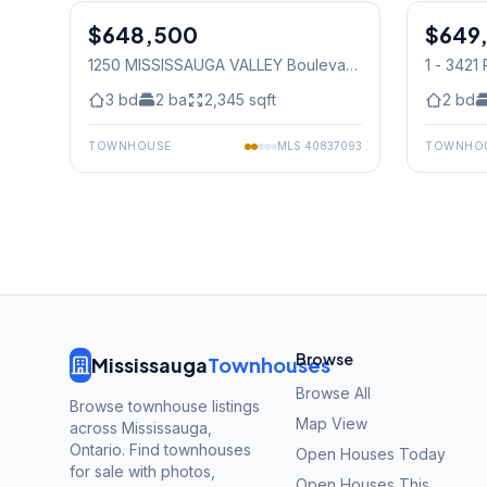
$648,500
Condo
$649
Condo
1250 MISSISSAUGA VALLEY Boulevard
1 - 342
Unit# 177
, Mississauga
Mississ
3
bd
2
ba
2,345
sqft
2
bd
TOWNHOUSE
MLS
40837093
TOWNHO
Browse
Mississauga
Townhouses
Browse All
Browse townhouse listings
Map View
across Mississauga,
Ontario. Find townhouses
Open Houses Today
for sale with photos,
Open Houses This