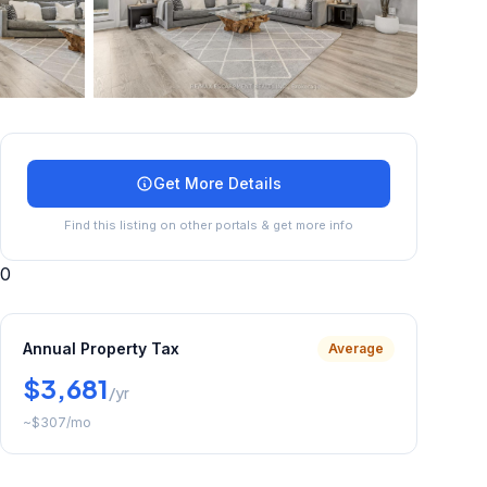
+
40
more
Get More Details
Find this listing on other portals & get more info
0
Annual Property Tax
Average
$3,681
/yr
~
$307
/mo