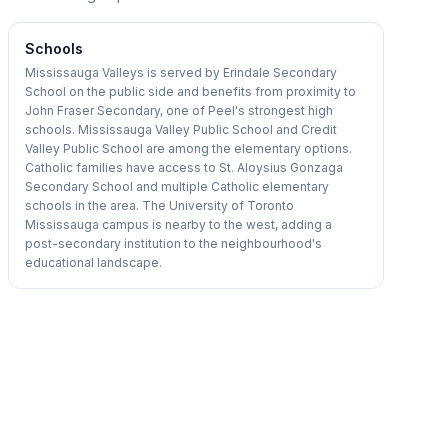
Schools
Mississauga Valleys is served by Erindale Secondary
School on the public side and benefits from proximity to
John Fraser Secondary, one of Peel's strongest high
schools. Mississauga Valley Public School and Credit
Valley Public School are among the elementary options.
Catholic families have access to St. Aloysius Gonzaga
Secondary School and multiple Catholic elementary
schools in the area. The University of Toronto
Mississauga campus is nearby to the west, adding a
post-secondary institution to the neighbourhood's
educational landscape.
1
/
13