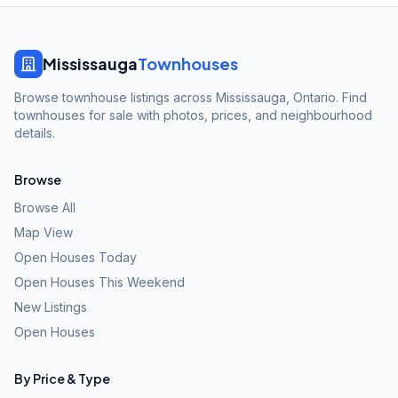
Mississauga
Townhouses
Browse townhouse listings across Mississauga, Ontario. Find
townhouses for sale with photos, prices, and neighbourhood
details.
Browse
Browse All
Map View
Open Houses Today
Open Houses This Weekend
New Listings
Open Houses
By Price & Type