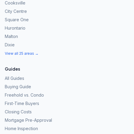
Cooksville
City Centre
Square One
Hurontario
Malton
Dixie
View all 25 areas →
Guides
All Guides
Buying Guide
Freehold vs. Condo
First-Time Buyers
Closing Costs
Mortgage Pre-Approval
Home Inspection