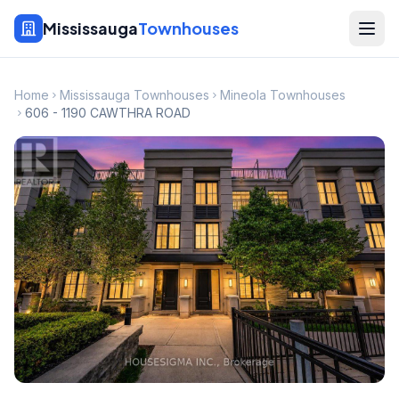
Mississauga
Townhouses
Home
Mississauga Townhouses
Mineola Townhouses
606 - 1190 CAWTHRA ROAD