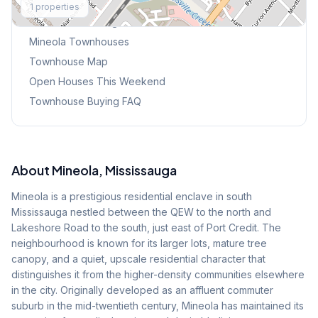
1
properties
Browse Mississauga Townhouses
Mineola
Townhouses
Townhouse Map
Open Houses This Weekend
Townhouse Buying FAQ
About
Mineola
, Mississauga
Mineola is a prestigious residential enclave in south
Mississauga nestled between the QEW to the north and
Lakeshore Road to the south, just east of Port Credit. The
neighbourhood is known for its larger lots, mature tree
canopy, and a quiet, upscale residential character that
distinguishes it from the higher-density communities elsewhere
in the city. Originally developed as an affluent commuter
suburb in the mid-twentieth century, Mineola has maintained its