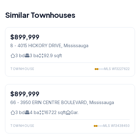
Similar Townhouses
1
/
34
$899,999
Condo
8 - 4015 HICKORY DRIVE
, Mississauga
3
bd
3
ba
92.9
sqft
TOWNHOUSE
MLS
W13227622
1
/
39
$899,999
Condo
66 - 3950 ERIN CENTRE BOULEVARD
, Mississauga
3
bd
4
ba
167.22
sqft
Gar.
TOWNHOUSE
MLS
W13438450
1
/
37