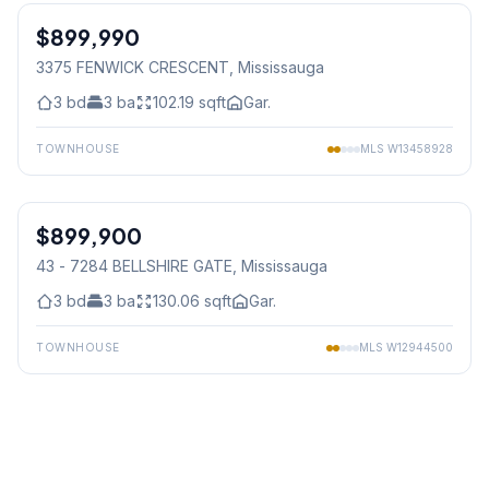
$899,990
Freehold
3375 FENWICK CRESCENT
, Mississauga
3
bd
3
ba
102.19
sqft
Gar.
TOWNHOUSE
MLS
W13458928
1
/
37
$899,900
Condo
43 - 7284 BELLSHIRE GATE
, Mississauga
3
bd
3
ba
130.06
sqft
Gar.
TOWNHOUSE
MLS
W12944500