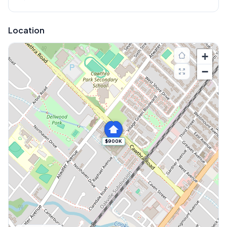
Location
+
−
$900K
Explore More