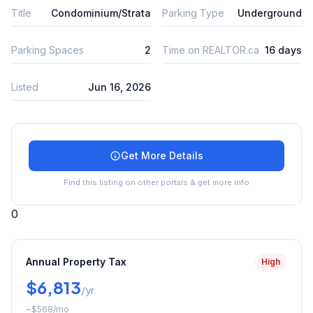
Title
Condominium/Strata
Parking Type
Underground
Parking Spaces
2
Time on REALTOR.ca
16 days
Listed
Jun 16, 2026
Get More Details
Find this listing on other portals & get more info
0
Annual Property Tax
High
$6,813
/yr
~
$568
/mo