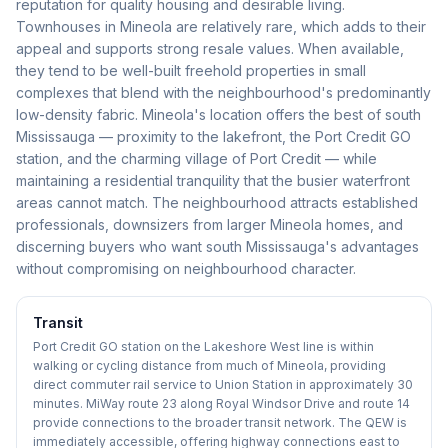
reputation for quality housing and desirable living.
Townhouses in Mineola are relatively rare, which adds to their
appeal and supports strong resale values. When available,
they tend to be well-built freehold properties in small
complexes that blend with the neighbourhood's predominantly
low-density fabric. Mineola's location offers the best of south
Mississauga — proximity to the lakefront, the Port Credit GO
station, and the charming village of Port Credit — while
maintaining a residential tranquility that the busier waterfront
areas cannot match. The neighbourhood attracts established
professionals, downsizers from larger Mineola homes, and
discerning buyers who want south Mississauga's advantages
without compromising on neighbourhood character.
Transit
Port Credit GO station on the Lakeshore West line is within
walking or cycling distance from much of Mineola, providing
direct commuter rail service to Union Station in approximately 30
minutes. MiWay route 23 along Royal Windsor Drive and route 14
provide connections to the broader transit network. The QEW is
immediately accessible, offering highway connections east to