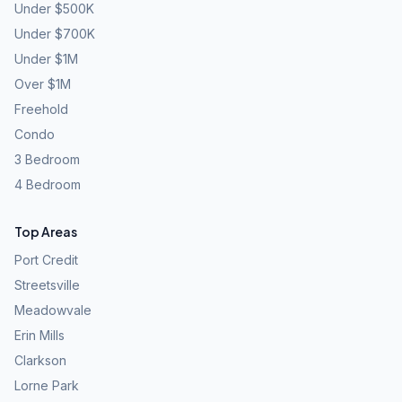
Under $500K
Under $700K
Under $1M
Over $1M
Freehold
Condo
3 Bedroom
4 Bedroom
Top Areas
Port Credit
Streetsville
Meadowvale
Erin Mills
Clarkson
Lorne Park