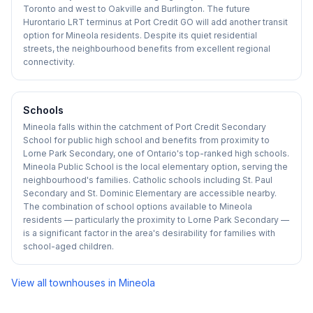
Toronto and west to Oakville and Burlington. The future
Hurontario LRT terminus at Port Credit GO will add another transit
option for Mineola residents. Despite its quiet residential
streets, the neighbourhood benefits from excellent regional
connectivity.
Schools
Mineola falls within the catchment of Port Credit Secondary
School for public high school and benefits from proximity to
Lorne Park Secondary, one of Ontario's top-ranked high schools.
Mineola Public School is the local elementary option, serving the
neighbourhood's families. Catholic schools including St. Paul
Secondary and St. Dominic Elementary are accessible nearby.
The combination of school options available to Mineola
residents — particularly the proximity to Lorne Park Secondary —
is a significant factor in the area's desirability for families with
school-aged children.
View all townhouses in
Mineola