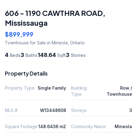
606 - 1190 CAWTHRA ROAD
,
Mississauga
$899,999
Townhouse
for Sale
in Mineola
,
Ontario
4
3
148.64
3
Beds
Baths
Sqft
Stories
Property Details
Property Type
Single Family
Building
Row /
Type
Townhouse
MLS #
W13448608
Storeys
3
Square Footage
148.6436 m2
Community Name
Mineola