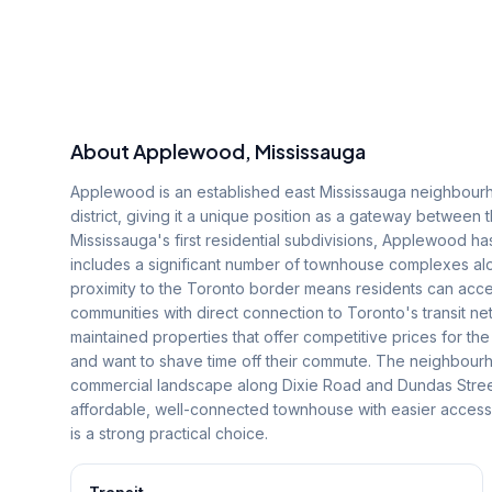
About
Applewood
, Mississauga
Applewood is an established east Mississauga neighbourh
district, giving it a unique position as a gateway between
Mississauga's first residential subdivisions, Applewood ha
includes a significant number of townhouse complexes a
proximity to the Toronto border means residents can acce
communities with direct connection to Toronto's transit 
maintained properties that offer competitive prices for th
and want to shave time off their commute. The neighbourho
commercial landscape along Dixie Road and Dundas Street t
affordable, well-connected townhouse with easier acces
is a strong practical choice.