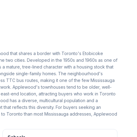
ood that shares a border with Toronto's Etobicoke
 the two cities. Developed in the 1950s and 1960s as one of
s a mature, tree-lined character with a housing stock that
longside single-family homes. The neighbourhood's
ss TTC bus routes, making it one of the few Mississauga
network. Applewood's townhouses tend to be older, well-
e east-end location, attracting buyers who work in Toronto
od has a diverse, multicultural population and a
hat reflects this diversity. For buyers seeking an
s to Toronto than most Mississauga addresses, Applewood