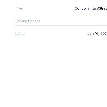
Title
Condominium/Stra
Parking Spaces
Listed
Jun 16, 20