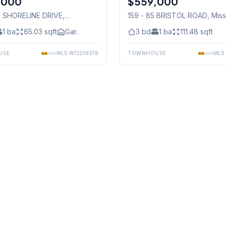
,000
$559,000
01 SHORELINE DRIVE
,
159 - 85 BRISTOL ROAD
, Mis
auga
1
ba
65.03
sqft
Gar.
3
bd
1
ba
111.48
sqft
USE
MLS
W13236378
TOWNHOUSE
MLS