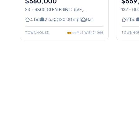
$560,000
$559
33 - 6860 GLEN ERIN DRIVE
,
122 - 6
Mississauga
Mississ
4
bd
2
ba
130.06
sqft
Gar.
2
bd
TOWNHOUSE
MLS
W13424066
TOWNHO