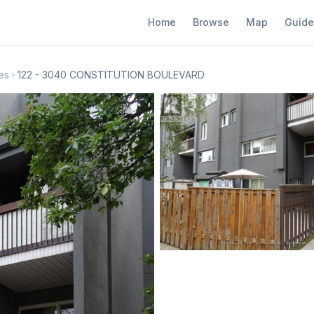
Home
Browse
Map
Guide
es
122 - 3040 CONSTITUTION BOULEVARD