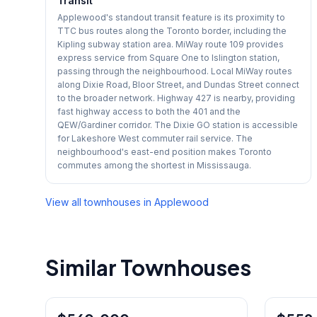
Transit
Applewood's standout transit feature is its proximity to
TTC bus routes along the Toronto border, including the
Kipling subway station area. MiWay route 109 provides
express service from Square One to Islington station,
passing through the neighbourhood. Local MiWay routes
along Dixie Road, Bloor Street, and Dundas Street connect
to the broader network. Highway 427 is nearby, providing
fast highway access to both the 401 and the
QEW/Gardiner corridor. The Dixie GO station is accessible
for Lakeshore West commuter rail service. The
neighbourhood's east-end position makes Toronto
commutes among the shortest in Mississauga.
View all townhouses in
Applewood
Similar Townhouses
1
/
26
Condo
Condo