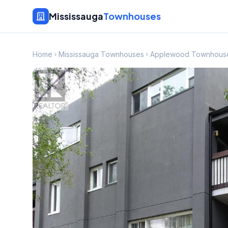
Mississauga
Townhouses
Home
Mississauga Townhouses
Applewood Townhous