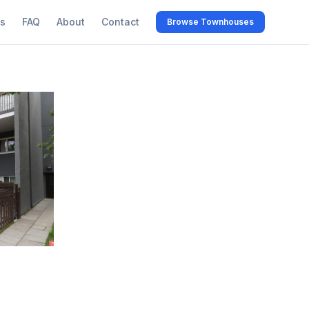
s
FAQ
About
Contact
Browse Townhouses