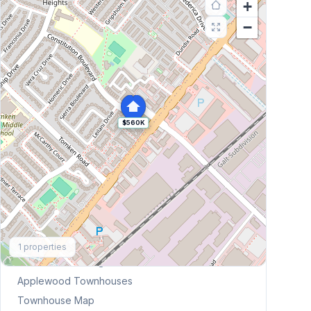
+
−
$560K
Explore More
1
properties
Browse Mississauga Townhouses
Applewood
Townhouses
Townhouse Map