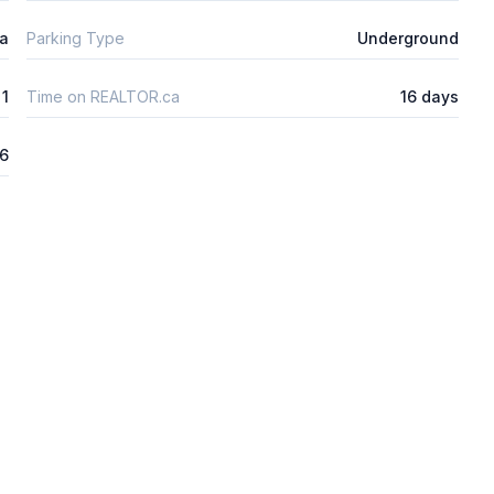
ta
Parking Type
Underground
1
Time on REALTOR.ca
16 days
26