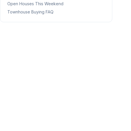
Open Houses This Weekend
Townhouse Buying FAQ