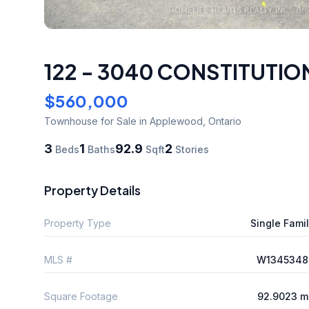
122 - 3040 CONSTITUTI
$560,000
Townhouse
for Sale
in Applewood
,
Ontario
3
1
92.9
2
Beds
Baths
Sqft
Stories
Property Details
Property Type
Single Fami
MLS #
W1345348
Square Footage
92.9023 m