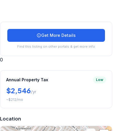
Get More Details
Find this listing on other portals & get more info
0
Annual Property Tax
Low
$2,546
/yr
~
$212
/mo
Location