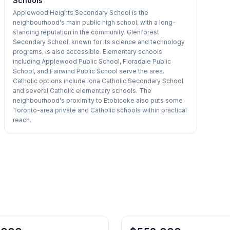
Schools
Applewood Heights Secondary School is the
neighbourhood's main public high school, with a long-
standing reputation in the community. Glenforest
Secondary School, known for its science and technology
programs, is also accessible. Elementary schools
including Applewood Public School, Floradale Public
School, and Fairwind Public School serve the area.
Catholic options include Iona Catholic Secondary School
and several Catholic elementary schools. The
neighbourhood's proximity to Etobicoke also puts some
Toronto-area private and Catholic schools within practical
reach.
1
/
19
Condo