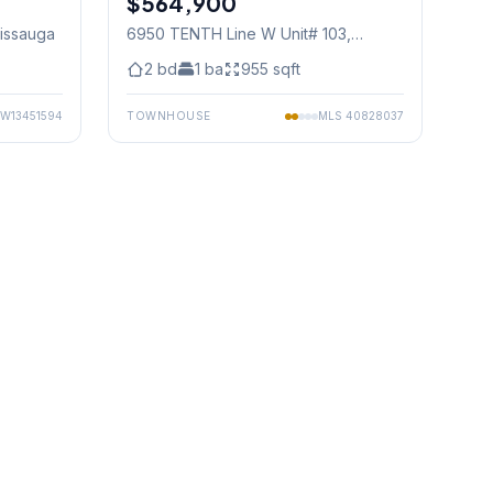
$564,900
sissauga
6950 TENTH Line W Unit# 103
,
Mississauga
2
bd
1
ba
955
sqft
W13451594
TOWNHOUSE
MLS
40828037