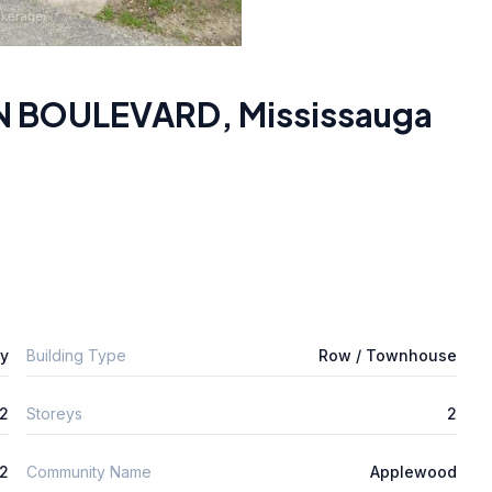
ON BOULEVARD
,
Mississauga
ly
Building Type
Row / Townhouse
2
Storeys
2
2
Community Name
Applewood