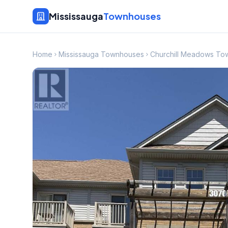
Mississauga
Townhouses
Home
Mississauga Townhouses
Churchill Meadows To