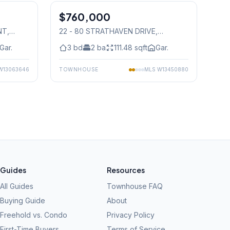
$760,000
Condo
NT
,
22 - 80 STRATHAVEN DRIVE
,
Mississauga
Gar.
3
bd
2
ba
111.48
sqft
Gar.
W13063646
TOWNHOUSE
MLS
W13450880
Guides
Resources
All Guides
Townhouse FAQ
Buying Guide
About
Freehold vs. Condo
Privacy Policy
First-Time Buyers
Terms of Service