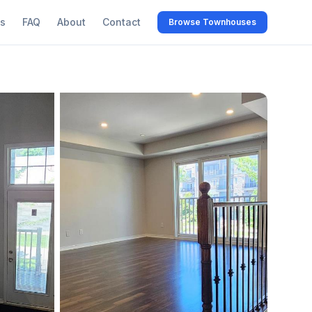
s
FAQ
About
Contact
Browse Townhouses