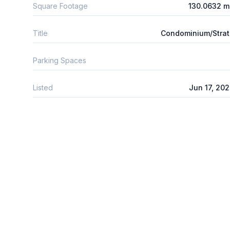
Square Footage
130.0632 m
Title
Condominium/Stra
Parking Spaces
Listed
Jun 17, 20