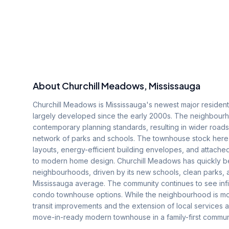
About
Churchill Meadows
, Mississauga
Churchill Meadows is Mississauga's newest major residenti
largely developed since the early 2000s. The neighbourhoo
contemporary planning standards, resulting in wider roa
network of parks and schools. The townhouse stock here
layouts, energy-efficient building envelopes, and attach
to modern home design. Churchill Meadows has quickly be
neighbourhoods, driven by its new schools, clean parks,
Mississauga average. The community continues to see infi
condo townhouse options. While the neighbourhood is mo
transit improvements and the extension of local services 
move-in-ready modern townhouse in a family-first communi