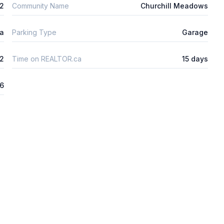
2
Community Name
Churchill Meadows
ta
Parking Type
Garage
2
Time on REALTOR.ca
15 days
26