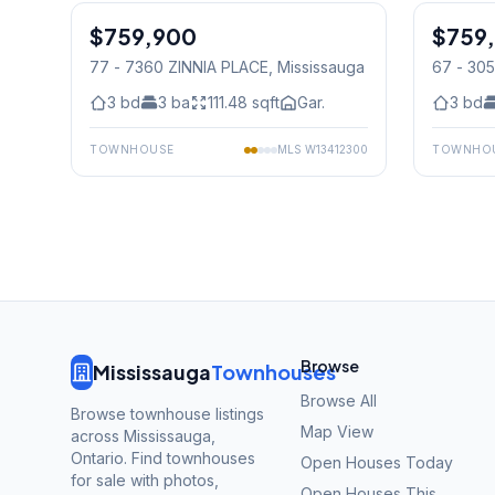
$759,900
Condo
$759
Condo
77 - 7360 ZINNIA PLACE
, Mississauga
67 - 30
Mississ
3
bd
3
ba
111.48
sqft
Gar.
3
bd
TOWNHOUSE
MLS
W13412300
TOWNHO
Browse
Mississauga
Townhouses
Browse All
Browse townhouse listings
Map View
across Mississauga,
Ontario. Find townhouses
Open Houses Today
for sale with photos,
Open Houses This