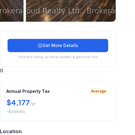
+
30
more
Get More Details
Find this listing on other portals & get more info
0
Annual Property Tax
Average
$4,177
/yr
~
$348
/mo
Location