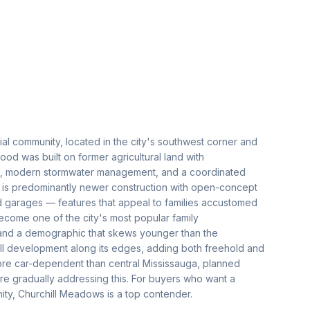
al community, located in the city's southwest corner and
d was built on former agricultural land with
ds, modern stormwater management, and a coordinated
 is predominantly newer construction with open-concept
ed garages — features that appeal to families accustomed
come one of the city's most popular family
 and a demographic that skews younger than the
ll development along its edges, adding both freehold and
re car-dependent than central Mississauga, planned
are gradually addressing this. For buyers who want a
ty, Churchill Meadows is a top contender.