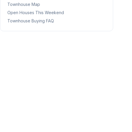
Townhouse Map
Open Houses This Weekend
Townhouse Buying FAQ