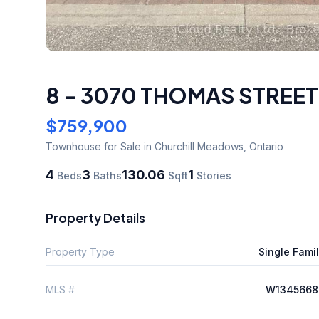
8 - 3070 THOMAS STREET
$759,900
Townhouse
for Sale
in Churchill Meadows
,
Ontario
4
3
130.06
1
Beds
Baths
Sqft
Stories
Property Details
Property Type
Single Fami
MLS #
W1345668