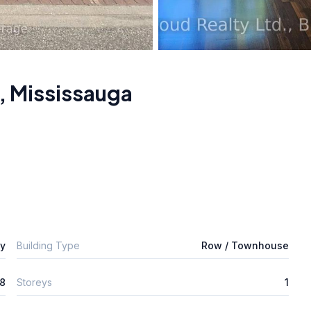
,
Mississauga
ly
Building Type
Row / Townhouse
8
Storeys
1