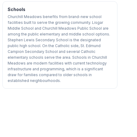
Schools
Churchill Meadows benefits from brand-new school
facilities built to serve the growing community. Lisgar
Middle School and Churchill Meadows Public School are
among the public elementary and middle school options.
Stephen Lewis Secondary School is the designated
public high school. On the Catholic side, St. Edmund
Campion Secondary School and several Catholic
elementary schools serve the area. Schools in Churchill
Meadows are modern facilities with current technology
infrastructure and programming, which is a significant
draw for families compared to older schools in
established neighbourhoods.
1
/
16