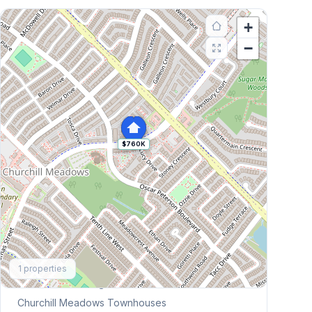
+
−
$760K
Explore More
1
properties
Browse Mississauga Townhouses
Churchill Meadows
Townhouses