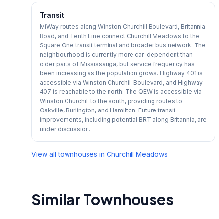
Transit
MiWay routes along Winston Churchill Boulevard, Britannia
Road, and Tenth Line connect Churchill Meadows to the
Square One transit terminal and broader bus network. The
neighbourhood is currently more car-dependent than
older parts of Mississauga, but service frequency has
been increasing as the population grows. Highway 401 is
accessible via Winston Churchill Boulevard, and Highway
407 is reachable to the north. The QEW is accessible via
Winston Churchill to the south, providing routes to
Oakville, Burlington, and Hamilton. Future transit
improvements, including potential BRT along Britannia, are
under discussion.
View all townhouses in
Churchill Meadows
Similar Townhouses
1
/
42