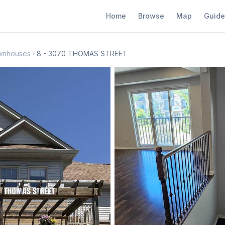
Home
Browse
Map
Guide
wnhouses
8 - 3070 THOMAS STREET