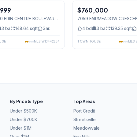
,999
$760,000
Freehold
50 ERIN CENTRE BOULEVARD
,
7059 FAIRMEADOW CRESCE
auga
Mississauga
3
ba
148.64
sqft
Gar.
4
bd
3
ba
139.35
sqft
USE
MLS
W13442234
TOWNHOUSE
MLS
By Price & Type
Top Areas
Under $500K
Port Credit
Under $700K
Streetsville
Under $1M
Meadowvale
Over $1M
Erin Mills