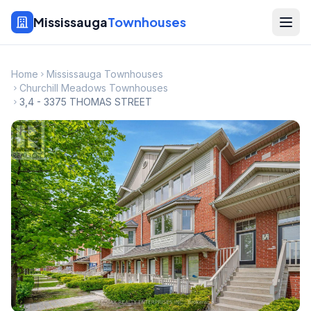
Mississauga
Townhouses
Home
Mississauga Townhouses
Churchill Meadows Townhouses
3,4 - 3375 THOMAS STREET