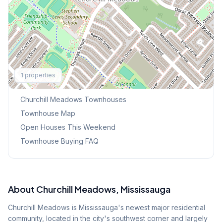
Explore More
1
properties
Browse Mississauga Townhouses
Churchill Meadows
Townhouses
Townhouse Map
Open Houses This Weekend
Townhouse Buying FAQ
About
Churchill Meadows
, Mississauga
Churchill Meadows is Mississauga's newest major residential
community, located in the city's southwest corner and largely