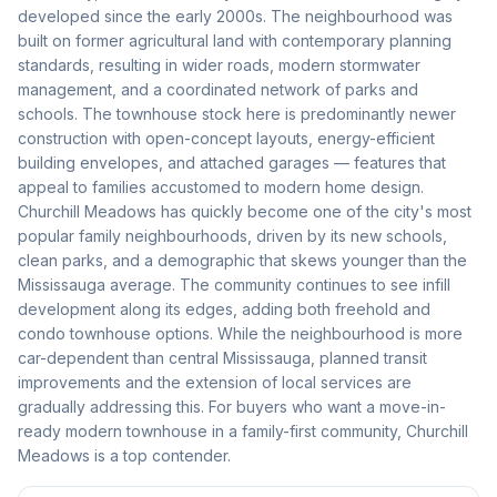
developed since the early 2000s. The neighbourhood was
built on former agricultural land with contemporary planning
standards, resulting in wider roads, modern stormwater
management, and a coordinated network of parks and
schools. The townhouse stock here is predominantly newer
construction with open-concept layouts, energy-efficient
building envelopes, and attached garages — features that
appeal to families accustomed to modern home design.
Churchill Meadows has quickly become one of the city's most
popular family neighbourhoods, driven by its new schools,
clean parks, and a demographic that skews younger than the
Mississauga average. The community continues to see infill
development along its edges, adding both freehold and
condo townhouse options. While the neighbourhood is more
car-dependent than central Mississauga, planned transit
improvements and the extension of local services are
gradually addressing this. For buyers who want a move-in-
ready modern townhouse in a family-first community, Churchill
Meadows is a top contender.