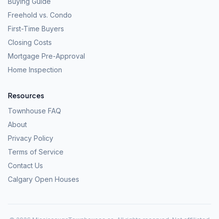
Buying Guide
Freehold vs. Condo
First-Time Buyers
Closing Costs
Mortgage Pre-Approval
Home Inspection
Resources
Townhouse FAQ
About
Privacy Policy
Terms of Service
Contact Us
Calgary Open Houses