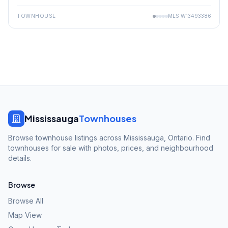
TOWNHOUSE
MLS
W13493386
Mississauga
Townhouses
Browse townhouse listings across Mississauga, Ontario. Find
townhouses for sale with photos, prices, and neighbourhood
details.
Browse
Browse All
Map View