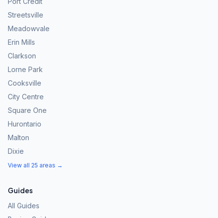
Port Credit
Streetsville
Meadowvale
Erin Mills
Clarkson
Lorne Park
Cooksville
City Centre
Square One
Hurontario
Malton
Dixie
View all 25 areas →
Guides
All Guides