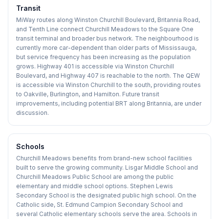
Transit
MiWay routes along Winston Churchill Boulevard, Britannia Road,
and Tenth Line connect Churchill Meadows to the Square One
transit terminal and broader bus network. The neighbourhood is
currently more car-dependent than older parts of Mississauga,
but service frequency has been increasing as the population
grows. Highway 401 is accessible via Winston Churchill
Boulevard, and Highway 407 is reachable to the north. The QEW
is accessible via Winston Churchill to the south, providing routes
to Oakville, Burlington, and Hamilton. Future transit
improvements, including potential BRT along Britannia, are under
discussion.
Schools
Churchill Meadows benefits from brand-new school facilities
built to serve the growing community. Lisgar Middle School and
Churchill Meadows Public School are among the public
elementary and middle school options. Stephen Lewis
Secondary School is the designated public high school. On the
Catholic side, St. Edmund Campion Secondary School and
several Catholic elementary schools serve the area. Schools in