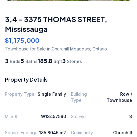
3,4 - 3375 THOMAS STREET
,
Mississauga
$1,175,000
Townhouse
for Sale
in Churchill Meadows
,
Ontario
3
5
185.8
3
Beds
Baths
Sqft
Stories
Property Details
Property Type
Single Family
Building
Row /
Type
Townhouse
MLS #
W13457580
Storeys
3
Square Footage
185.8045 m2
Community
Churchill