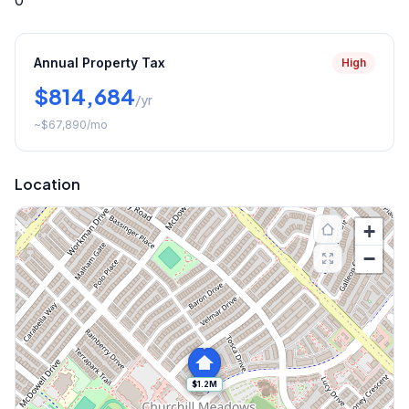
0
Annual Property Tax
High
$814,684
/yr
~
$67,890
/mo
Location
+
−
$1.2M