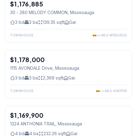
$1,176,885
Freehold
30 - 280 MELODY COMMON
, Mississauga
3
bd
3
ba
139.35
sqft
Gar.
TOWNHOUSE
MLS
W12503522
1
/
41
$1,178,000
Freehold
1115 AVONDALE Drive
, Mississauga
3
bd
3
ba
2,369
sqft
Gar.
TOWNHOUSE
MLS
40831118
$1,169,900
Freehold
1324 ANTHONIA TRAIL
, Mississauga
4
bd
4
ba
232.26
sqft
Gar.