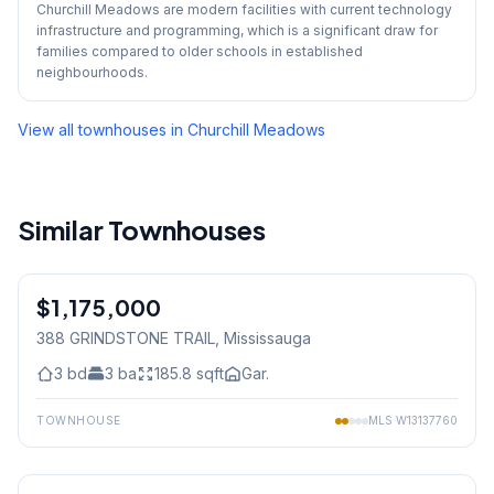
Churchill Meadows are modern facilities with current technology
infrastructure and programming, which is a significant draw for
families compared to older schools in established
neighbourhoods.
View all townhouses in
Churchill Meadows
Similar Townhouses
1
/
48
$1,175,000
Freehold
388 GRINDSTONE TRAIL
, Mississauga
3
bd
3
ba
185.8
sqft
Gar.
TOWNHOUSE
MLS
W13137760
1
/
30