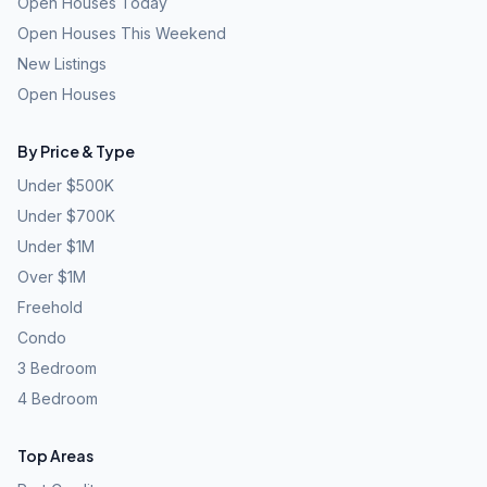
Open Houses Today
Open Houses This Weekend
New Listings
Open Houses
By Price & Type
Under $500K
Under $700K
Under $1M
Over $1M
Freehold
Condo
3 Bedroom
4 Bedroom
Top Areas