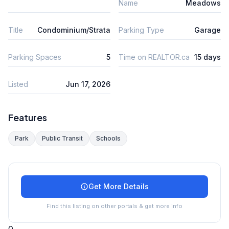
Name
Meadows
Title
Condominium/Strata
Parking Type
Garage
Parking Spaces
5
Time on REALTOR.ca
15 days
Listed
Jun 17, 2026
Features
Park
Public Transit
Schools
Get More Details
Find this listing on other portals & get more info