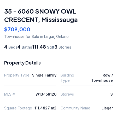
35 - 6060 SNOWY OWL
CRESCENT
,
Mississauga
$709,000
Townhouse
for Sale
in Lisgar
,
Ontario
4
4
111.48
3
Beds
Baths
Sqft
Stories
Property Details
Property Type
Single Family
Building
Row /
Type
Townhouse
MLS #
W13458120
Storeys
3
Square Footage
111.4827 m2
Community Name
Lisgar