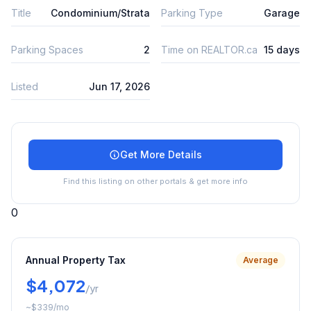
Title
Condominium/Strata
Parking Type
Garage
Parking Spaces
2
Time on REALTOR.ca
15 days
Listed
Jun 17, 2026
Get More Details
Find this listing on other portals & get more info
0
Annual Property Tax
Average
$4,072
/yr
~
$339
/mo