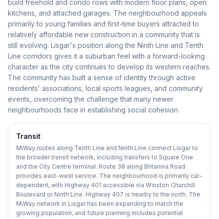
build freehold and condo rows with modern floor plans, open
kitchens, and attached garages. The neighbourhood appeals
primarily to young families and first-time buyers attracted to
relatively affordable new construction in a community that is
still evolving. Lisgar's position along the Ninth Line and Tenth
Line corridors gives it a suburban feel with a forward-looking
character as the city continues to develop its western reaches.
The community has built a sense of identity through active
residents' associations, local sports leagues, and community
events, overcoming the challenge that many newer
neighbourhoods face in establishing social cohesion.
Transit
MiWay routes along Tenth Line and Ninth Line connect Lisgar to
the broader transit network, including transfers to Square One
and the City Centre terminal. Route 38 along Britannia Road
provides east-west service. The neighbourhood is primarily car-
dependent, with Highway 401 accessible via Winston Churchill
Boulevard or Ninth Line. Highway 407 is nearby to the north. The
MiWay network in Lisgar has been expanding to match the
growing population, and future planning includes potential