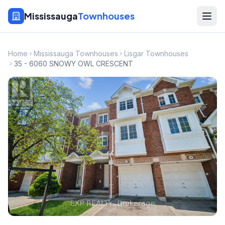
Mississauga
Townhouses
Home
Mississauga Townhouses
Lisgar Townhouses
35 - 6060 SNOWY OWL CRESCENT