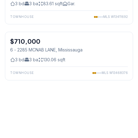
3
bd
3
ba
83.61
sqft
Gar.
TOWNHOUSE
MLS
W13411692
1
/
35
$710,000
Condo
6 - 2285 MCNAB LANE
, Mississauga
3
bd
3
ba
130.06
sqft
TOWNHOUSE
MLS
W13468376