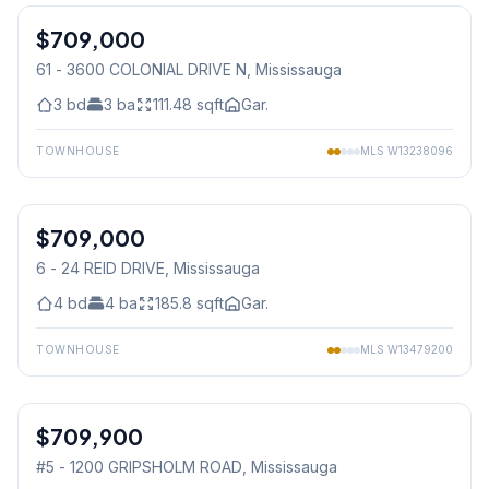
$709,000
Condo
61 - 3600 COLONIAL DRIVE N
, Mississauga
3
bd
3
ba
111.48
sqft
Gar.
TOWNHOUSE
MLS
W13238096
1
/
45
$709,000
Condo
6 - 24 REID DRIVE
, Mississauga
4
bd
4
ba
185.8
sqft
Gar.
TOWNHOUSE
MLS
W13479200
1
/
33
$709,900
Condo
#5 - 1200 GRIPSHOLM ROAD
, Mississauga