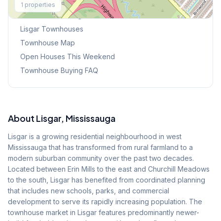
1
properties
Browse Mississauga Townhouses
Lisgar
Townhouses
Townhouse Map
Open Houses This Weekend
Townhouse Buying FAQ
About
Lisgar
, Mississauga
Lisgar is a growing residential neighbourhood in west
Mississauga that has transformed from rural farmland to a
modern suburban community over the past two decades.
Located between Erin Mills to the east and Churchill Meadows
to the south, Lisgar has benefited from coordinated planning
that includes new schools, parks, and commercial
development to serve its rapidly increasing population. The
townhouse market in Lisgar features predominantly newer-