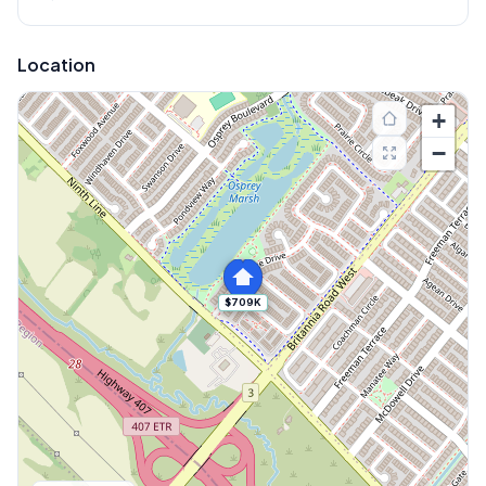
Location
+
−
$709K
Explore More