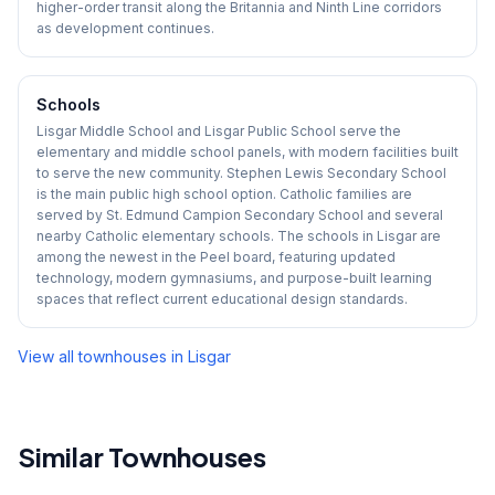
higher-order transit along the Britannia and Ninth Line corridors
as development continues.
Schools
Lisgar Middle School and Lisgar Public School serve the
elementary and middle school panels, with modern facilities built
to serve the new community. Stephen Lewis Secondary School
is the main public high school option. Catholic families are
served by St. Edmund Campion Secondary School and several
nearby Catholic elementary schools. The schools in Lisgar are
among the newest in the Peel board, featuring updated
technology, modern gymnasiums, and purpose-built learning
spaces that reflect current educational design standards.
View all townhouses in
Lisgar
Similar Townhouses
1
/
39