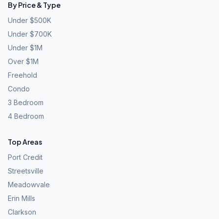
By Price & Type
Under $500K
Under $700K
Under $1M
Over $1M
Freehold
Condo
3 Bedroom
4 Bedroom
Top Areas
Port Credit
Streetsville
Meadowvale
Erin Mills
Clarkson