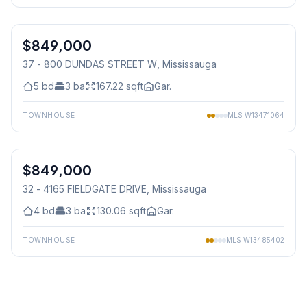
1
/
50
$849,000
Condo
37 - 800 DUNDAS STREET W
, Mississauga
5
bd
3
ba
167.22
sqft
Gar.
TOWNHOUSE
MLS
W13471064
1
/
39
$849,000
Condo
32 - 4165 FIELDGATE DRIVE
, Mississauga
4
bd
3
ba
130.06
sqft
Gar.
TOWNHOUSE
MLS
W13485402