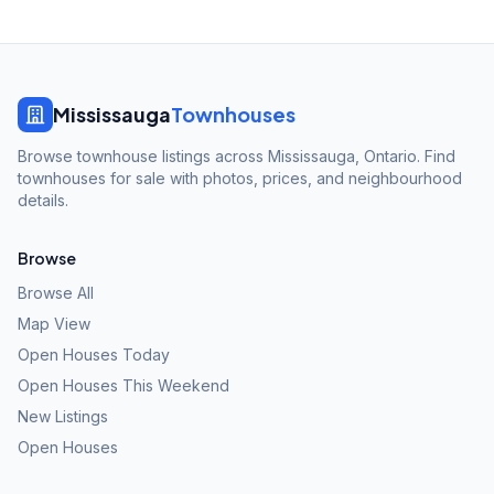
Mississauga
Townhouses
Browse townhouse listings across Mississauga, Ontario. Find
townhouses for sale with photos, prices, and neighbourhood
details.
Browse
Browse All
Map View
Open Houses Today
Open Houses This Weekend
New Listings
Open Houses