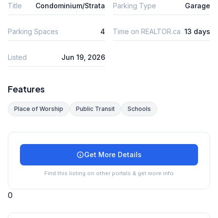
Title
Condominium/Strata
Parking Type
Garage
Parking Spaces
4
Time on REALTOR.ca
13 days
Listed
Jun 19, 2026
Features
Place of Worship
Public Transit
Schools
Get More Details
Find this listing on other portals & get more info
0