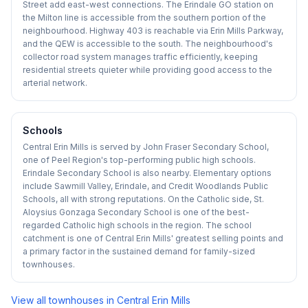
Street add east-west connections. The Erindale GO station on
the Milton line is accessible from the southern portion of the
neighbourhood. Highway 403 is reachable via Erin Mills Parkway,
and the QEW is accessible to the south. The neighbourhood's
collector road system manages traffic efficiently, keeping
residential streets quieter while providing good access to the
arterial network.
Schools
Central Erin Mills is served by John Fraser Secondary School,
one of Peel Region's top-performing public high schools.
Erindale Secondary School is also nearby. Elementary options
include Sawmill Valley, Erindale, and Credit Woodlands Public
Schools, all with strong reputations. On the Catholic side, St.
Aloysius Gonzaga Secondary School is one of the best-
regarded Catholic high schools in the region. The school
catchment is one of Central Erin Mills' greatest selling points and
a primary factor in the sustained demand for family-sized
townhouses.
View all townhouses in
Central Erin Mills