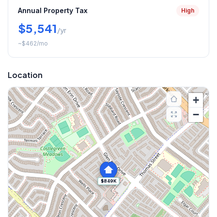
Annual Property Tax
High
$5,541
/yr
~
$462
/mo
Location
+
−
$849K