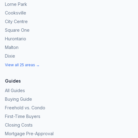
Lorne Park
Cooksville
City Centre
Square One
Hurontario
Malton
Dixie
View all 25 areas →
Guides
All Guides
Buying Guide
Freehold vs. Condo
First-Time Buyers
Closing Costs
Mortgage Pre-Approval