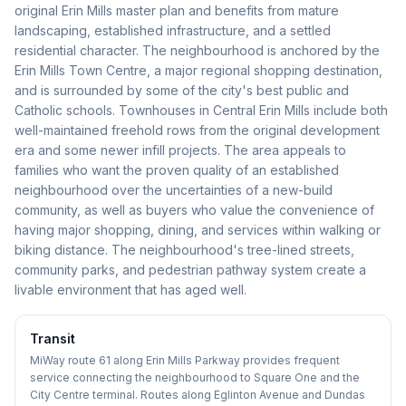
original Erin Mills master plan and benefits from mature
landscaping, established infrastructure, and a settled
residential character. The neighbourhood is anchored by the
Erin Mills Town Centre, a major regional shopping destination,
and is surrounded by some of the city's best public and
Catholic schools. Townhouses in Central Erin Mills include both
well-maintained freehold rows from the original development
era and some newer infill projects. The area appeals to
families who want the proven quality of an established
neighbourhood over the uncertainties of a new-build
community, as well as buyers who value the convenience of
having major shopping, dining, and services within walking or
biking distance. The neighbourhood's tree-lined streets,
community parks, and pedestrian pathway system create a
livable environment that has aged well.
Transit
MiWay route 61 along Erin Mills Parkway provides frequent
service connecting the neighbourhood to Square One and the
City Centre terminal. Routes along Eglinton Avenue and Dundas