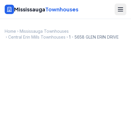
Mississauga
Townhouses
Home
Mississauga Townhouses
Central Erin Mills Townhouses
1 - 5658 GLEN ERIN DRIVE