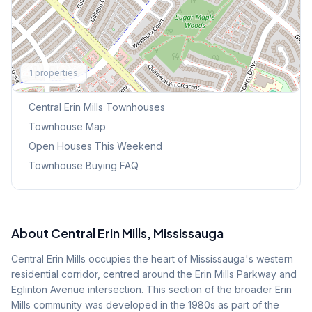
Explore More
1
properties
Browse Mississauga Townhouses
Central Erin Mills
Townhouses
Townhouse Map
Open Houses This Weekend
Townhouse Buying FAQ
About
Central Erin Mills
, Mississauga
Central Erin Mills occupies the heart of Mississauga's western
residential corridor, centred around the Erin Mills Parkway and
Eglinton Avenue intersection. This section of the broader Erin
Mills community was developed in the 1980s as part of the