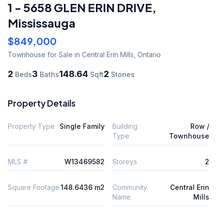
1 - 5658 GLEN ERIN DRIVE
,
Mississauga
$849,000
Townhouse
for Sale
in Central Erin Mills
,
Ontario
2
3
148.64
2
Beds
Baths
Sqft
Stories
Property Details
Property Type
Single Family
Building
Row /
Type
Townhouse
MLS #
W13469582
Storeys
2
Square Footage
148.6436 m2
Community
Central Erin
Name
Mills