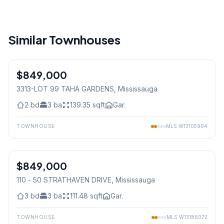
Similar Townhouses
1
/
16
$849,000
Freehold
3313-LOT 99 TAHA GARDENS
, Mississauga
2
bd
3
ba
139.35
sqft
Gar.
TOWNHOUSE
MLS
W13105994
1
/
42
$849,000
Condo
110 - 50 STRATHAVEN DRIVE
, Mississauga
3
bd
3
ba
111.48
sqft
Gar.
TOWNHOUSE
MLS
W13186072