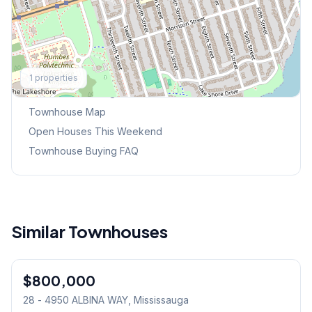
Explore More
1
properties
Browse Mississauga Townhouses
Townhouse Map
Open Houses This Weekend
Townhouse Buying FAQ
Similar Townhouses
1
/
33
$800,000
Condo
28 - 4950 ALBINA WAY
, Mississauga