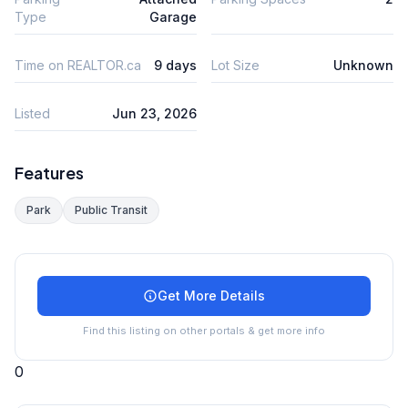
Type
Garage
Time on REALTOR.ca
9 days
Lot Size
Unknown
Listed
Jun 23, 2026
Features
Park
Public Transit
Get More Details
Find this listing on other portals & get more info
0