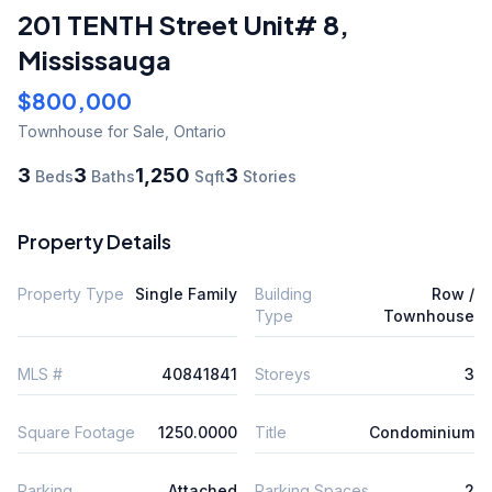
201 TENTH Street Unit# 8
,
Mississauga
$800,000
Townhouse
for Sale
,
Ontario
3
3
1,250
3
Beds
Baths
Sqft
Stories
Property Details
Property Type
Single Family
Building
Row /
Type
Townhouse
MLS #
40841841
Storeys
3
Square Footage
1250.0000
Title
Condominium
Parking
Attached
Parking Spaces
2