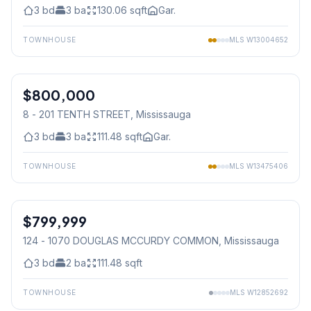
3
bd
3
ba
130.06
sqft
Gar.
TOWNHOUSE
MLS
W13004652
1
/
31
$800,000
Condo
8 - 201 TENTH STREET
, Mississauga
3
bd
3
ba
111.48
sqft
Gar.
TOWNHOUSE
MLS
W13475406
1
/
3
$799,999
Condo
124 - 1070 DOUGLAS MCCURDY COMMON
, Mississauga
3
bd
2
ba
111.48
sqft
TOWNHOUSE
MLS
W12852692