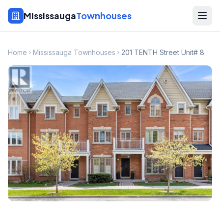
Mississauga
Townhouses
Home
Mississauga Townhouses
201 TENTH Street Unit# 8