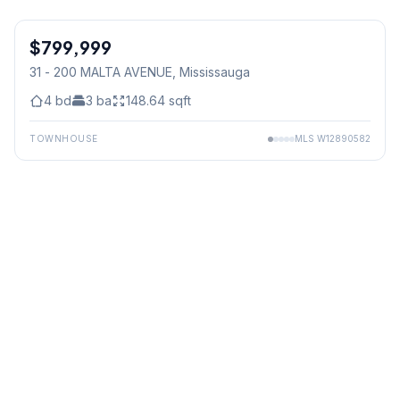
1
/
2
$799,999
Condo
31 - 200 MALTA AVENUE
, Mississauga
4
bd
3
ba
148.64
sqft
TOWNHOUSE
MLS
W12890582