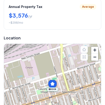
Annual Property Tax
Average
$3,576
/yr
~
$298
/mo
Location
+
−
$800K