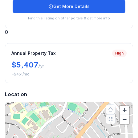
Get More Details
Find this listing on other portals & get more info
0
Annual Property Tax
High
$5,407
/yr
~
$451
/mo
Location
+
−