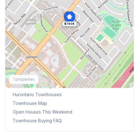
$760K
Explore More
1
properties
Browse Mississauga Townhouses
Hurontario
Townhouses
Townhouse Map
Open Houses This Weekend
Townhouse Buying FAQ