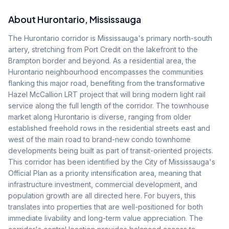
About
Hurontario
, Mississauga
The Hurontario corridor is Mississauga's primary north-south
artery, stretching from Port Credit on the lakefront to the
Brampton border and beyond. As a residential area, the
Hurontario neighbourhood encompasses the communities
flanking this major road, benefiting from the transformative
Hazel McCallion LRT project that will bring modern light rail
service along the full length of the corridor. The townhouse
market along Hurontario is diverse, ranging from older
established freehold rows in the residential streets east and
west of the main road to brand-new condo townhome
developments being built as part of transit-oriented projects.
This corridor has been identified by the City of Mississauga's
Official Plan as a priority intensification area, meaning that
infrastructure investment, commercial development, and
population growth are all directed here. For buyers, this
translates into properties that are well-positioned for both
immediate livability and long-term value appreciation. The