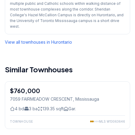
multiple public and Catholic schools within walking distance of
most townhouse complexes along the corridor. Sheridan
College's Hazel McCallion Campus is directly on Hurontario, and
the University of Toronto Mississauga campus is a short drive
west.
View all townhouses in
Hurontario
Similar Townhouses
1
/
36
$760,000
Freehold
7059 FAIRMEADOW CRESCENT
, Mississauga
4
bd
3
ba
139.35
sqft
Gar.
TOWNHOUSE
MLS
W13063646
1
/
29