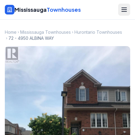
Mississauga
Townhouses
Home
Mississauga Townhouses
Hurontario Townhouses
72 - 4950 ALBINA WAY