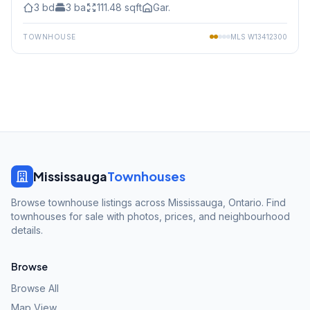
3
bd
3
ba
111.48
sqft
Gar.
TOWNHOUSE
MLS
W13412300
Mississauga
Townhouses
Browse townhouse listings across Mississauga, Ontario. Find
townhouses for sale with photos, prices, and neighbourhood
details.
Browse
Browse All
Map View