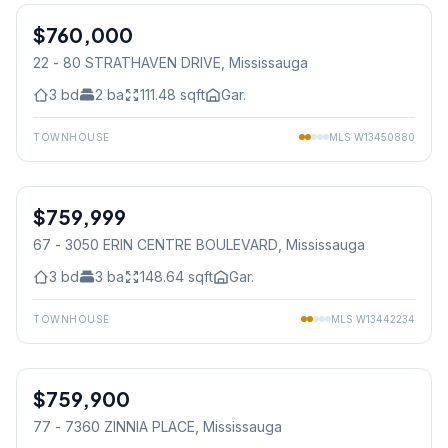
$760,000
Condo
22 - 80 STRATHAVEN DRIVE
, Mississauga
3
bd
2
ba
111.48
sqft
Gar.
TOWNHOUSE
MLS
W13450880
1
/
16
$759,999
Condo
67 - 3050 ERIN CENTRE BOULEVARD
, Mississauga
3
bd
3
ba
148.64
sqft
Gar.
TOWNHOUSE
MLS
W13442234
1
/
42
$759,900
Condo
77 - 7360 ZINNIA PLACE
, Mississauga