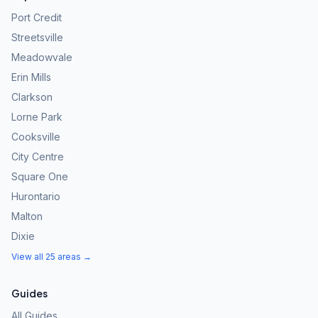
Port Credit
Streetsville
Meadowvale
Erin Mills
Clarkson
Lorne Park
Cooksville
City Centre
Square One
Hurontario
Malton
Dixie
View all 25 areas →
Guides
All Guides