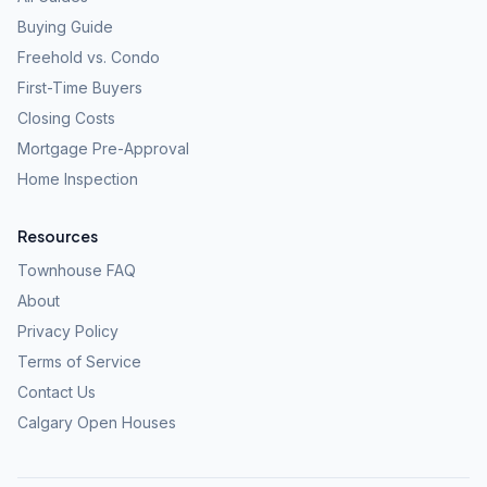
Buying Guide
Freehold vs. Condo
First-Time Buyers
Closing Costs
Mortgage Pre-Approval
Home Inspection
Resources
Townhouse FAQ
About
Privacy Policy
Terms of Service
Contact Us
Calgary Open Houses