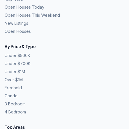
Open Houses Today
Open Houses This Weekend
New Listings
Open Houses
By Price & Type
Under $500K
Under $700K
Under $1M
Over $1M
Freehold
Condo
3 Bedroom
4 Bedroom
Top Areas