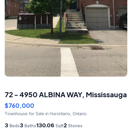
72 - 4950 ALBINA WAY
,
Mississauga
$760,000
Townhouse
for Sale
in Hurontario
,
Ontario
3
3
130.06
2
Beds
Baths
Sqft
Stories