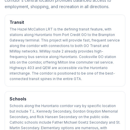
corridor's central location provides balanced access to
employment, shopping, and recreation in all directions.
Transit
The Hazel McCallion LRT is the defining transit feature, with
stations along Hurontario from Port Credit GO to the Brampton
Gateway terminal. This project will provide fast, frequent service
along the corridor with connections to both GO Transit and
MiWay networks. MiWay route 2 already provides high-
frequency bus service along Hurontario. Cooksville GO station
sits on the corridor, offering Milton line commuter rail service.
Highways 403 and QEW are accessible via the Hurontario
interchange. The corridor is positioned to be one of the best-
connected transit spines in the entire GTA.
Schools
Schools along the Hurontario corridor vary by specific location
but include T.L. Kennedy Secondary, Gordon Graydon Memorial
Secondary, and Rick Hansen Secondary on the public side.
Catholic schools include Father Michael Goetz Secondary and St.
Martin Secondary. Elementary options are numerous, with