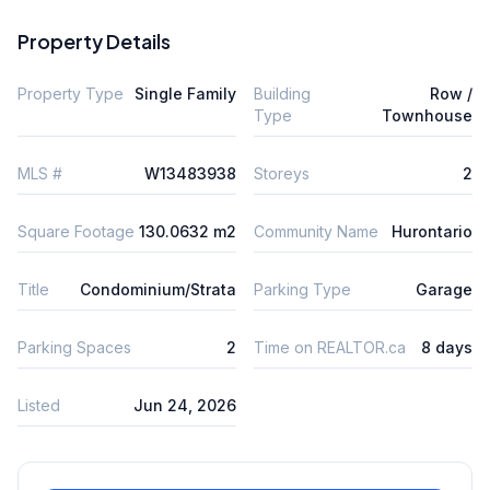
Property Details
Property Type
Single Family
Building
Row /
Type
Townhouse
MLS #
W13483938
Storeys
2
Square Footage
130.0632 m2
Community Name
Hurontario
Title
Condominium/Strata
Parking Type
Garage
Parking Spaces
2
Time on REALTOR.ca
8 days
Listed
Jun 24, 2026