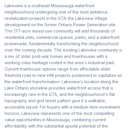
Lakeview is a southeast Mississauga waterfront
neighbourhood undergoing one of the most ambitious
revitalization projects in the GTA: the Lakeview Village
development on the former Ontario Power Generation site.
This 177-acre mixed-use community will add thousands of
residential units, commercial spaces, parks, and a waterfront
promenade, fundamentally transforming the neighbourhood
over the coming decade. The existing Lakeview community is
a mix of older post-war homes and townhouses with a
working-class heritage rooted in the area's industrial past.
Current townhouse options range from affordable older
freehold rows to new infill projects positioned to capitalize on
the waterfront transformation. Lakeview's location along the
Lake Ontario shoreline provides waterfront access that is
increasingly rare in the GTA, and the neighbourhood's flat
topography and grid street pattern give it a walkable,
accessible layout. For buyers with a medium-term investment
horizon, Lakeview represents one of the most compelling
value opportunities in Mississauga, combining current
affordability with the substantial upside potential of the