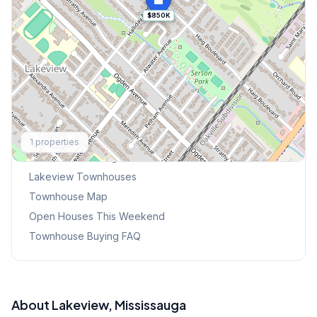
$850K
Explore More
1
properties
Browse Mississauga Townhouses
Lakeview
Townhouses
Townhouse Map
Open Houses This Weekend
Townhouse Buying FAQ
About
Lakeview
, Mississauga