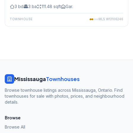
3
bd
3
ba
111.48
sqft
Gar.
TOWNHOUSE
MLS
W13106246
Mississauga
Townhouses
Browse townhouse listings across Mississauga, Ontario. Find
townhouses for sale with photos, prices, and neighbourhood
details.
Browse
Browse All