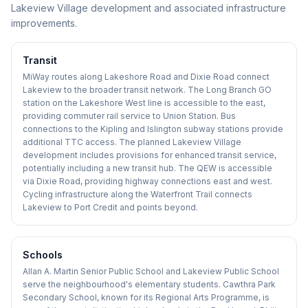
Lakeview Village development and associated infrastructure
improvements.
Transit
MiWay routes along Lakeshore Road and Dixie Road connect
Lakeview to the broader transit network. The Long Branch GO
station on the Lakeshore West line is accessible to the east,
providing commuter rail service to Union Station. Bus
connections to the Kipling and Islington subway stations provide
additional TTC access. The planned Lakeview Village
development includes provisions for enhanced transit service,
potentially including a new transit hub. The QEW is accessible
via Dixie Road, providing highway connections east and west.
Cycling infrastructure along the Waterfront Trail connects
Lakeview to Port Credit and points beyond.
Schools
Allan A. Martin Senior Public School and Lakeview Public School
serve the neighbourhood's elementary students. Cawthra Park
Secondary School, known for its Regional Arts Programme, is