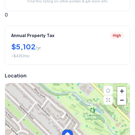
Find this listing on other portals & get more info
0
Annual Property Tax
High
$5,102
/yr
~
$425
/mo
Location
+
−