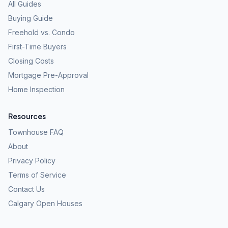
All Guides
Buying Guide
Freehold vs. Condo
First-Time Buyers
Closing Costs
Mortgage Pre-Approval
Home Inspection
Resources
Townhouse FAQ
About
Privacy Policy
Terms of Service
Contact Us
Calgary Open Houses