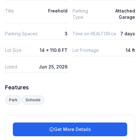
Title
Freehold
Parking
Attached
Type
Garage
Parking Spaces
3
Time on REALTOR.ca
7 days
Lot Size
14 x 110.6 FT
Lot Frontage
14 ft
Listed
Jun 25, 2026
Features
Park
Schools
Get More Details