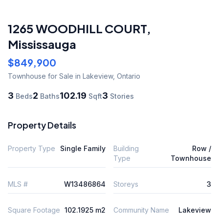
1265 WOODHILL COURT
,
Mississauga
$849,900
Townhouse
for Sale
in Lakeview
,
Ontario
3
2
102.19
3
Beds
Baths
Sqft
Stories
Property Details
Property Type
Single Family
Building
Row /
Type
Townhouse
MLS #
W13486864
Storeys
3
Square Footage
102.1925 m2
Community Name
Lakeview