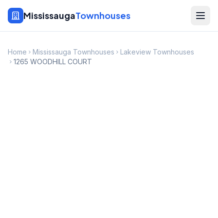
Mississauga
Townhouses
Home
Mississauga Townhouses
Lakeview Townhouses
1265 WOODHILL COURT