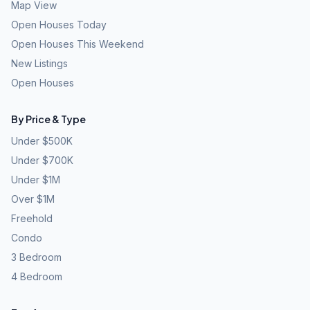
Map View
Open Houses Today
Open Houses This Weekend
New Listings
Open Houses
By Price & Type
Under $500K
Under $700K
Under $1M
Over $1M
Freehold
Condo
3 Bedroom
4 Bedroom