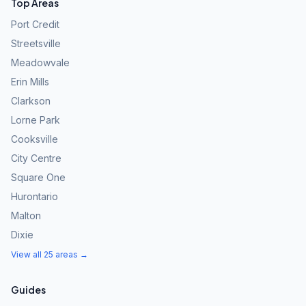
Top Areas
Port Credit
Streetsville
Meadowvale
Erin Mills
Clarkson
Lorne Park
Cooksville
City Centre
Square One
Hurontario
Malton
Dixie
View all 25 areas →
Guides