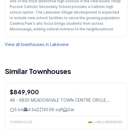
one of the most distinctive high schools in the Peel board. Philip
Pocock Catholic Secondary School provides a Catholic high
school option. The Lakeview Village development is expected
to include new school facilities to serve the growing population.
Cawthra Park's arts focus brings students from across
Mississauga, adding cultural richness to the neighbourhood.
View all townhouses in
Lakeview
Similar Townhouses
1
/
50
$849,900
Condo
48 - 6830 MEADOWVALE TOWN CENTRE CIRCLE
,
Mississauga
5
bd
4
ba
130.06
sqft
Gar.
TOWNHOUSE
MLS
W12996740
1
/
30