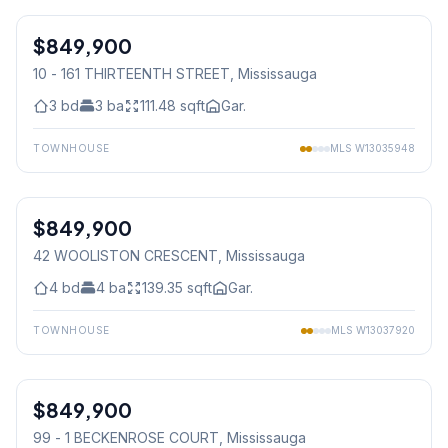
$849,900
Condo
10 - 161 THIRTEENTH STREET
, Mississauga
3
bd
3
ba
111.48
sqft
Gar.
TOWNHOUSE
MLS
W13035948
1
/
9
$849,900
Freehold
42 WOOLISTON CRESCENT
, Mississauga
4
bd
4
ba
139.35
sqft
Gar.
TOWNHOUSE
MLS
W13037920
1
/
32
$849,900
Condo
99 - 1 BECKENROSE COURT
, Mississauga