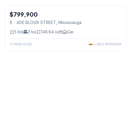
1
/
36
$799,900
Condo
6 - 400 BLOOR STREET
, Mississauga
5
bd
2
ba
148.64
sqft
Gar.
TOWNHOUSE
MLS
W13146618