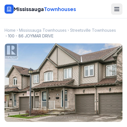
Mississauga
Townhouses
Home
Mississauga Townhouses
Streetsville Townhouses
100 - 86 JOYMAR DRIVE