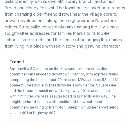
distinct identity with its own BIA, library branch, and annual
Bread and Honey Festival. The townhouse market here ranges
from charming older freehold rows near the village core to
newer developments along the neighbourhood's western
edges. Streetsville consistently ranks among the city's most
sought-after addresses for families thanks to its top-tier
schools, safe streets, and the sense of belonging that comes
from living in a place with real history and genuine character.
Transit
Streetsville GO station on the Kitchener line provides direct
commuter rail service to downtown Toronto, with express trains
completing the trip in about 40 minutes. MiWay routes 53 and 61
connect Streetsville to Meadowvale Town Centre, Square One,
and the broader transit network. Highway 401 is accessible
within minutes via Mississauga Road or Erin Mills Parkway. The
neighbourhood is also well-positioned for westbound
commuters heading to Brampton, Guelph, or Kitchener-Waterloo
via the 401 or Highway 407.