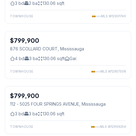
3
bd
2
ba
130.06
sqft
TOWNHOUSE
MLS
W12901740
1
/
13
$799,900
Condo
876 SCOLLARD COURT
, Mississauga
4
bd
3
ba
130.06
sqft
Gar.
TOWNHOUSE
MLS
W12957508
1
/
15
$799,900
Condo
112 - 5025 FOUR SPRINGS AVENUE
, Mississauga
3
bd
3
ba
130.06
sqft
TOWNHOUSE
MLS
W12999254