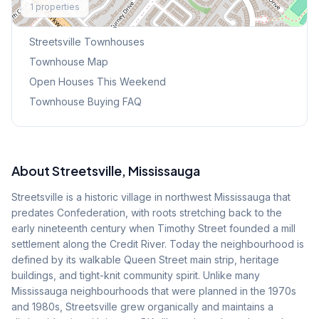
1
properties
Browse Mississauga Townhouses
Streetsville
Townhouses
Townhouse Map
Open Houses This Weekend
Townhouse Buying FAQ
About
Streetsville
, Mississauga
Streetsville is a historic village in northwest Mississauga that
predates Confederation, with roots stretching back to the
early nineteenth century when Timothy Street founded a mill
settlement along the Credit River. Today the neighbourhood is
defined by its walkable Queen Street main strip, heritage
buildings, and tight-knit community spirit. Unlike many
Mississauga neighbourhoods that were planned in the 1970s
and 1980s, Streetsville grew organically and maintains a