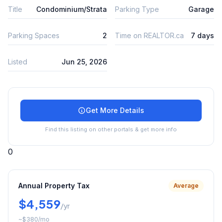
Title
Condominium/Strata
Parking Type
Garage
Parking Spaces
2
Time on REALTOR.ca
7 days
Listed
Jun 25, 2026
Get More Details
Find this listing on other portals & get more info
0
Annual Property Tax
Average
$4,559
/yr
~
$380
/mo