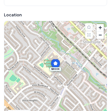
Location
+
−
$800K
Explore More