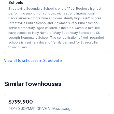
Schools
Streetsville Secondary School is one of Peel Region's highest-
performing public high schools, with a strong International
Baccalaureate programme and consistently high EQAO scores.
Streetsville Public School and Plowman's Park Public School
serve elementary-aged children in the area. Catholic families
have access to Holy Name of Mary Secondary School and St.
Joseph Elementary School. The concentration of well-regarded
schools is a primary driver of family demand for Streetsville
townhouses.
View all townhouses in
Streetsville
Similar Townhouses
1
/
45
$799,900
Condo
93-150 JOYMAR DRIVE N
, Mississauga