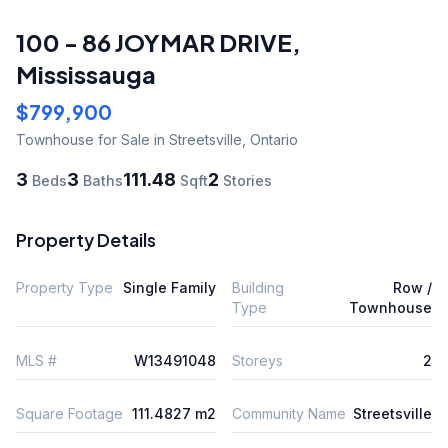
100 - 86 JOYMAR DRIVE
,
Mississauga
$799,900
Townhouse
for Sale
in Streetsville
,
Ontario
3
3
111.48
2
Beds
Baths
Sqft
Stories
Property Details
Property Type
Single Family
Building
Row /
Type
Townhouse
MLS #
W13491048
Storeys
2
Square Footage
111.4827 m2
Community Name
Streetsville