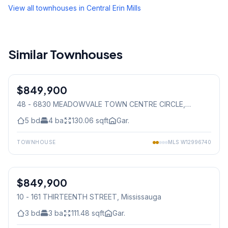
View all townhouses in
Central Erin Mills
Similar Townhouses
1
/
50
$849,900
Condo
48 - 6830 MEADOWVALE TOWN CENTRE CIRCLE
,
Mississauga
5
bd
4
ba
130.06
sqft
Gar.
TOWNHOUSE
MLS
W12996740
1
/
30
$849,900
Condo
10 - 161 THIRTEENTH STREET
, Mississauga
3
bd
3
ba
111.48
sqft
Gar.