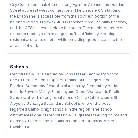
City Centre terminal. Routes along Eglinton Avenue and Dundas
Street add east-west connections. The Erindale GO station on
the Milton line is accessible from the southern portion of the
neighbourhood. Highway 403 is reachable via Erin Mills Parkway,
and the QEW is accessible to the south. The neighbourhood's
collector road system manages traffic efficiently, keeping
residential streets quieter while providing good access to the
arterial network.
Schools
Central Erin Mills is served by John Fraser Secondary School,
one of Peel Region's top-performing public high schools.
Erindale Secondary School is also nearby. Elementary options
include Sawmill Valley, Erindale, and Credit Woodlands Public
Schools, all with strong reputations. On the Catholic side, St.
Aloysius Gonzaga Secondary School is one of the best-
regarded Catholic high schools in the region. The school
catchment is one of Central Erin Mills' greatest selling points and
a primary factor in the sustained demand for family-sized
townhouses.