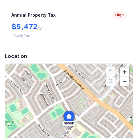
Annual Property Tax
High
$5,472
/yr
~
$456
/mo
Location
+
−
$850K