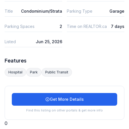
Title
Condominium/Strata
Parking Type
Garage
Parking Spaces
2
Time on REALTOR.ca
7 days
Listed
Jun 25, 2026
Features
Hospital
Park
Public Transit
Get More Details
Find this listing on other portals & get more info
0