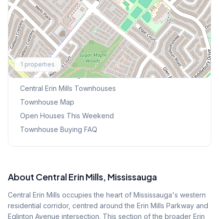
Explore More
1
properties
Browse Mississauga Townhouses
Central Erin Mills
Townhouses
Townhouse Map
Open Houses This Weekend
Townhouse Buying FAQ
About
Central Erin Mills
, Mississauga
Central Erin Mills occupies the heart of Mississauga's western
residential corridor, centred around the Erin Mills Parkway and
Eglinton Avenue intersection. This section of the broader Erin