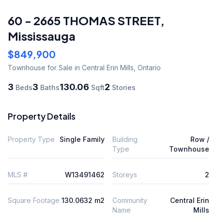
60 - 2665 THOMAS STREET
,
Mississauga
$849,900
Townhouse
for Sale
in Central Erin Mills
,
Ontario
3
3
130.06
2
Beds
Baths
Sqft
Stories
Property Details
Property Type
Single Family
Building
Row /
Type
Townhouse
MLS #
W13491462
Storeys
2
Square Footage
130.0632 m2
Community
Central Erin
Name
Mills