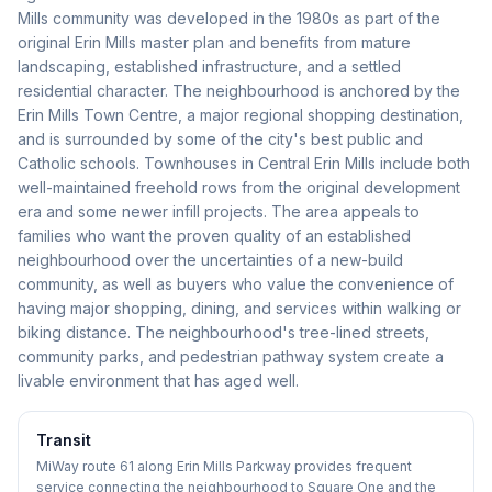
Mills community was developed in the 1980s as part of the
original Erin Mills master plan and benefits from mature
landscaping, established infrastructure, and a settled
residential character. The neighbourhood is anchored by the
Erin Mills Town Centre, a major regional shopping destination,
and is surrounded by some of the city's best public and
Catholic schools. Townhouses in Central Erin Mills include both
well-maintained freehold rows from the original development
era and some newer infill projects. The area appeals to
families who want the proven quality of an established
neighbourhood over the uncertainties of a new-build
community, as well as buyers who value the convenience of
having major shopping, dining, and services within walking or
biking distance. The neighbourhood's tree-lined streets,
community parks, and pedestrian pathway system create a
livable environment that has aged well.
Transit
MiWay route 61 along Erin Mills Parkway provides frequent
service connecting the neighbourhood to Square One and the