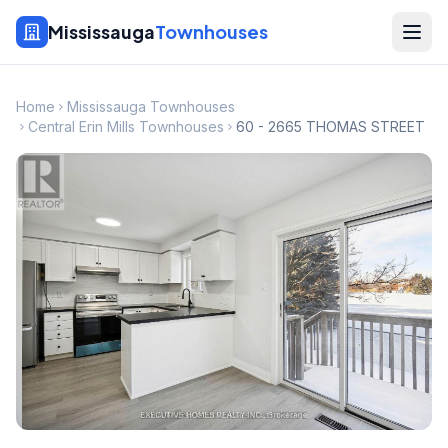
Mississauga
Townhouses
Home
Mississauga Townhouses
Central Erin Mills Townhouses
60 - 2665 THOMAS STREET