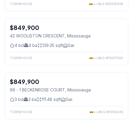
TOWNHOUSE
MLS
W13035948
1
/
9
$849,900
Freehold
42 WOOLISTON CRESCENT
, Mississauga
4
bd
4
ba
139.35
sqft
Gar.
TOWNHOUSE
MLS
W13037920
1
/
32
$849,900
Condo
99 - 1 BECKENROSE COURT
, Mississauga
3
bd
3
ba
111.48
sqft
Gar.
TOWNHOUSE
MLS
W13106246