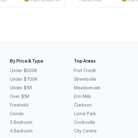
USE
MLS
W13493790
TOWNHOUSE
ML
By Price & Type
Top Areas
Under $500K
Port Credit
Under $700K
Streetsville
Under $1M
Meadowvale
Over $1M
Erin Mills
Freehold
Clarkson
Condo
Lorne Park
3 Bedroom
Cooksville
4 Bedroom
City Centre