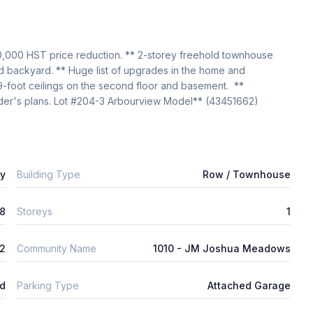
0,000 HST price reduction. ** 2-storey freehold townhouse 
nd backyard. ** Huge list of upgrades in the home and 
9-foot ceilings on the second floor and basement.  ** 
er's plans. Lot #204-3 Arbourview Model** (43451662)
ly
Building Type
Row / Townhouse
8
Storeys
1
2
Community Name
1010 - JM Joshua Meadows
ld
Parking Type
Attached Garage