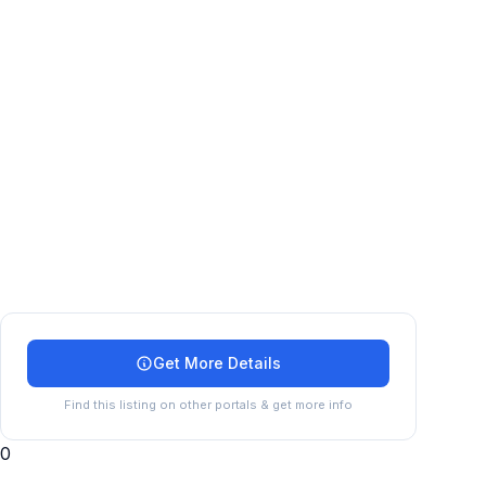
Get More Details
Find this listing on other portals & get more info
0