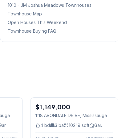
1010 - JM Joshua Meadows
Townhouses
Townhouse Map
Open Houses This Weekend
Townhouse Buying FAQ
1
/
30
1
/
30
$1,149,000
Freehold
sauga
1118 AVONDALE DRIVE
, Mississauga
Gar.
4
bd
3
ba
102.19
sqft
Gar.