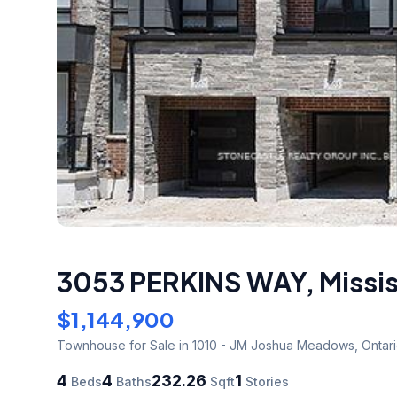
3053 PERKINS WAY
,
Missi
$1,144,900
Townhouse
for Sale
in 1010 - JM Joshua Meadows
,
Ontar
4
4
232.26
1
Beds
Baths
Sqft
Stories