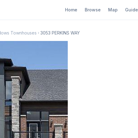
Home
Browse
Map
Guide
adows Townhouses
3053 PERKINS WAY