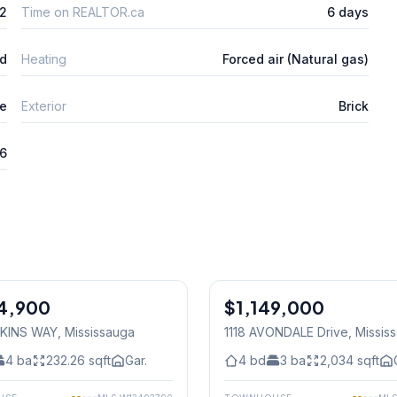
2
Time on REALTOR.ca
6 days
ed
Heating
Forced air (Natural gas)
e
Exterior
Brick
26
1
/
34
4,900
$1,149,000
Freehold
RKINS WAY
, Mississauga
1118 AVONDALE Drive
, Missis
4
ba
232.26
sqft
Gar.
4
bd
3
ba
2,034
sqft