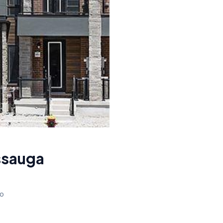
ssauga
io