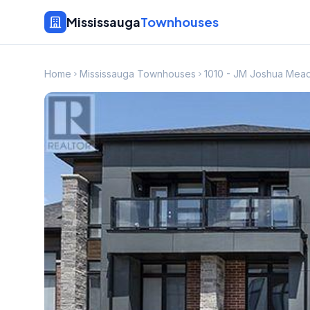
Mississauga
Townhouses
Home
Mississauga Townhouses
1010 - JM Joshua Me