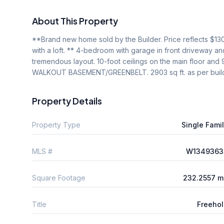
About This Property
**Brand new home sold by the Builder. Price reflects $13
with a loft. ** 4-bedroom with garage in front driveway a
tremendous layout. 10-foot ceilings on the main floor and 
WALKOUT BASEMENT/GREENBELT. 2903 sq ft. as per build
Property Details
Property Type
Single Fami
MLS #
W1349363
Square Footage
232.2557 m
Title
Freeho