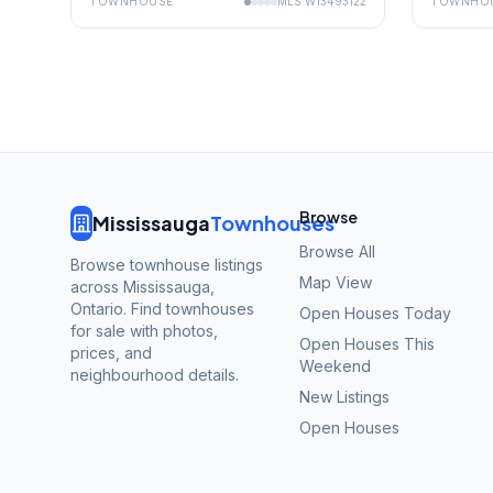
TOWNHOUSE
MLS
W13493122
TOWNHO
Browse
Mississauga
Townhouses
Browse All
Browse townhouse listings
Map View
across Mississauga,
Ontario. Find townhouses
Open Houses Today
for sale with photos,
Open Houses This
prices, and
Weekend
neighbourhood details.
New Listings
Open Houses