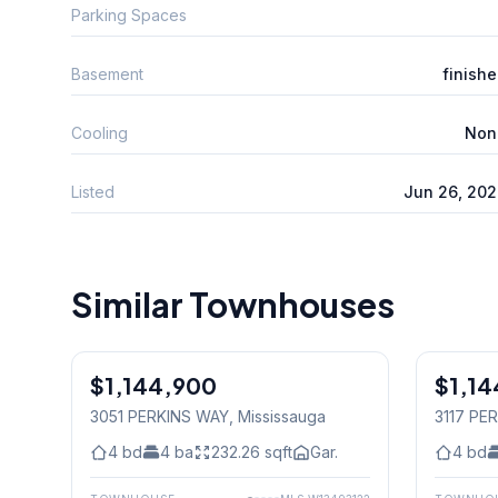
Parking Spaces
Basement
finish
Cooling
Non
Listed
Jun 26, 20
Similar Townhouses
$1,144,900
Freehold
$1,14
Freehold
3051 PERKINS WAY
, Mississauga
3117 PE
4
bd
4
ba
232.26
sqft
Gar.
4
bd