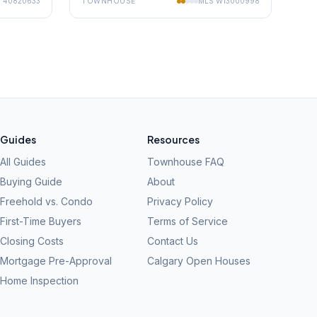
S
40820633
TOWNHOUSE
MLS
W13000998
Guides
Resources
All Guides
Townhouse FAQ
Buying Guide
About
Freehold vs. Condo
Privacy Policy
First-Time Buyers
Terms of Service
Closing Costs
Contact Us
Mortgage Pre-Approval
Calgary Open Houses
Home Inspection