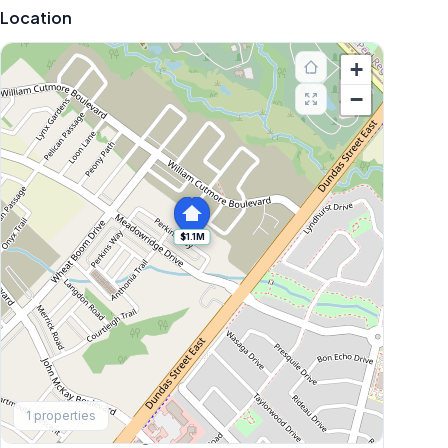
Location
+
−
$1.1M
Explore More
1
properties
Browse Mississauga Townhouses