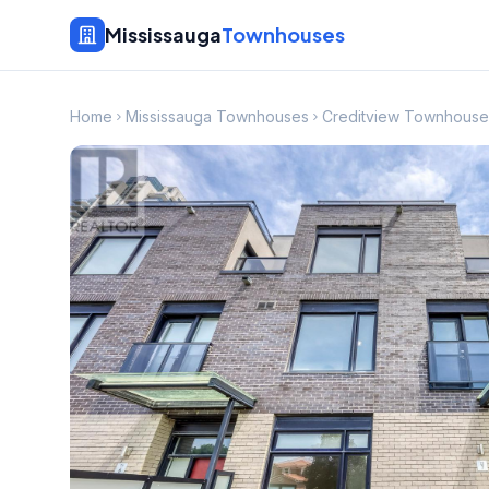
Mississauga
Townhouses
Home
Mississauga Townhouses
Creditview Townhouse