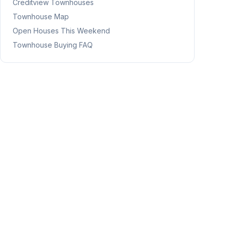
Creditview
Townhouses
Townhouse Map
Open Houses This Weekend
Townhouse Buying FAQ