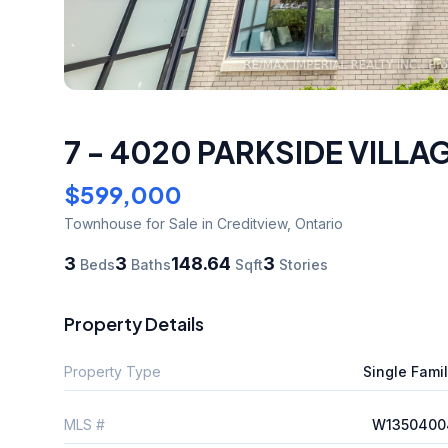
7 - 4020 PARKSIDE VILLA
$599,000
Townhouse
for Sale
in Creditview
,
Ontario
3
3
148.64
3
Beds
Baths
Sqft
Stories
Property Details
Property Type
Single Fami
MLS #
W1350400