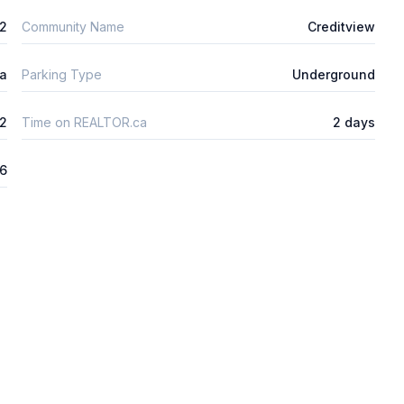
2
Community Name
Creditview
ta
Parking Type
Underground
2
Time on REALTOR.ca
2 days
26