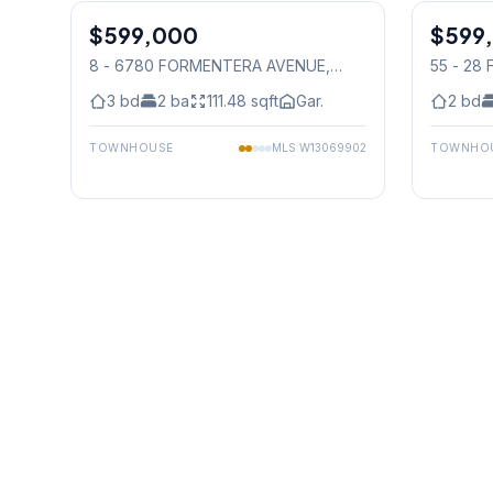
$599,000
Condo
$599
Condo
8 - 6780 FORMENTERA AVENUE
,
55 - 28
Mississauga
3
bd
2
ba
111.48
sqft
Gar.
2
bd
TOWNHOUSE
MLS
W13069902
TOWNHO