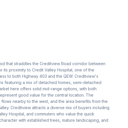
ood that straddles the Creditview Road corridor between
 its proximity to Credit Valley Hospital, one of the
access to both Highway 403 and the QEW. Creditview's
ions featuring a mix of detached homes, semi-detached
et here offers solid mid-range options, with both
represent good value for the central location. The
flows nearby to the west, and the area benefits from the
alley. Creditview attracts a diverse mix of buyers including
alley Hospital, and commuters who value the quick
character with established trees, mature landscaping, and