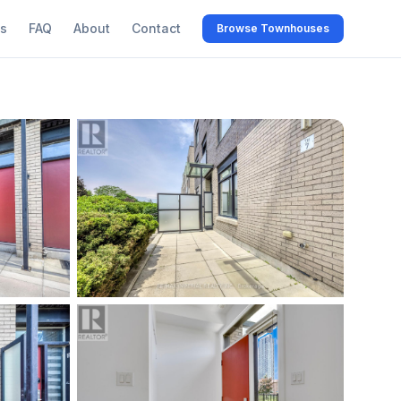
s
FAQ
About
Contact
Browse Townhouses