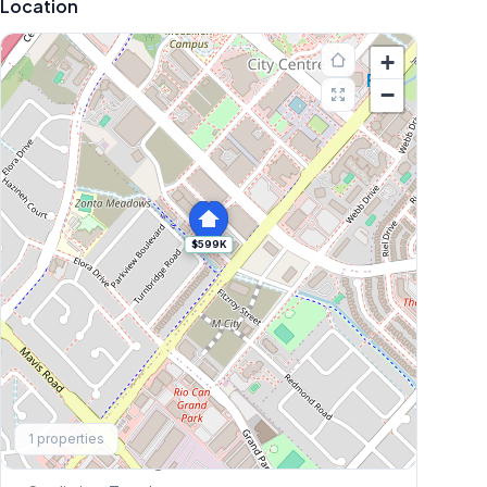
Location
+
−
$599K
Explore More
1
properties
Browse Mississauga Townhouses