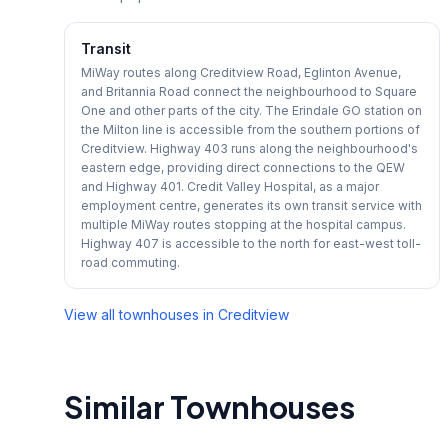
Transit
MiWay routes along Creditview Road, Eglinton Avenue,
and Britannia Road connect the neighbourhood to Square
One and other parts of the city. The Erindale GO station on
the Milton line is accessible from the southern portions of
Creditview. Highway 403 runs along the neighbourhood's
eastern edge, providing direct connections to the QEW
and Highway 401. Credit Valley Hospital, as a major
employment centre, generates its own transit service with
multiple MiWay routes stopping at the hospital campus.
Highway 407 is accessible to the north for east-west toll-
road commuting.
View all townhouses in
Creditview
Similar Townhouses
1
/
15