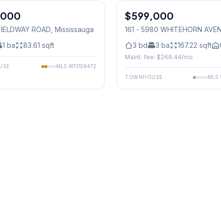
,000
$599,000
Condo
 FIELDWAY ROAD
, Mississauga
161 - 5980 WHITEHORN AVE
Mississauga
1
ba
83.61
sqft
3
bd
3
ba
167.22
sqft
Maint. fee: $
269.44
/mo
USE
MLS
W13158472
TOWNHOUSE
MLS