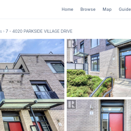
Home
Browse
Map
Guide
s
7 - 4020 PARKSIDE VILLAGE DRIVE