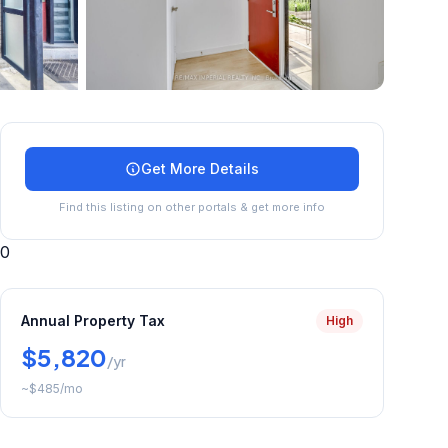
+
45
more
Get More Details
Find this listing on other portals & get more info
0
Annual Property Tax
High
$5,820
/yr
~
$485
/mo