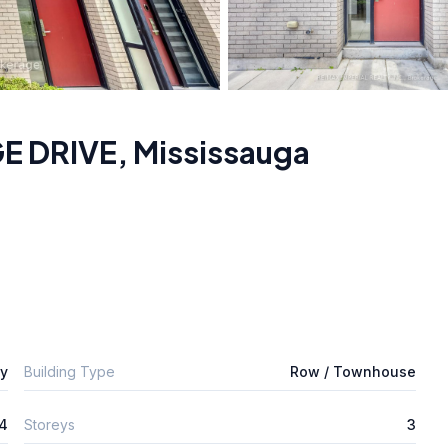
GE DRIVE
,
Mississauga
ly
Building Type
Row / Townhouse
4
Storeys
3