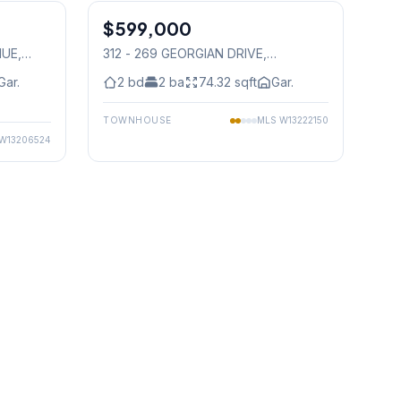
$599,000
Condo
NUE
,
312 - 269 GEORGIAN DRIVE
,
Mississauga
Gar.
2
bd
2
ba
74.32
sqft
Gar.
TOWNHOUSE
MLS
W13222150
W13206524