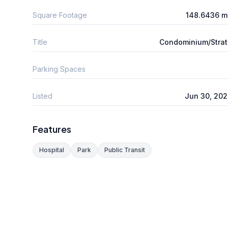
Square Footage
148.6436 m
Title
Condominium/Stra
Parking Spaces
Listed
Jun 30, 20
Features
Hospital
Park
Public Transit