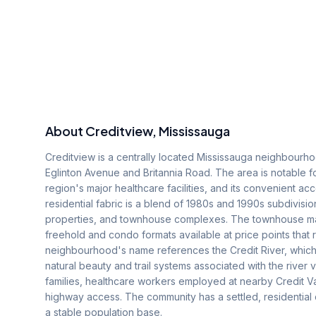
About
Creditview
, Mississauga
Creditview is a centrally located Mississauga neighbourh
Eglinton Avenue and Britannia Road. The area is notable for
region's major healthcare facilities, and its convenient 
residential fabric is a blend of 1980s and 1990s subdivis
properties, and townhouse complexes. The townhouse mark
freehold and condo formats available at price points that 
neighbourhood's name references the Credit River, which 
natural beauty and trail systems associated with the river v
families, healthcare workers employed at nearby Credit V
highway access. The community has a settled, residential 
a stable population base.