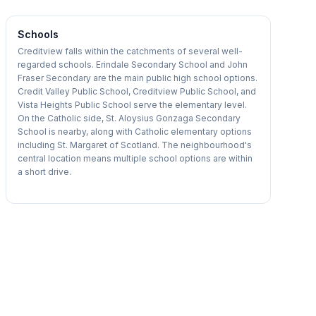
Schools
Creditview falls within the catchments of several well-
regarded schools. Erindale Secondary School and John
Fraser Secondary are the main public high school options.
Credit Valley Public School, Creditview Public School, and
Vista Heights Public School serve the elementary level.
On the Catholic side, St. Aloysius Gonzaga Secondary
School is nearby, along with Catholic elementary options
including St. Margaret of Scotland. The neighbourhood's
central location means multiple school options are within
a short drive.
1
/
20