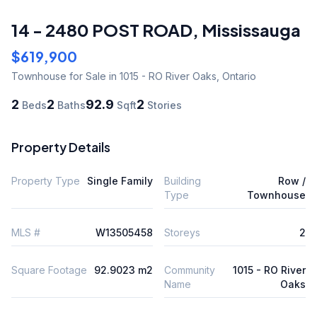
14 - 2480 POST ROAD
,
Mississauga
$619,900
Townhouse
for Sale
in 1015 - RO River Oaks
,
Ontario
2
2
92.9
2
Beds
Baths
Sqft
Stories
Property Details
Property Type
Single Family
Building
Row /
Type
Townhouse
MLS #
W13505458
Storeys
2
Square Footage
92.9023 m2
Community
1015 - RO River
Name
Oaks