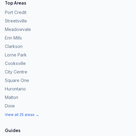
Top Areas
Port Credit
Streetsville
Meadowvale
Erin Mills
Clarkson
Lorne Park
Cooksville
City Centre
Square One
Hurontario
Malton
Dixie
View all 25 areas →
Guides