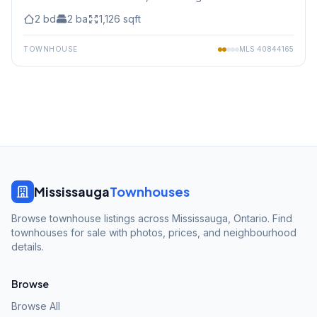
2
bd
2
ba
1,126
sqft
TOWNHOUSE
MLS
40844165
Mississauga
Townhouses
Browse townhouse listings across Mississauga, Ontario. Find
townhouses for sale with photos, prices, and neighbourhood
details.
Browse
Browse All