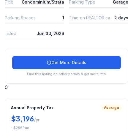
Title
Condominium/Strata
Parking Type
Garage
Parking Spaces
1
Time on REALTOR.ca
2 days
Listed
Jun 30, 2026
Get More Details
Find this listing on other portals & get more info
0
Annual Property Tax
Average
$3,196
/yr
~
$266
/mo