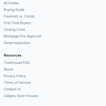
All Guides
Buying Guide
Freehold vs. Condo
First-Time Buyers
Closing Costs
Mortgage Pre-Approval
Home Inspection
Resources
Townhouse FAQ
About
Privacy Policy
Terms of Service
Contact Us
Calgary Open Houses