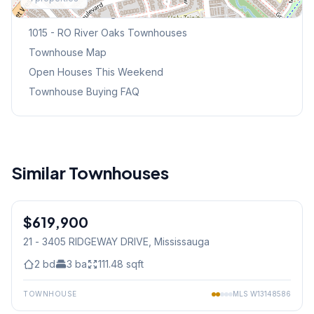
Browse Mississauga Townhouses
1015 - RO River Oaks
Townhouses
Townhouse Map
Open Houses This Weekend
Townhouse Buying FAQ
Similar Townhouses
1
/
36
$619,900
Condo
21 - 3405 RIDGEWAY DRIVE
, Mississauga
2
bd
3
ba
111.48
sqft
TOWNHOUSE
MLS
W13148586