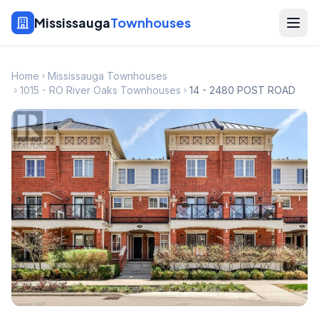
Mississauga
Townhouses
Home
Mississauga Townhouses
1015 - RO River Oaks Townhouses
14 - 2480 POST ROAD