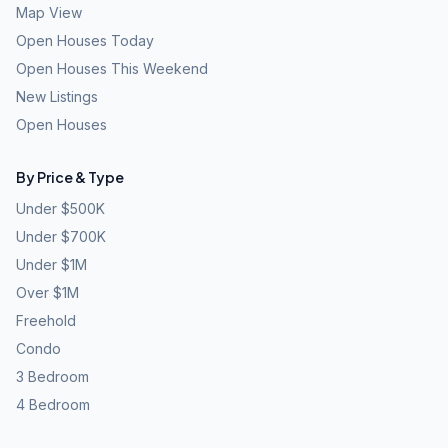
Map View
Open Houses Today
Open Houses This Weekend
New Listings
Open Houses
By Price & Type
Under $500K
Under $700K
Under $1M
Over $1M
Freehold
Condo
3 Bedroom
4 Bedroom