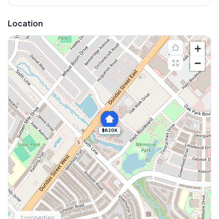
Location
+
−
$620K
Explore More
1
properties