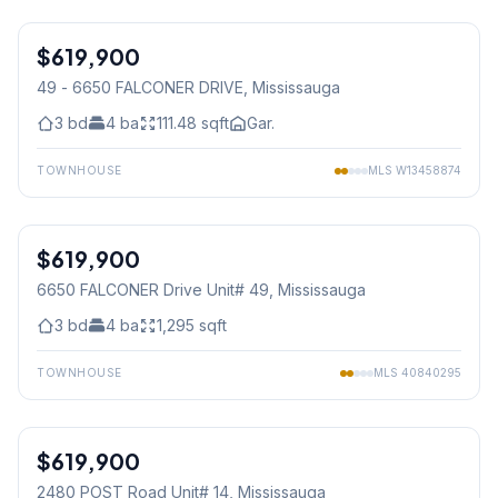
1
/
34
$619,900
Condo
49 - 6650 FALCONER DRIVE
, Mississauga
3
bd
4
ba
111.48
sqft
Gar.
TOWNHOUSE
MLS
W13458874
1
/
34
$619,900
Condo
6650 FALCONER Drive Unit# 49
, Mississauga
3
bd
4
ba
1,295
sqft
TOWNHOUSE
MLS
40840295
1
/
38
$619,900
Condo
2480 POST Road Unit# 14
, Mississauga