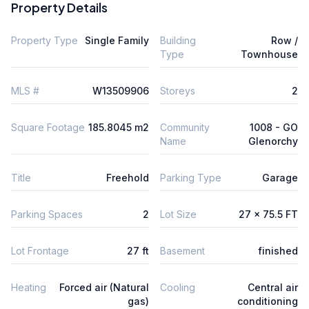
Property Details
Property Type
Single Family
Building
Row /
Type
Townhouse
MLS #
W13509906
Storeys
2
Square Footage
185.8045 m2
Community
1008 - GO
Name
Glenorchy
Title
Freehold
Parking Type
Garage
Parking Spaces
2
Lot Size
27 x 75.5 FT
Lot Frontage
27 ft
Basement
finished
Heating
Forced air (Natural
Cooling
Central air
gas)
conditioning