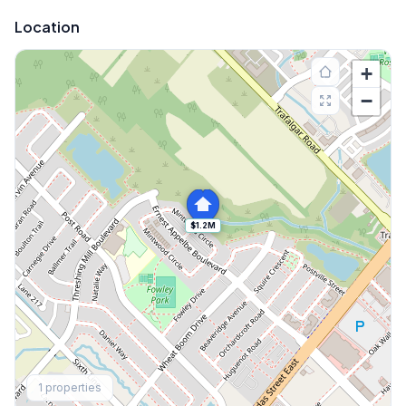
Location
+
−
$1.2M
Explore More
1
properties