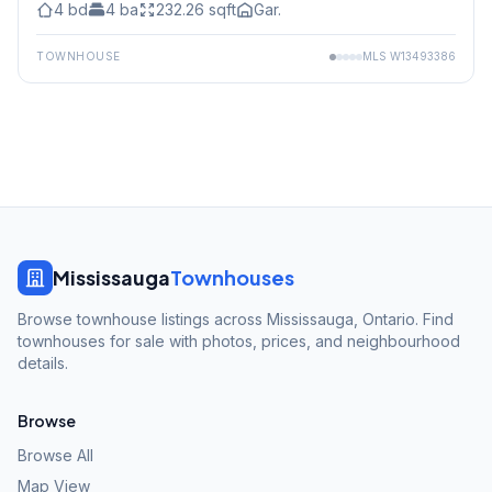
4
bd
4
ba
232.26
sqft
Gar.
TOWNHOUSE
MLS
W13493386
Mississauga
Townhouses
Browse townhouse listings across Mississauga, Ontario. Find
townhouses for sale with photos, prices, and neighbourhood
details.
Browse
Browse All
Map View