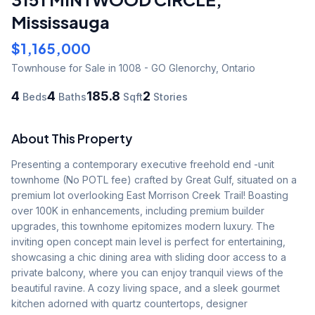
Mississauga
$1,165,000
Townhouse
for Sale
in 1008 - GO Glenorchy
,
Ontario
4
4
185.8
2
Beds
Baths
Sqft
Stories
About This Property
Presenting a contemporary executive freehold end -unit 
townhome (No POTL fee) crafted by Great Gulf, situated on a 
premium lot overlooking East Morrison Creek Trail! Boasting 
over 100K in enhancements, including premium builder 
upgrades, this townhome epitomizes modern luxury. The 
inviting open concept main level is perfect for entertaining, 
showcasing a chic dining area with sliding door access to a 
private balcony, where you can enjoy tranquil views of the 
beautiful ravine. A cozy living space, and a sleek gourmet 
kitchen adorned with quartz countertops, designer 