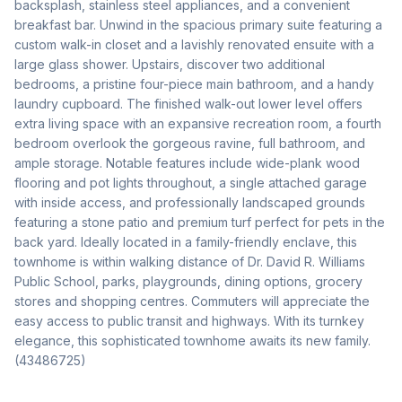
backsplash, stainless steel appliances, and a convenient 
breakfast bar. Unwind in the spacious primary suite featuring a 
custom walk-in closet and a lavishly renovated ensuite with a 
large glass shower. Upstairs, discover two additional 
bedrooms, a pristine four-piece main bathroom, and a handy 
laundry cupboard. The finished walk-out lower level offers 
extra living space with an expansive recreation room, a fourth 
bedroom overlook the gorgeous ravine, full bathroom, and 
ample storage. Notable features include wide-plank wood 
flooring and pot lights throughout, a single attached garage 
with inside access, and professionally landscaped grounds 
featuring a stone patio and premium turf perfect for pets in the 
back yard. Ideally located in a family-friendly enclave, this 
townhome is within walking distance of Dr. David R. Williams 
Public School, parks, playgrounds, dining options, grocery 
stores and shopping centres. Commuters will appreciate the 
easy access to public transit and highways. With its turnkey 
elegance, this sophisticated townhome awaits its new family. 
(43486725)