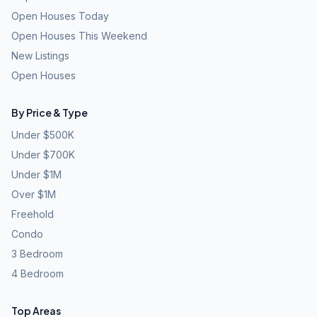
Open Houses Today
Open Houses This Weekend
New Listings
Open Houses
By Price & Type
Under $500K
Under $700K
Under $1M
Over $1M
Freehold
Condo
3 Bedroom
4 Bedroom
Top Areas