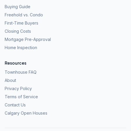
Buying Guide
Freehold vs. Condo
First-Time Buyers
Closing Costs
Mortgage Pre-Approval
Home Inspection
Resources
Townhouse FAQ
About
Privacy Policy
Terms of Service
Contact Us
Calgary Open Houses