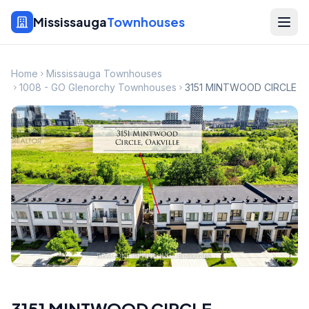
Mississauga
Townhouses
Home
Mississauga Townhouses
1008 - GO Glenorchy Townhouses
3151 MINTWOOD CIRCLE
3151 MINTWOOD CIRCLE
,