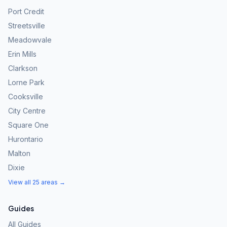
Port Credit
Streetsville
Meadowvale
Erin Mills
Clarkson
Lorne Park
Cooksville
City Centre
Square One
Hurontario
Malton
Dixie
View all 25 areas →
Guides
All Guides