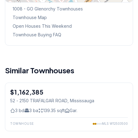
Browse Mississauga Townhouses
1008 - GO Glenorchy
Townhouses
Townhouse Map
Open Houses This Weekend
Townhouse Buying FAQ
Similar Townhouses
1
/
30
$1,162,385
Freehold
52 - 2150 TRAFALGAR ROAD
, Mississauga
3
bd
3
ba
139.35
sqft
Gar.
TOWNHOUSE
MLS
W12503500
1
/
22