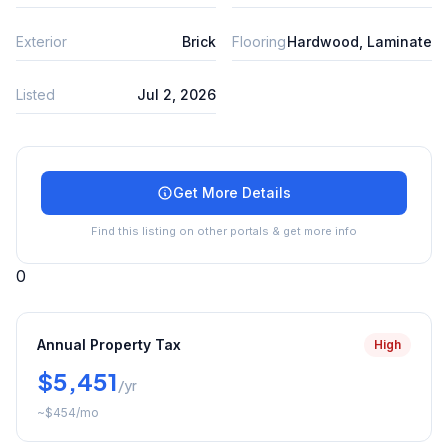
Exterior
Brick
Flooring
Hardwood, Laminate
Listed
Jul 2, 2026
Get More Details
Find this listing on other portals & get more info
0
Annual Property Tax
High
$5,451
/yr
~
$454
/mo