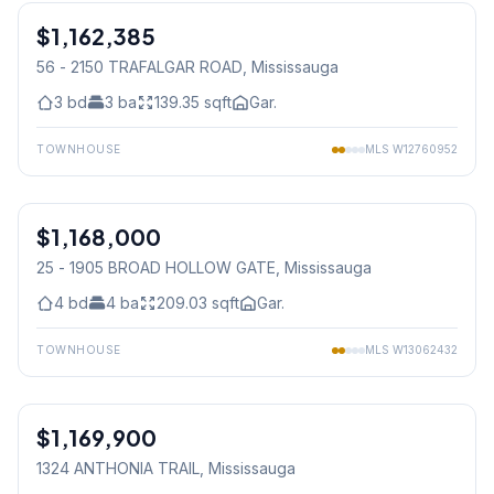
$1,162,385
Freehold
56 - 2150 TRAFALGAR ROAD
, Mississauga
3
bd
3
ba
139.35
sqft
Gar.
TOWNHOUSE
MLS
W12760952
1
/
27
$1,168,000
Condo
25 - 1905 BROAD HOLLOW GATE
, Mississauga
4
bd
4
ba
209.03
sqft
Gar.
TOWNHOUSE
MLS
W13062432
$1,169,900
Freehold
1324 ANTHONIA TRAIL
, Mississauga