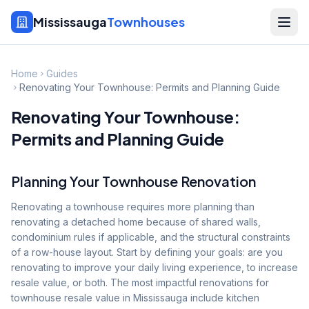
Mississauga
Townhouses
Home
Guides
Renovating Your Townhouse: Permits and Planning Guide
Renovating Your Townhouse:
Permits and Planning Guide
Planning Your Townhouse Renovation
Renovating a townhouse requires more planning than
renovating a detached home because of shared walls,
condominium rules if applicable, and the structural constraints
of a row-house layout. Start by defining your goals: are you
renovating to improve your daily living experience, to increase
resale value, or both. The most impactful renovations for
townhouse resale value in Mississauga include kitchen