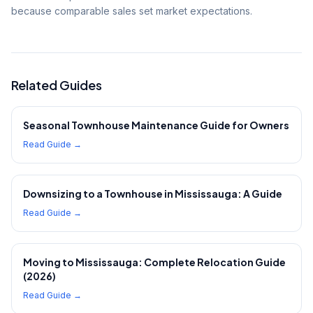
because comparable sales set market expectations.
Related Guides
Seasonal Townhouse Maintenance Guide for Owners
Read Guide →
Downsizing to a Townhouse in Mississauga: A Guide
Read Guide →
Moving to Mississauga: Complete Relocation Guide
(2026)
Read Guide →