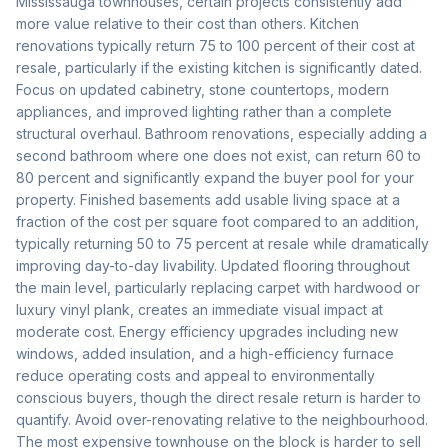
Mississauga townhouses, certain projects consistently add
more value relative to their cost than others. Kitchen
renovations typically return 75 to 100 percent of their cost at
resale, particularly if the existing kitchen is significantly dated.
Focus on updated cabinetry, stone countertops, modern
appliances, and improved lighting rather than a complete
structural overhaul. Bathroom renovations, especially adding a
second bathroom where one does not exist, can return 60 to
80 percent and significantly expand the buyer pool for your
property. Finished basements add usable living space at a
fraction of the cost per square foot compared to an addition,
typically returning 50 to 75 percent at resale while dramatically
improving day-to-day livability. Updated flooring throughout
the main level, particularly replacing carpet with hardwood or
luxury vinyl plank, creates an immediate visual impact at
moderate cost. Energy efficiency upgrades including new
windows, added insulation, and a high-efficiency furnace
reduce operating costs and appeal to environmentally
conscious buyers, though the direct resale return is harder to
quantify. Avoid over-renovating relative to the neighbourhood.
The most expensive townhouse on the block is harder to sell