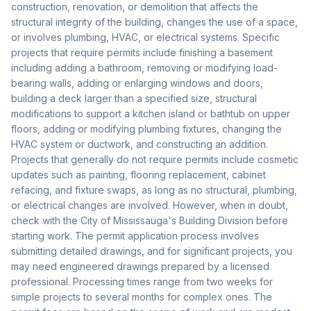
construction, renovation, or demolition that affects the
structural integrity of the building, changes the use of a space,
or involves plumbing, HVAC, or electrical systems. Specific
projects that require permits include finishing a basement
including adding a bathroom, removing or modifying load-
bearing walls, adding or enlarging windows and doors,
building a deck larger than a specified size, structural
modifications to support a kitchen island or bathtub on upper
floors, adding or modifying plumbing fixtures, changing the
HVAC system or ductwork, and constructing an addition.
Projects that generally do not require permits include cosmetic
updates such as painting, flooring replacement, cabinet
refacing, and fixture swaps, as long as no structural, plumbing,
or electrical changes are involved. However, when in doubt,
check with the City of Mississauga's Building Division before
starting work. The permit application process involves
submitting detailed drawings, and for significant projects, you
may need engineered drawings prepared by a licensed
professional. Processing times range from two weeks for
simple projects to several months for complex ones. The