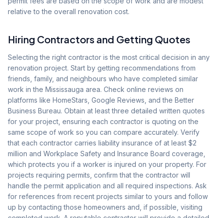
permit fees are based on the scope of work and are modest
relative to the overall renovation cost.
Hiring Contractors and Getting Quotes
Selecting the right contractor is the most critical decision in any
renovation project. Start by getting recommendations from
friends, family, and neighbours who have completed similar
work in the Mississauga area. Check online reviews on
platforms like HomeStars, Google Reviews, and the Better
Business Bureau. Obtain at least three detailed written quotes
for your project, ensuring each contractor is quoting on the
same scope of work so you can compare accurately. Verify
that each contractor carries liability insurance of at least $2
million and Workplace Safety and Insurance Board coverage,
which protects you if a worker is injured on your property. For
projects requiring permits, confirm that the contractor will
handle the permit application and all required inspections. Ask
for references from recent projects similar to yours and follow
up by contacting those homeowners and, if possible, visiting
completed work. A reputable contractor will provide a detailed