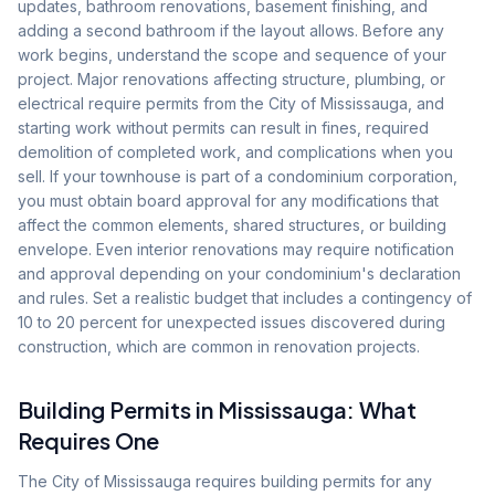
updates, bathroom renovations, basement finishing, and
adding a second bathroom if the layout allows. Before any
work begins, understand the scope and sequence of your
project. Major renovations affecting structure, plumbing, or
electrical require permits from the City of Mississauga, and
starting work without permits can result in fines, required
demolition of completed work, and complications when you
sell. If your townhouse is part of a condominium corporation,
you must obtain board approval for any modifications that
affect the common elements, shared structures, or building
envelope. Even interior renovations may require notification
and approval depending on your condominium's declaration
and rules. Set a realistic budget that includes a contingency of
10 to 20 percent for unexpected issues discovered during
construction, which are common in renovation projects.
Building Permits in Mississauga: What
Requires One
The City of Mississauga requires building permits for any