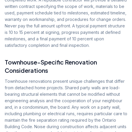
written contract specifying the scope of work, materials to be
used, payment schedule tied to milestones, estimated timeline,
warranty on workmanship, and procedures for change orders.
Never pay the full amount upfront. A typical payment structure
is 10 to 15 percent at signing, progress payments at defined
milestones, and a final payment of 10 percent upon
satisfactory completion and final inspection.
Townhouse-Specific Renovation
Considerations
Townhouse renovations present unique challenges that differ
from detached home projects. Shared party walls are load-
bearing structural elements that cannot be modified without
engineering analysis and the cooperation of your neighbour
and, in a condominium, the board. Any work on a party wall,
including plumbing or electrical runs, requires particular care to
maintain the fire separation rating required by the Ontario
Building Code. Noise during construction affects adjacent units