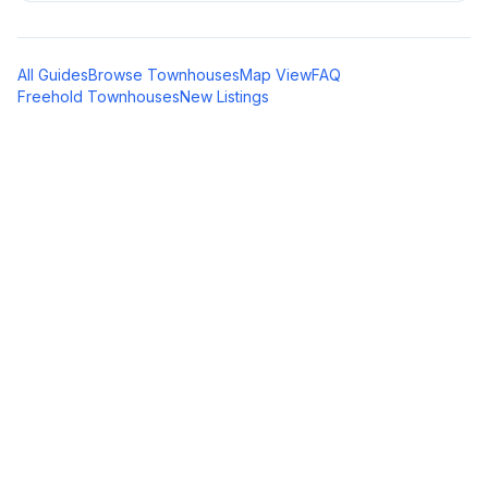
All Guides
Browse Townhouses
Map View
FAQ
Freehold Townhouses
New Listings