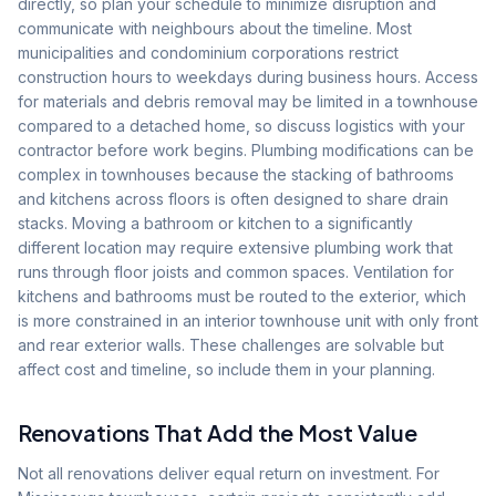
directly, so plan your schedule to minimize disruption and
communicate with neighbours about the timeline. Most
municipalities and condominium corporations restrict
construction hours to weekdays during business hours. Access
for materials and debris removal may be limited in a townhouse
compared to a detached home, so discuss logistics with your
contractor before work begins. Plumbing modifications can be
complex in townhouses because the stacking of bathrooms
and kitchens across floors is often designed to share drain
stacks. Moving a bathroom or kitchen to a significantly
different location may require extensive plumbing work that
runs through floor joists and common spaces. Ventilation for
kitchens and bathrooms must be routed to the exterior, which
is more constrained in an interior townhouse unit with only front
and rear exterior walls. These challenges are solvable but
affect cost and timeline, so include them in your planning.
Renovations That Add the Most Value
Not all renovations deliver equal return on investment. For