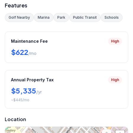
Features
Golf Nearby
Marina
Park
Public Transit
Schools
Maintenance Fee
High
$622
/mo
Annual Property Tax
High
$5,335
/yr
~
$445
/mo
Location