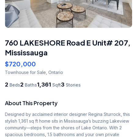
760 LAKESHORE Road E Unit# 207
,
Mississauga
$720,000
Townhouse
for Sale
,
Ontario
2
2
1,361
3
Beds
Baths
Sqft
Stories
About This Property
Designed by acclaimed interior designer Regina Sturrock, this 
stylish 1,361 sq ft home sits in Mississauga’s buzzing Lakeview 
community—steps from the shores of Lake Ontario. With 2 
spacious bedrooms, 1.5 bathrooms and your own private 