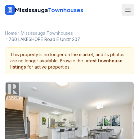
Mississauga
Townhouses
Home
Mississauga Townhouses
760 LAKESHORE Road E Unit# 207
This property is no longer on the market, and its photos
are no longer available. Browse the
latest townhouse
listings
for active properties.