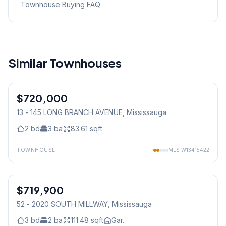
Townhouse Buying FAQ
Similar Townhouses
1
/
32
$720,000
Condo
13 - 145 LONG BRANCH AVENUE
, Mississauga
2
bd
3
ba
83.61
sqft
TOWNHOUSE
MLS
W13415422
1
/
45
$719,900
Condo
52 - 2020 SOUTH MILLWAY
, Mississauga
3
bd
2
ba
111.48
sqft
Gar.