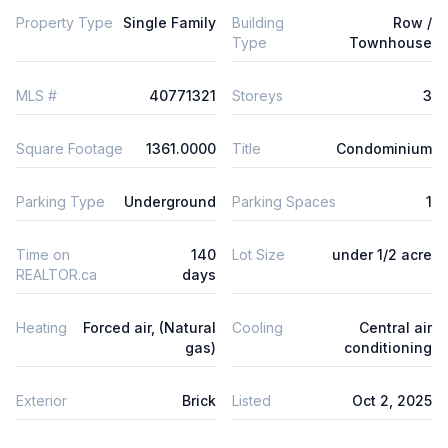
Property Type
Single Family
Building
Row /
Type
Townhouse
MLS #
40771321
Storeys
3
Square Footage
1361.0000
Title
Condominium
Parking Type
Underground
Parking Spaces
1
Time on
140
Lot Size
under 1/2 acre
REALTOR.ca
days
Heating
Forced air, (Natural
Cooling
Central air
gas)
conditioning
Exterior
Brick
Listed
Oct 2, 2025