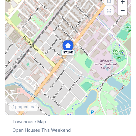
+
−
$720K
Explore More
1
properties
Browse Mississauga Townhouses
Townhouse Map
Open Houses This Weekend