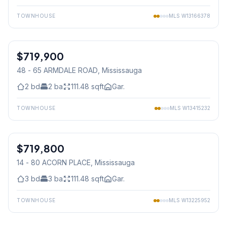
TOWNHOUSE
MLS
W13166378
1
/
36
$719,900
Condo
48 - 65 ARMDALE ROAD
, Mississauga
2
bd
2
ba
111.48
sqft
Gar.
TOWNHOUSE
MLS
W13415232
1
/
42
$719,800
Condo
14 - 80 ACORN PLACE
, Mississauga
3
bd
3
ba
111.48
sqft
Gar.
TOWNHOUSE
MLS
W13225952