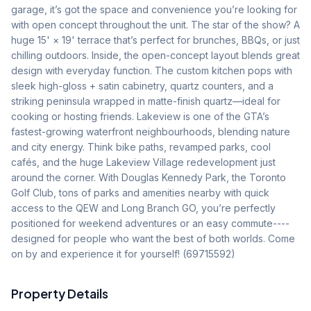
garage, it’s got the space and convenience you’re looking for 
with open concept throughout the unit. The star of the show? A 
huge 15' × 19' terrace that’s perfect for brunches, BBQs, or just 
chilling outdoors. Inside, the open-concept layout blends great 
design with everyday function. The custom kitchen pops with 
sleek high-gloss + satin cabinetry, quartz counters, and a 
striking peninsula wrapped in matte-finish quartz—ideal for 
cooking or hosting friends. Lakeview is one of the GTA’s 
fastest-growing waterfront neighbourhoods, blending nature 
and city energy. Think bike paths, revamped parks, cool 
cafés, and the huge Lakeview Village redevelopment just 
around the corner. With Douglas Kennedy Park, the Toronto 
Golf Club, tons of parks and amenities nearby with quick 
access to the QEW and Long Branch GO, you’re perfectly 
positioned for weekend adventures or an easy commute----
designed for people who want the best of both worlds. Come 
on by and experience it for yourself! (69715592)
Property Details