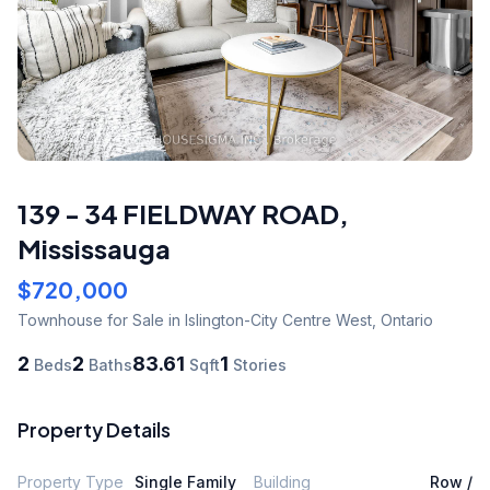
139 - 34 FIELDWAY ROAD
,
Mississauga
$720,000
Townhouse
for Sale
in Islington-City Centre West
,
Ontario
2
2
83.61
1
Beds
Baths
Sqft
Stories
Property Details
Property Type
Single Family
Building
Row /