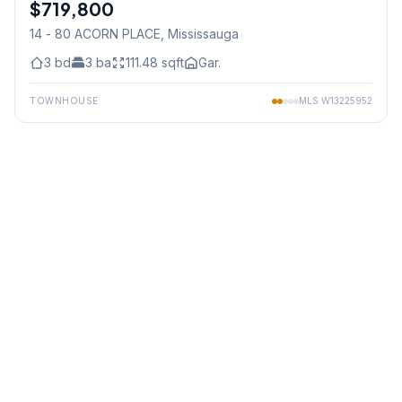
$719,800
Condo
14 - 80 ACORN PLACE
, Mississauga
3
bd
3
ba
111.48
sqft
Gar.
TOWNHOUSE
MLS
W13225952