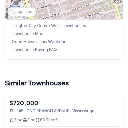
Explore More
1
properties
Browse Mississauga Townhouses
Islington-City Centre West
Townhouses
Townhouse Map
Open Houses This Weekend
Townhouse Buying FAQ
Similar Townhouses
1
/
32
$720,000
Condo
13 - 145 LONG BRANCH AVENUE
, Mississauga
2
bd
3
ba
83.61
sqft