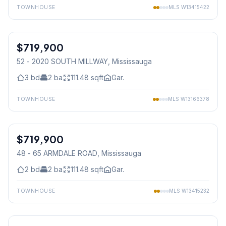
TOWNHOUSE
MLS
W13415422
1
/
45
$719,900
Condo
52 - 2020 SOUTH MILLWAY
, Mississauga
3
bd
2
ba
111.48
sqft
Gar.
TOWNHOUSE
MLS
W13166378
1
/
36
$719,900
Condo
48 - 65 ARMDALE ROAD
, Mississauga
2
bd
2
ba
111.48
sqft
Gar.
TOWNHOUSE
MLS
W13415232
1
/
42