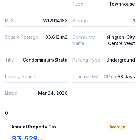
Type
Townhouse
MLS #
W12914182
Storeys
1
Square Footage
83.612 m2
Community
Islington-City
Name
Centre West
Title
Condominium/Strata
Parking Type
Underground
Parking Spaces
1
Time on REALTOR.ca
68 days
Listed
Mar 24, 2026
0
Annual Property Tax
Average
$3,529
/yr