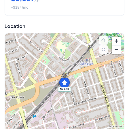
~
$294
/mo
Location
+
−
$720K