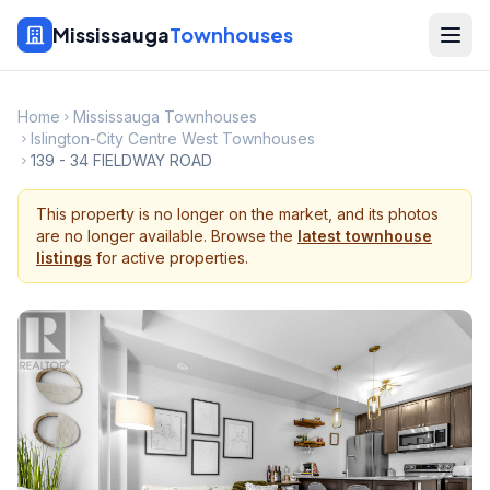
Mississauga
Townhouses
Home
Mississauga Townhouses
Islington-City Centre West Townhouses
139 - 34 FIELDWAY ROAD
This property is no longer on the market, and its photos
are no longer available. Browse the
latest townhouse
listings
for active properties.