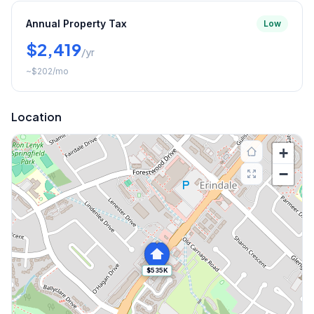
Annual Property Tax
Low
$2,419
/yr
~
$202
/mo
Location
+
−
$535K