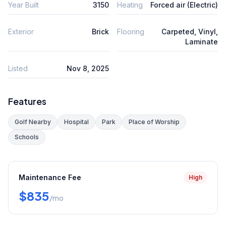
Year Built
3150
Heating
Forced air (Electric)
Exterior
Brick
Flooring
Carpeted, Vinyl,
Laminate
Listed
Nov 8, 2025
Features
Golf Nearby
Hospital
Park
Place of Worship
Schools
Maintenance Fee
High
$835
/mo