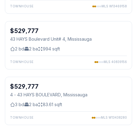
TOWNHOUSE
MLS
W13469158
1
/
30
$529,777
Condo
43 HAYS Boulevard Unit# 4
, Mississauga
2
bd
2
ba
994
sqft
TOWNHOUSE
MLS
40839156
1
/
31
$529,777
Condo
4 - 43 HAYS BOULEVARD
, Mississauga
3
bd
2
ba
83.61
sqft
TOWNHOUSE
MLS
W13438280