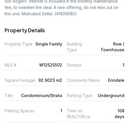
old. Rogers' internet is included in the monthly maintenance 
fee, to sweeten the deal. A rare offering, do not miss out on 
this one. Motivated Seller. (41609685)
Property Details
Property Type
Single Family
Building
Row /
Type
Townhouse
MLS #
W12525502
Storeys
1
Square Footage
92.9023 m2
Community Name
Erindale
Title
Condominium/Strata
Parking Type
Underground
Parking Spaces
1
Time on
108
REALTOR.ca
days