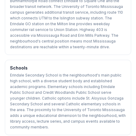
Burnhamthorpe Road connect Erindale to Square One and the
broader transit network. The University of Toronto Mississauga
campus generates additional transit service, including route 110
which connects UTM to the Islington subway station. The
Erindale GO station on the Milton line provides weekday
commuter rail service to Union Station. Highway 403 is
accessible via Mississauga Road and Erin Mills Parkway. The
neighbourhood's central position means most Mississauga
destinations are reachable within a twenty-minute drive.
Schools
Erindale Secondary School is the neighbourhood's main public
high school, with a diverse student body and established
academic programs. Elementary schools including Erindale
Public School and Credit Woodlands Public School serve
younger children. Catholic options include St. Aloysius Gonzaga
Secondary School and several Catholic elementary schools in
the area. The proximity to the University of Toronto Mississauga
adds a unique educational dimension to the neighbourhood, with
library access, lecture series, and campus events available to
community members.