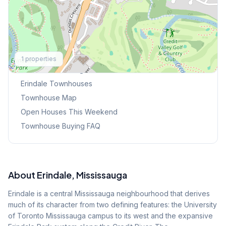
Explore More
1
properties
Browse Mississauga Townhouses
Erindale
Townhouses
Townhouse Map
Open Houses This Weekend
Townhouse Buying FAQ
About
Erindale
, Mississauga
Erindale is a central Mississauga neighbourhood that derives
much of its character from two defining features: the University
of Toronto Mississauga campus to its west and the expansive