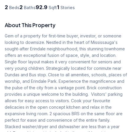
2
2
92.9
1
Beds
Baths
Sqft
Stories
About This Property
Gem of a property for first-time buyer, investor, or someone 
looking to downsize. Nestled in the heart of Mississauga's 
sought-after Erindale neighbourhood, this stunning townhome 
offers an exceptional fusion of space, style, and location. 
Single floor layout makes it very convenient for seniors and 
very young children. Strategically located for commute near 
Dundas and Bus stop. Close to all amenities, schools, places of 
worship, and Erindale Park. Experience the magnificence and 
the pulse of the city from a vantage point. Brick construction 
provides a unique welcome to the building.  Visitors' parking 
allows for easy access to visitors. Cook your favourite 
delicacies in the open concept kitchen and relax in the 
expansive living room. 2 spacious BRS on the same floor are 
perfect for ease and convenience of the entire family. 
Stacked washer/dryer and dishwasher are less than a year 