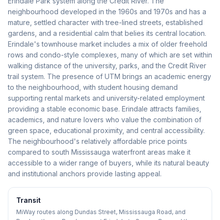
Erindale Park system along the Credit River. The
neighbourhood developed in the 1960s and 1970s and has a
mature, settled character with tree-lined streets, established
gardens, and a residential calm that belies its central location.
Erindale's townhouse market includes a mix of older freehold
rows and condo-style complexes, many of which are set within
walking distance of the university, parks, and the Credit River
trail system. The presence of UTM brings an academic energy
to the neighbourhood, with student housing demand
supporting rental markets and university-related employment
providing a stable economic base. Erindale attracts families,
academics, and nature lovers who value the combination of
green space, educational proximity, and central accessibility.
The neighbourhood's relatively affordable price points
compared to south Mississauga waterfront areas make it
accessible to a wider range of buyers, while its natural beauty
and institutional anchors provide lasting appeal.
Transit
MiWay routes along Dundas Street, Mississauga Road, and