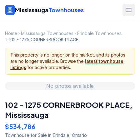
Mississauga
Townhouses
Home
Mississauga Townhouses
Erindale Townhouses
102 - 1275 CORNERBROOK PLACE
This property is no longer on the market, and its photos
are no longer available. Browse the
latest townhouse
listings
for active properties.
No photos available
102 - 1275 CORNERBROOK PLACE
,
Mississauga
$534,786
Townhouse
for Sale
in Erindale
,
Ontario