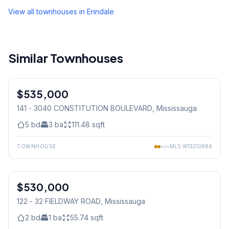
View all townhouses in
Erindale
Similar Townhouses
1
/
19
$535,000
Condo
141 - 3040 CONSTITUTION BOULEVARD
, Mississauga
5
bd
3
ba
111.48
sqft
TOWNHOUSE
MLS
W13210884
1
/
33
$530,000
Condo
122 - 32 FIELDWAY ROAD
, Mississauga
2
bd
1
ba
55.74
sqft