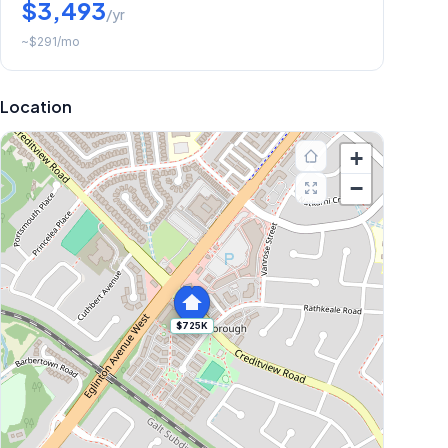
$3,493
/yr
~
$291
/mo
Location
+
−
$725K