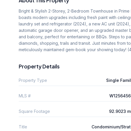
About This Property
Bright & Stylish 2-Storey, 2-Bedroom Townhouse in Prime 
boasts modern upgrades including fresh paint with ceilings
laundry set and refrigerator (2024), a new AC unit (2024)
automatic garage door opener, and an upgraded master bat
and balcony, perfect for entertaining or BBQs. Steps to par
diamonds, shopping, trails and transit. Just minutes from t
meticulously maintained gem-book your showing today! 
Property Details
Property Type
Single Fami
MLS #
W1256456
Square Footage
92.9023 m
Title
Condominium/Stra