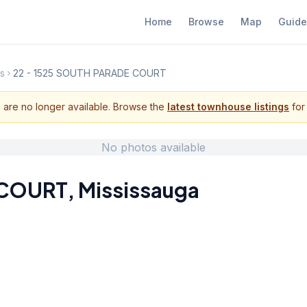
Home
Browse
Map
Guide
s
22 - 1525 SOUTH PARADE COURT
s are no longer available. Browse the
latest townhouse listings
for 
No photos available
 COURT
,
Mississauga