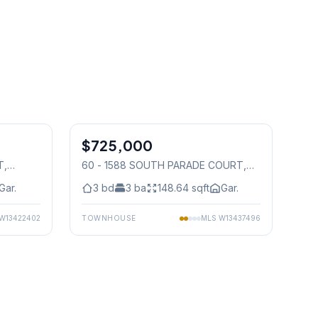
1
/
50
1
/
29
$725,000
Condo
T
,
60 - 1588 SOUTH PARADE COURT
,
Mississauga
Gar.
3
bd
3
ba
148.64
sqft
Gar.
W13422402
TOWNHOUSE
MLS
W13437496