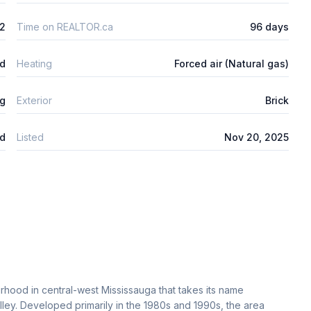
2
Time on REALTOR.ca
96 days
ed
Heating
Forced air (Natural gas)
ng
Exterior
Brick
d
Listed
Nov 20, 2025
urhood in central-west Mississauga that takes its name
alley. Developed primarily in the 1980s and 1990s, the area