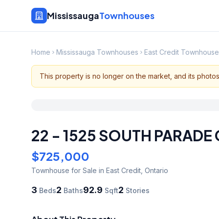
Mississauga
Townhouses
Home
Mississauga Townhouses
East Credit Townhouse
This property is no longer on the market, and its photo
22 - 1525 SOUTH PARADE
$725,000
Townhouse
for Sale
in East Credit
,
Ontario
3
2
92.9
2
Beds
Baths
Sqft
Stories