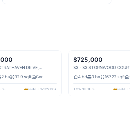
1
/
46
,000
$725,000
Condo
 STRATHAVEN DRIVE
,
83 - 83 STORNWOOD COUR
auga
Mississauga
2
ba
92.9
sqft
Gar.
4
bd
3
ba
167.22
sqft
USE
MLS
W13221054
TOWNHOUSE
MLS