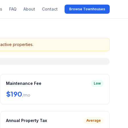
s
FAQ
About
Contact
Browse Townhouses
active properties.
Maintenance Fee
Low
$190
/mo
Annual Property Tax
Average