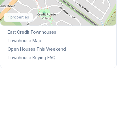
Explore More
1
properties
Browse Mississauga Townhouses
East Credit
Townhouses
Townhouse Map
Open Houses This Weekend
Townhouse Buying FAQ