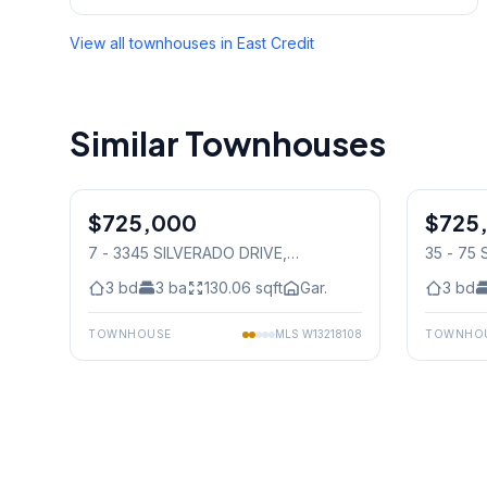
View all townhouses in
East Credit
Similar Townhouses
1
/
50
$725,000
Condo
$725
Condo
7 - 3345 SILVERADO DRIVE
,
35 - 75
Mississauga
Mississ
3
bd
3
ba
130.06
sqft
Gar.
3
bd
TOWNHOUSE
MLS
W13218108
TOWNHO