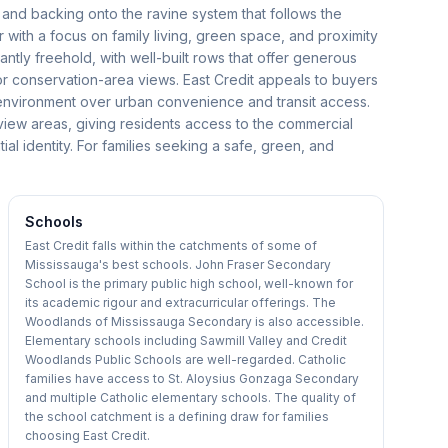
s and backing onto the ravine system that follows the
er with a focus on family living, green space, and proximity
ly freehold, with well-built rows that offer generous
or conservation-area views. East Credit appeals to buyers
l environment over urban convenience and transit access.
view areas, giving residents access to the commercial
tial identity. For families seeking a safe, green, and
Schools
East Credit falls within the catchments of some of
Mississauga's best schools. John Fraser Secondary
School is the primary public high school, well-known for
its academic rigour and extracurricular offerings. The
Woodlands of Mississauga Secondary is also accessible.
Elementary schools including Sawmill Valley and Credit
Woodlands Public Schools are well-regarded. Catholic
families have access to St. Aloysius Gonzaga Secondary
and multiple Catholic elementary schools. The quality of
the school catchment is a defining draw for families
choosing East Credit.