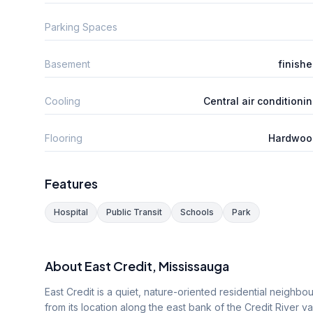
Parking Spaces
Basement
finish
Cooling
Central air conditioni
Flooring
Hardwoo
Features
Hospital
Public Transit
Schools
Park
About
East Credit
, Mississauga
East Credit is a quiet, nature-oriented residential neighbo
from its location along the east bank of the Credit River v