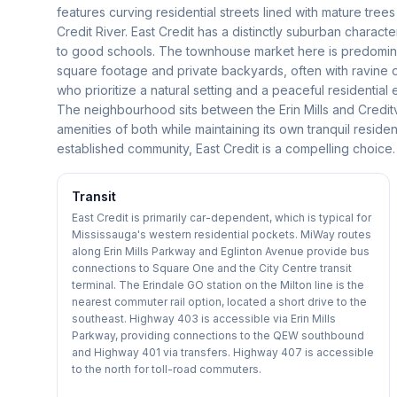
features curving residential streets lined with mature tree
Credit River. East Credit has a distinctly suburban charact
to good schools. The townhouse market here is predominant
square footage and private backyards, often with ravine 
who prioritize a natural setting and a peaceful residentia
The neighbourhood sits between the Erin Mills and Credit
amenities of both while maintaining its own tranquil residen
established community, East Credit is a compelling choice.
Transit
East Credit is primarily car-dependent, which is typical for
Mississauga's western residential pockets. MiWay routes
along Erin Mills Parkway and Eglinton Avenue provide bus
connections to Square One and the City Centre transit
terminal. The Erindale GO station on the Milton line is the
nearest commuter rail option, located a short drive to the
southeast. Highway 403 is accessible via Erin Mills
Parkway, providing connections to the QEW southbound
and Highway 401 via transfers. Highway 407 is accessible
to the north for toll-road commuters.