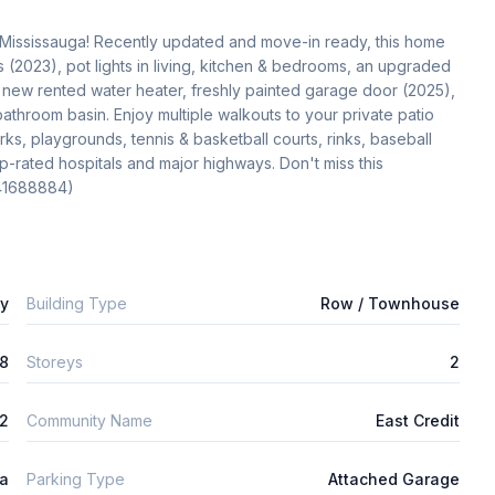
Mississauga! Recently updated and move-in ready, this home 
 (2023), pot lights in living, kitchen & bedrooms, an upgraded 
, new rented water heater, freshly painted garage door (2025), 
hroom basin. Enjoy multiple walkouts to your private patio 
ks, playgrounds, tennis & basketball courts, rinks, baseball 
op-rated hospitals and major highways. Don't miss this 
(41688884)
ly
Building Type
Row / Townhouse
8
Storeys
2
2
Community Name
East Credit
ta
Parking Type
Attached Garage