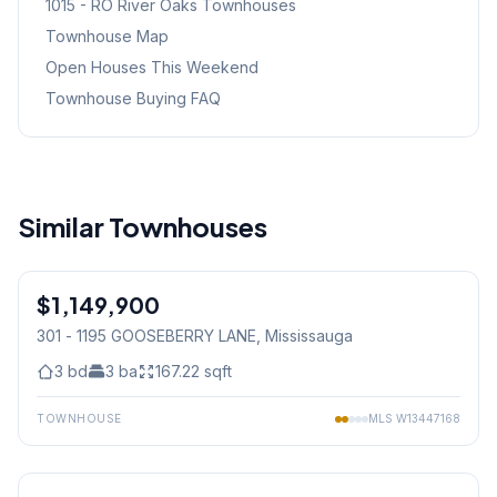
1015 - RO River Oaks
Townhouses
Townhouse Map
Open Houses This Weekend
Townhouse Buying FAQ
Similar Townhouses
1
/
45
$1,149,900
Condo
301 - 1195 GOOSEBERRY LANE
, Mississauga
3
bd
3
ba
167.22
sqft
TOWNHOUSE
MLS
W13447168
1
/
50