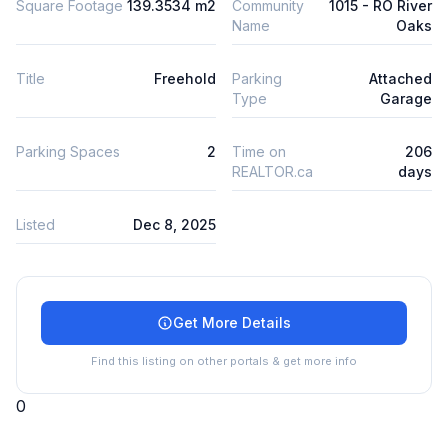
Square Footage
139.3534 m2
Community
1015 - RO River
Name
Oaks
Title
Freehold
Parking
Attached
Type
Garage
Parking Spaces
2
Time on
206
REALTOR.ca
days
Listed
Dec 8, 2025
Get More Details
Find this listing on other portals & get more info
0