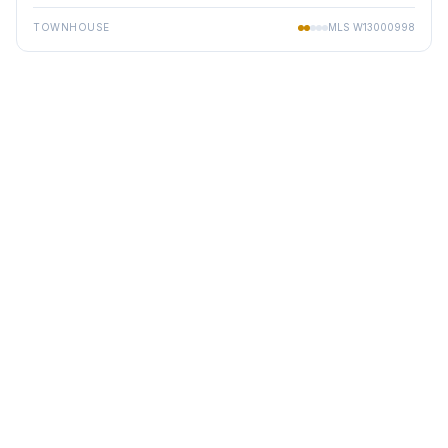
TOWNHOUSE
MLS
W13000998