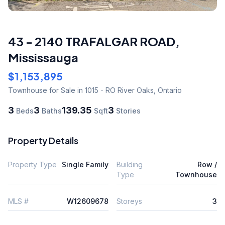
43 - 2140 TRAFALGAR ROAD
,
Mississauga
$1,153,895
Townhouse
for Sale
in 1015 - RO River Oaks
,
Ontario
3
3
139.35
3
Beds
Baths
Sqft
Stories
Property Details
Property Type
Single Family
Building
Row /
Type
Townhouse
MLS #
W12609678
Storeys
3