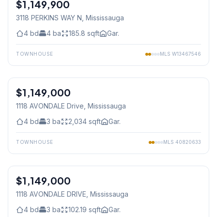
$1,149,900
Freehold
3118 PERKINS WAY N
, Mississauga
4
bd
4
ba
185.8
sqft
Gar.
TOWNHOUSE
MLS
W13467546
1
/
30
$1,149,000
Freehold
1118 AVONDALE Drive
, Mississauga
4
bd
3
ba
2,034
sqft
Gar.
TOWNHOUSE
MLS
40820633
1
/
30
$1,149,000
Freehold
1118 AVONDALE DRIVE
, Mississauga
4
bd
3
ba
102.19
sqft
Gar.