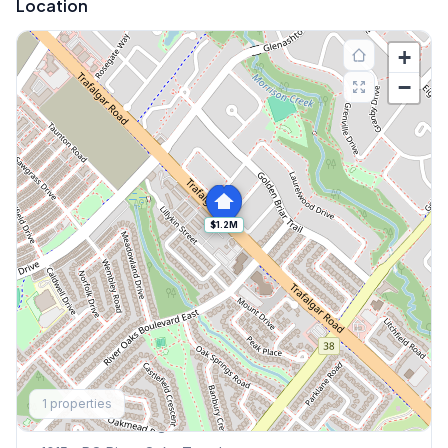
Location
+
−
$1.2M
Explore More
1
properties
Browse Mississauga Townhouses