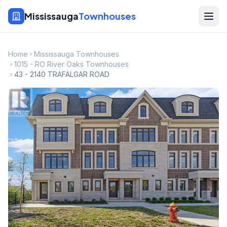
Mississauga
Townhouses
Home
Mississauga Townhouses
1015 - RO River Oaks Townhouses
43 - 2140 TRAFALGAR ROAD