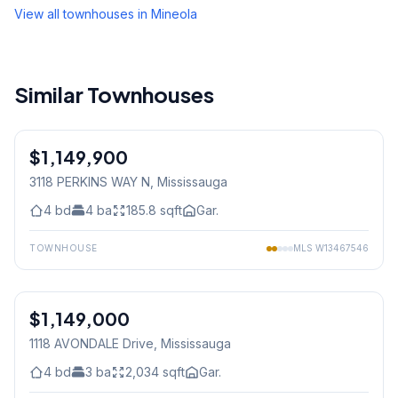
View all townhouses in
Mineola
Similar Townhouses
1
/
50
$1,149,900
Freehold
3118 PERKINS WAY N
, Mississauga
4
bd
4
ba
185.8
sqft
Gar.
TOWNHOUSE
MLS
W13467546
1
/
30
$1,149,000
Freehold
1118 AVONDALE Drive
, Mississauga
4
bd
3
ba
2,034
sqft
Gar.