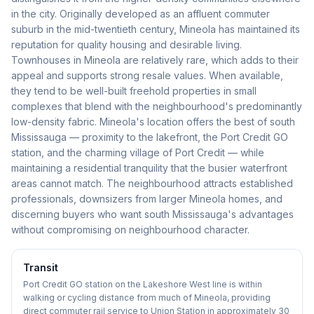
in the city. Originally developed as an affluent commuter
suburb in the mid-twentieth century, Mineola has maintained its
reputation for quality housing and desirable living.
Townhouses in Mineola are relatively rare, which adds to their
appeal and supports strong resale values. When available,
they tend to be well-built freehold properties in small
complexes that blend with the neighbourhood's predominantly
low-density fabric. Mineola's location offers the best of south
Mississauga — proximity to the lakefront, the Port Credit GO
station, and the charming village of Port Credit — while
maintaining a residential tranquility that the busier waterfront
areas cannot match. The neighbourhood attracts established
professionals, downsizers from larger Mineola homes, and
discerning buyers who want south Mississauga's advantages
without compromising on neighbourhood character.
Transit
Port Credit GO station on the Lakeshore West line is within
walking or cycling distance from much of Mineola, providing
direct commuter rail service to Union Station in approximately 30