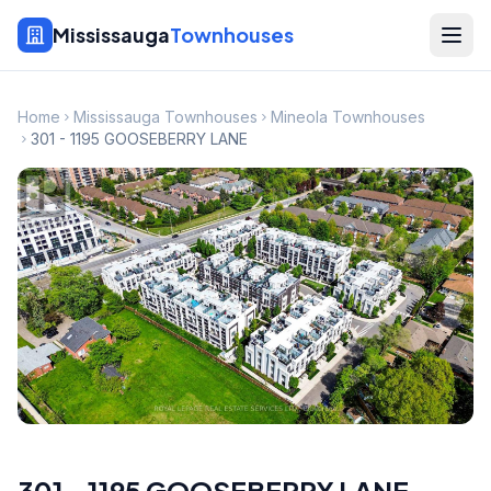
Mississauga
Townhouses
Home
Mississauga Townhouses
Mineola Townhouses
301 - 1195 GOOSEBERRY LANE
301 - 1195 GOOSEBERRY LANE
,