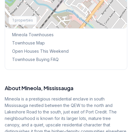
Explore More
1
properties
Browse Mississauga Townhouses
Mineola
Townhouses
Townhouse Map
Open Houses This Weekend
Townhouse Buying FAQ
About
Mineola
, Mississauga
Mineola is a prestigious residential enclave in south
Mississauga nestled between the QEW to the north and
Lakeshore Road to the south, just east of Port Credit. The
neighbourhood is known for its larger lots, mature tree
canopy, and a quiet, upscale residential character that
distinguishes it from the higher-density communities elsewhere