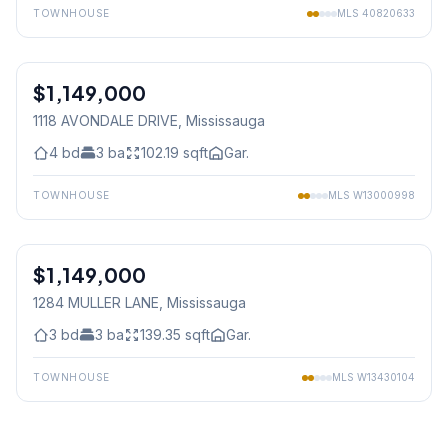
TOWNHOUSE
MLS
40820633
1
/
30
$1,149,000
Freehold
1118 AVONDALE DRIVE
, Mississauga
4
bd
3
ba
102.19
sqft
Gar.
TOWNHOUSE
MLS
W13000998
1
/
19
$1,149,000
Freehold
1284 MULLER LANE
, Mississauga
3
bd
3
ba
139.35
sqft
Gar.
TOWNHOUSE
MLS
W13430104