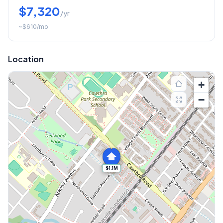
$7,320
/yr
~
$610
/mo
Location
+
−
$1.1M