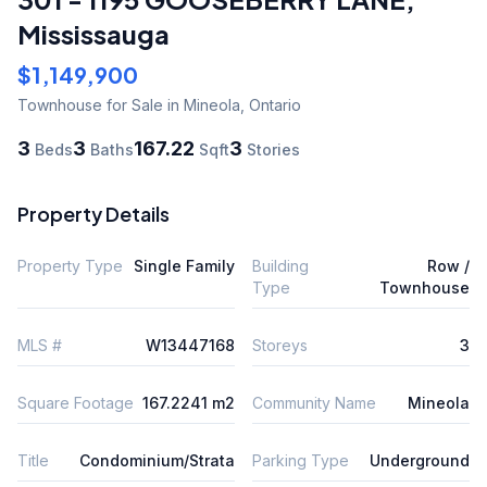
Mississauga
$1,149,900
Townhouse
for Sale
in Mineola
,
Ontario
3
3
167.22
3
Beds
Baths
Sqft
Stories
Property Details
Property Type
Single Family
Building
Row /
Type
Townhouse
MLS #
W13447168
Storeys
3
Square Footage
167.2241 m2
Community Name
Mineola
Title
Condominium/Strata
Parking Type
Underground