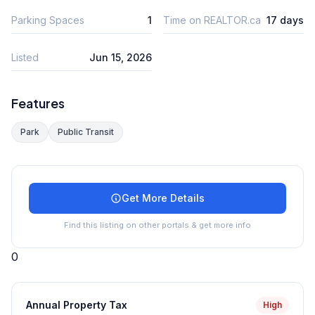
Parking Spaces
1
Time on REALTOR.ca
17 days
Listed
Jun 15, 2026
Features
Park
Public Transit
Get More Details
Find this listing on other portals & get more info
0
Annual Property Tax
High