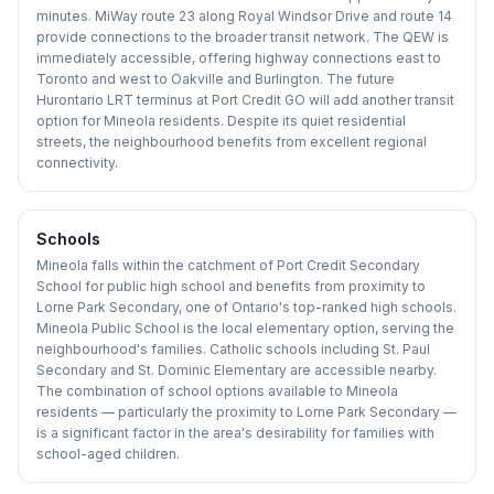
minutes. MiWay route 23 along Royal Windsor Drive and route 14
provide connections to the broader transit network. The QEW is
immediately accessible, offering highway connections east to
Toronto and west to Oakville and Burlington. The future
Hurontario LRT terminus at Port Credit GO will add another transit
option for Mineola residents. Despite its quiet residential
streets, the neighbourhood benefits from excellent regional
connectivity.
Schools
Mineola falls within the catchment of Port Credit Secondary
School for public high school and benefits from proximity to
Lorne Park Secondary, one of Ontario's top-ranked high schools.
Mineola Public School is the local elementary option, serving the
neighbourhood's families. Catholic schools including St. Paul
Secondary and St. Dominic Elementary are accessible nearby.
The combination of school options available to Mineola
residents — particularly the proximity to Lorne Park Secondary —
is a significant factor in the area's desirability for families with
school-aged children.