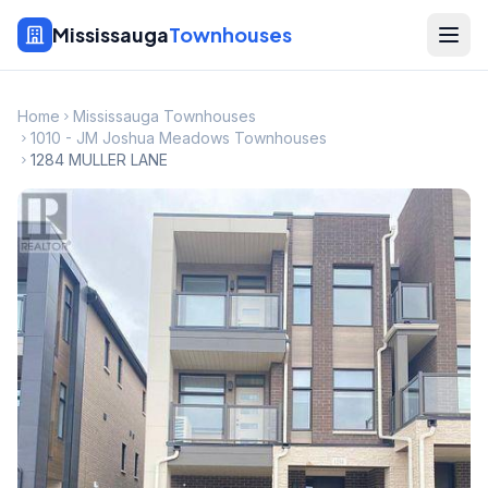
Mississauga
Townhouses
Home
Mississauga Townhouses
1010 - JM Joshua Meadows Townhouses
1284 MULLER LANE