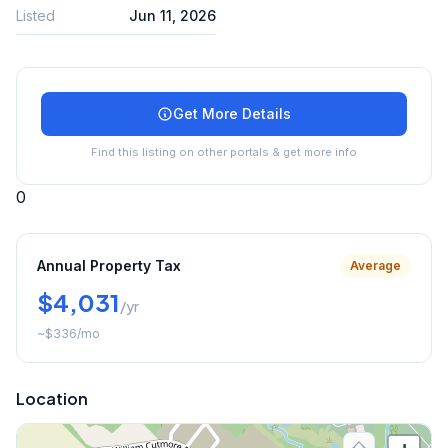
Listed
Jun 11, 2026
Get More Details
Find this listing on other portals & get more info
0
Annual Property Tax
Average
$4,031
/yr
~
$336
/mo
Location