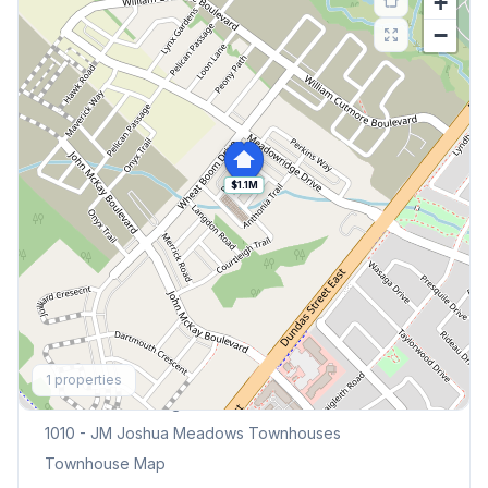
+
−
$1.1M
Explore More
1
properties
Browse Mississauga Townhouses
1010 - JM Joshua Meadows
Townhouses
Townhouse Map