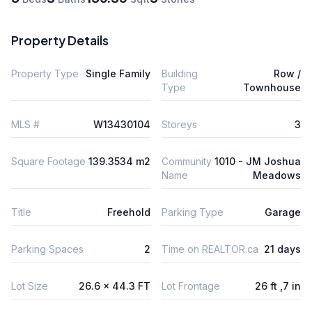
Property Details
Property Type
Single Family
Building
Row /
Type
Townhouse
MLS #
W13430104
Storeys
3
Square Footage
139.3534 m2
Community
1010 - JM Joshua
Name
Meadows
Title
Freehold
Parking Type
Garage
Parking Spaces
2
Time on REALTOR.ca
21 days
Lot Size
26.6 x 44.3 FT
Lot Frontage
26 ft ,7 in