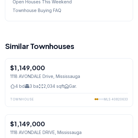
Open Houses This Weekend
Townhouse Buying FAQ
Similar Townhouses
1
/
30
$1,149,000
Freehold
1118 AVONDALE Drive
, Mississauga
4
bd
3
ba
2,034
sqft
Gar.
TOWNHOUSE
MLS
40820633
1
/
30
$1,149,000
Freehold
1118 AVONDALE DRIVE
, Mississauga