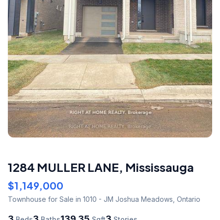
1284 MULLER LANE
,
Mississauga
$1,149,000
Townhouse
for Sale
in 1010 - JM Joshua Meadows
,
Ontario
3
3
139.35
3
Beds
Baths
Sqft
Stories