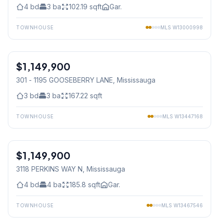
4
bd
3
ba
102.19
sqft
Gar.
TOWNHOUSE
MLS
W13000998
1
/
45
$1,149,900
Condo
301 - 1195 GOOSEBERRY LANE
, Mississauga
3
bd
3
ba
167.22
sqft
TOWNHOUSE
MLS
W13447168
1
/
50
$1,149,900
Freehold
3118 PERKINS WAY N
, Mississauga
4
bd
4
ba
185.8
sqft
Gar.
TOWNHOUSE
MLS
W13467546