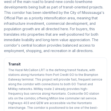
west of the main road to brand-new condo townhome
developments being built as part of transit-oriented projects.
This corridor has been identified by the City of Mississauga's
Official Plan as a priority intensification area, meaning that
infrastructure investment, commercial development, and
population growth are all directed here. For buyers, this
translates into properties that are well-positioned for both
immediate livability and long-term value appreciation. The
corridor's central location provides balanced access to
employment, shopping, and recreation in all directions.
Transit
The Hazel McCallion LRT is the defining transit feature, with
stations along Hurontario from Port Credit GO to the Brampton
Gateway terminal. This project will provide fast, frequent service
along the corridor with connections to both GO Transit and
MiWay networks. MiWay route 2 already provides high-
frequency bus service along Hurontario. Cooksville GO station
sits on the corridor, offering Milton line commuter rail service.
Highways 403 and QEW are accessible via the Hurontario
interchange. The corridor is positioned to be one of the best-