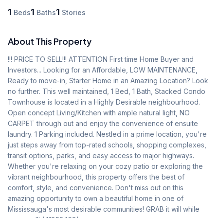
1
1
1
Beds
Baths
Stories
About This Property
!!! PRICE TO SELL!!! ATTENTION First time Home Buyer and 
Investors... Looking for an Affordable, LOW MAINTENANCE, 
Ready to move-in, Starter Home in an Amazing Location? Look 
no further. This well maintained, 1 Bed, 1 Bath, Stacked Condo 
Townhouse is located in a Highly Desirable neighbourhood. 
Open concept Living/Kitchen with ample natural light, NO 
CARPET through out and enjoy the convenience of ensuite 
laundry. 1 Parking included. Nestled in a prime location, you're 
just steps away from top-rated schools, shopping complexes, 
transit options, parks, and easy access to major highways. 
Whether you're relaxing on your cozy patio or exploring the 
vibrant neighbourhood, this property offers the best of 
comfort, style, and convenience. Don't miss out on this 
amazing opportunity to own a beautiful home in one of 
Mississauga's most desirable communities! GRAB it will while 