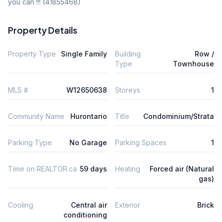
you can !!! (41855468)
Property Details
Property Type
Single Family
Building
Row /
Type
Townhouse
MLS #
W12650638
Storeys
1
Community Name
Hurontario
Title
Condominium/Strata
Parking Type
No Garage
Parking Spaces
1
Time on REALTOR.ca
59 days
Heating
Forced air (Natural
gas)
Cooling
Central air
Exterior
Brick
conditioning