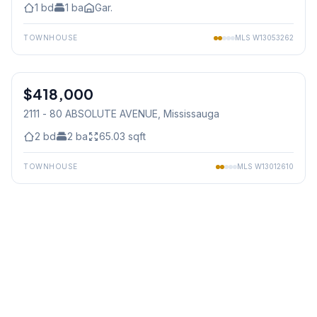
1
bd
1
ba
Gar.
TOWNHOUSE
MLS
W13053262
1
/
25
$418,000
Condo
2111 - 80 ABSOLUTE AVENUE
, Mississauga
2
bd
2
ba
65.03
sqft
TOWNHOUSE
MLS
W13012610