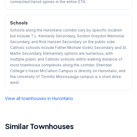
connected transit spines in the entire GTA.
Schools
Schools along the Hurontario corridor vary by specific location
but include T.L. Kennedy Secondary, Gordon Graydon Memorial
Secondary, and Rick Hansen Secondary on the public side.
Catholic schools include Father Michael Goetz Secondary and St.
Martin Secondary. Elementary options are numerous, with
multiple public and Catholic schools within walking distance of
most townhouse complexes along the corridor. Sheridan
College's Hazel McCallion Campus is directly on Hurontario, and
the University of Toronto Mississauga campus is a short drive
west.
View all townhouses in
Hurontario
Similar Townhouses
1
/
29