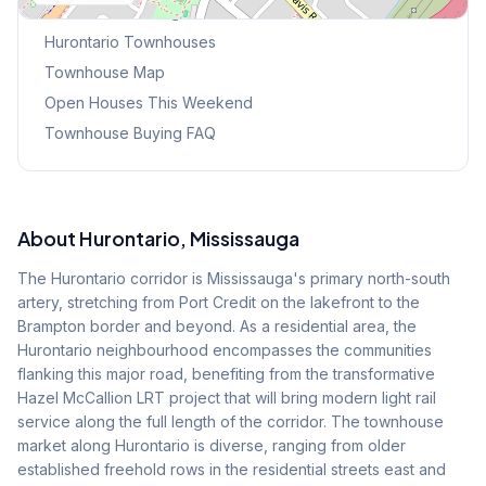
Browse Mississauga Townhouses
Hurontario
Townhouses
Townhouse Map
Open Houses This Weekend
Townhouse Buying FAQ
About
Hurontario
, Mississauga
The Hurontario corridor is Mississauga's primary north-south
artery, stretching from Port Credit on the lakefront to the
Brampton border and beyond. As a residential area, the
Hurontario neighbourhood encompasses the communities
flanking this major road, benefiting from the transformative
Hazel McCallion LRT project that will bring modern light rail
service along the full length of the corridor. The townhouse
market along Hurontario is diverse, ranging from older
established freehold rows in the residential streets east and