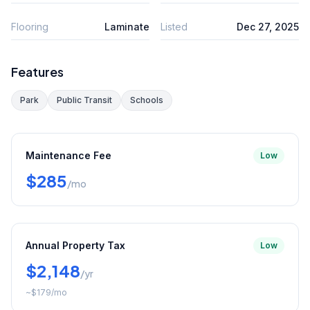
Flooring
Laminate
Listed
Dec 27, 2025
Features
Park
Public Transit
Schools
Maintenance Fee
Low
$285
/mo
Annual Property Tax
Low
$2,148
/yr
~
$179
/mo