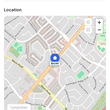
Location
+
−
$429K
Explore More
1
properties