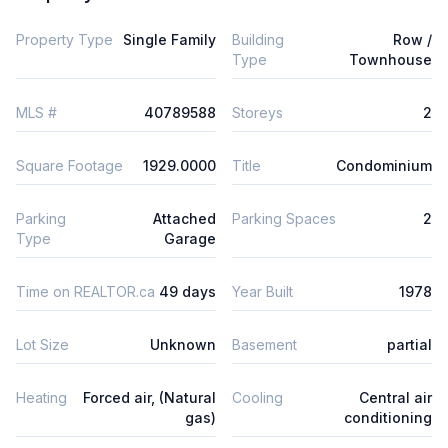
Property Type
Single Family
Building
Row /
Type
Townhouse
MLS #
40789588
Storeys
2
Square Footage
1929.0000
Title
Condominium
Parking
Attached
Parking Spaces
2
Type
Garage
Time on REALTOR.ca
49 days
Year Built
1978
Lot Size
Unknown
Basement
partial
Heating
Forced air, (Natural
Cooling
Central air
gas)
conditioning