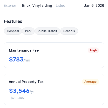
Exterior
Brick, Vinyl siding
Listed
Jan 6, 2026
Features
Hospital
Park
Public Transit
Schools
Maintenance Fee
High
$783
/mo
Annual Property Tax
Average
$3,546
/yr
~
$296
/mo