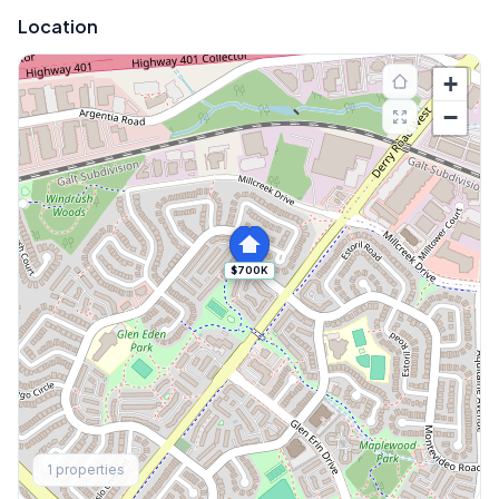
Location
+
−
$700K
Explore More
1
properties
Browse Mississauga Townhouses