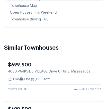
Townhouse Map
Open Houses This Weekend
Townhouse Buying FAQ
Similar Townhouses
1
/
27
$699,900
Condo
4080 PARKSIDE VILLAGE Drive Unit# 3
, Mississauga
3
bd
3
ba
1,650
sqft
TOWNHOUSE
MLS
40800247
1
/
27
$699,900
Condo