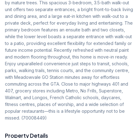
by mature trees. This spacious 3-bedroom, 3.5-bath walk-out 
unit offers two separate entrances, a bright front-to-back living 
and dining area, and a large eat-in kitchen with walk-out to a 
private deck, perfect for everyday living and entertaining. The 
primary bedroom features an ensuite bath and two closets, 
while the lower level boasts a separate entrance with walk-out 
to a patio, providing excellent flexibility for extended family or 
future income potential. Recently refreshed with neutral paint 
and modern flooring throughout, this home is move-in ready. 
Enjoy unparalleled convenience just steps to transit, schools, 
parks, walking trails, tennis courts, and the community centre, 
with Meadowvale GO Station minutes away for effortless 
commuting across the GTA. Close to major highways 401 and 
407, grocery stores including Metro, No Frills, Superstore, 
Walmart, and Longos, French Catholic schools, daycares, 
fitness centres, places of worship, and a wide selection of 
popular restaurants—this is a lifestyle opportunity not to be 
missed. (70008449)
Property Details