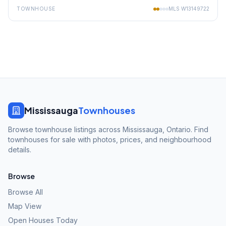
TOWNHOUSE
MLS
W13149722
Mississauga
Townhouses
Browse townhouse listings across Mississauga, Ontario. Find
townhouses for sale with photos, prices, and neighbourhood
details.
Browse
Browse All
Map View
Open Houses Today