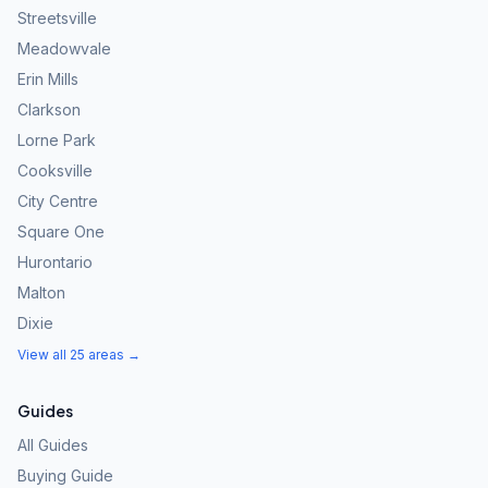
Streetsville
Meadowvale
Erin Mills
Clarkson
Lorne Park
Cooksville
City Centre
Square One
Hurontario
Malton
Dixie
View all 25 areas →
Guides
All Guides
Buying Guide