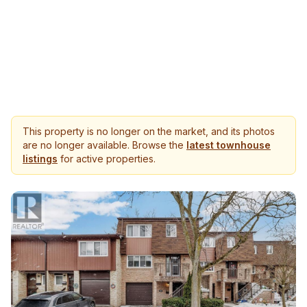
This property is no longer on the market, and its photos
are no longer available. Browse the
latest townhouse
listings
for active properties.