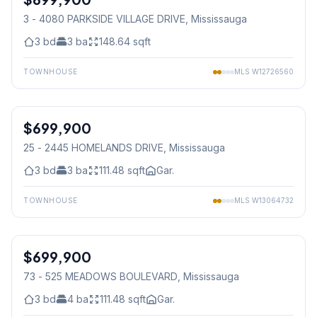
3 - 4080 PARKSIDE VILLAGE DRIVE
, Mississauga
3
bd
3
ba
148.64
sqft
TOWNHOUSE
MLS
W12726560
1
/
43
$699,900
Condo
25 - 2445 HOMELANDS DRIVE
, Mississauga
3
bd
3
ba
111.48
sqft
Gar.
TOWNHOUSE
MLS
W13064732
1
/
35
$699,900
Condo
73 - 525 MEADOWS BOULEVARD
, Mississauga
3
bd
4
ba
111.48
sqft
Gar.