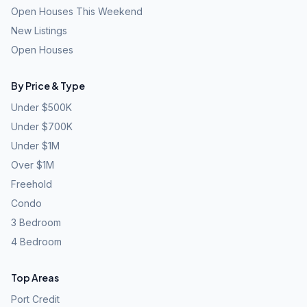
Open Houses This Weekend
New Listings
Open Houses
By Price & Type
Under $500K
Under $700K
Under $1M
Over $1M
Freehold
Condo
3 Bedroom
4 Bedroom
Top Areas
Port Credit