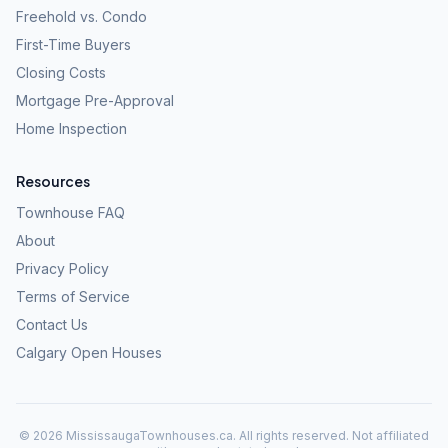
Freehold vs. Condo
First-Time Buyers
Closing Costs
Mortgage Pre-Approval
Home Inspection
Resources
Townhouse FAQ
About
Privacy Policy
Terms of Service
Contact Us
Calgary Open Houses
©
2026
MississaugaTownhouses.ca. All rights reserved. Not affiliated