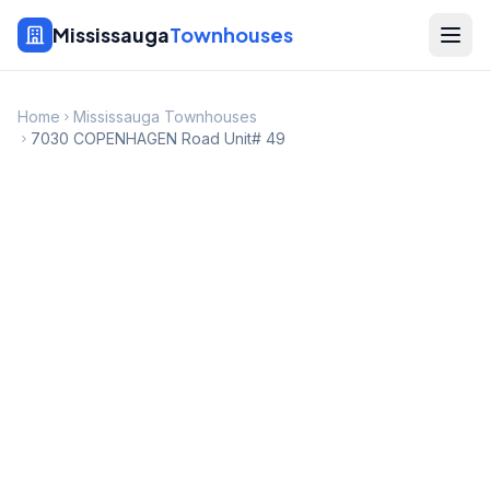
Mississauga
Townhouses
Home
Mississauga Townhouses
7030 COPENHAGEN Road Unit# 49