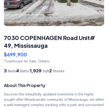
7030 COPENHAGEN Road Unit#
49
,
Mississauga
$699,900
Townhouse
for Sale
,
Ontario
3
4
1,929
2
Beds
Baths
Sqft
Stories
About This Property
Discover this beautifully updated townhome in the highly 
sought-after Meadowvale community of Mississauga, set within 
a well-managed complex backing onto a park and surrounded 