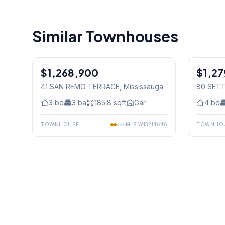
Similar Townhouses
1
/
29
$1,268,900
Condo
$1,2
Freehold
41 SAN REMO TERRACE
, Mississauga
80 SET
3
bd
3
ba
185.8
sqft
Gar.
4
bd
TOWNHOUSE
MLS
W13214646
TOWNHO