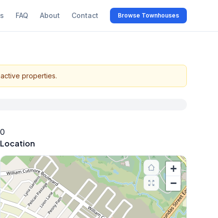
s
FAQ
About
Contact
Browse Townhouses
active properties.
0
Location
+
−