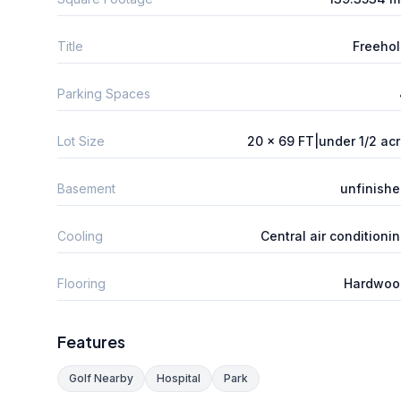
Title
Freeho
Parking Spaces
Lot Size
20 x 69 FT|under 1/2 ac
Basement
unfinish
Cooling
Central air conditioni
Flooring
Hardwoo
Features
Golf Nearby
Hospital
Park