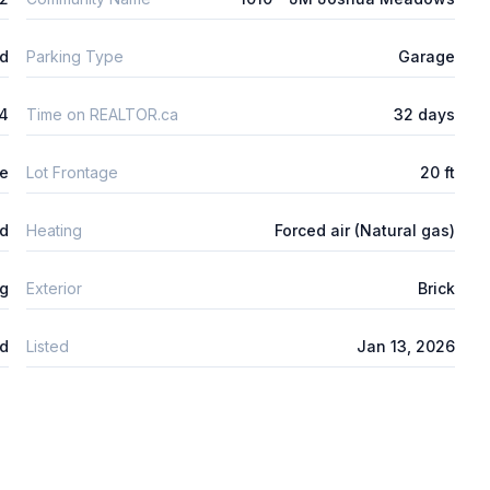
ld
Parking Type
Garage
4
Time on REALTOR.ca
32 days
re
Lot Frontage
20 ft
ed
Heating
Forced air (Natural gas)
ng
Exterior
Brick
d
Listed
Jan 13, 2026