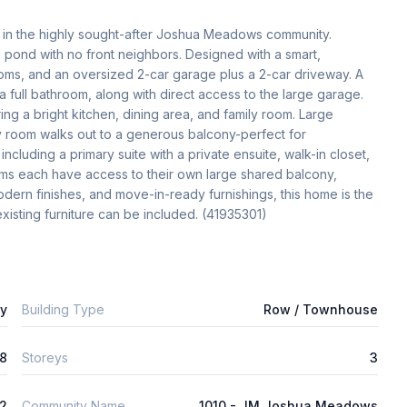
e in the highly sought-after Joshua Meadows community. 
l pond with no front neighbors. Designed with a smart, 
oms, and an oversized 2-car garage plus a 2-car driveway. A 
full bathroom, along with direct access to the large garage. 
g a bright kitchen, dining area, and family room. Large 
y room walks out to a generous balcony-perfect for 
ncluding a primary suite with a private ensuite, walk-in closet, 
s each have access to their own large shared balcony, 
dern finishes, and move-in-ready furnishings, this home is the 
existing furniture can be included. (41935301)
ly
Building Type
Row / Townhouse
8
Storeys
3
2
Community Name
1010 - JM Joshua Meadows