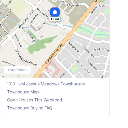
$1.3M
Explore More
1
properties
Browse Mississauga Townhouses
1010 - JM Joshua Meadows
Townhouses
Townhouse Map
Open Houses This Weekend
Townhouse Buying FAQ