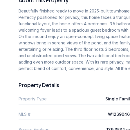
About This Property
Beautifully finished ready to move in 2025-built townhom
Perfectly positioned for privacy, this home faces a tranqui
functional layout, the home offers 4 bedrooms, 3.5 bathro
welcoming foyer leads to a spacious guest bedroom with a 
On the second enjoy an open-concept living space featurin
windows bring in serene views of the pond, and the famil
entertaining or relaxing. The third floor hosts 3 bedrooms, i
and unobstructed pond views. The two additional bedroom
adding even more outdoor space. With its rare privacy, mo
perfect blend of comfort, convenience, and style. All the 
Property Details
Property Type
Single Fami
MLS #
W1269046
Square Footage
139.3534 m