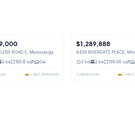
1
/
50
79,000
$1,289,888
Condo
TLERS ROAD E
, Mississauga
6439 RIVERGATE PLACE
, Mis
5
ba
185.8
sqft
Gar.
2
bd
2
ba
130.06
sqft
USE
MLS
W13033610
TOWNHOUSE
MLS