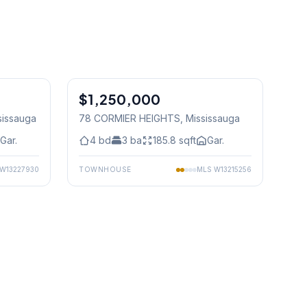
1
/
44
1
/
25
$1,250,000
Freehold
sissauga
78 CORMIER HEIGHTS
, Mississauga
Gar.
4
bd
3
ba
185.8
sqft
Gar.
W13227930
TOWNHOUSE
MLS
W13215256