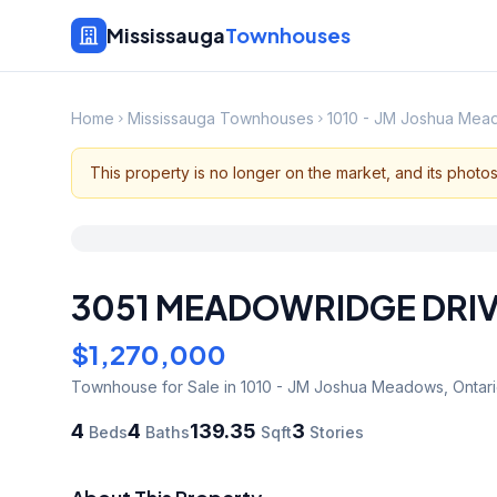
Mississauga
Townhouses
Home
Mississauga Townhouses
1010 - JM Joshua Me
This property is no longer on the market, and its photo
3051 MEADOWRIDGE DRI
$1,270,000
Townhouse
for Sale
in 1010 - JM Joshua Meadows
,
Ontar
4
4
139.35
3
Beds
Baths
Sqft
Stories