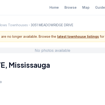
Home
Browse
Map
Guide
adows Townhouses
3051 MEADOWRIDGE DRIVE
s are no longer available. Browse the
latest townhouse listings
for 
No photos available
VE
,
Mississauga
io