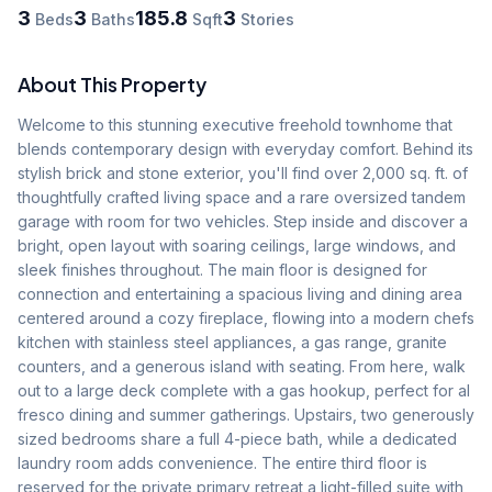
3
3
185.8
3
Beds
Baths
Sqft
Stories
About This Property
Welcome to this stunning executive freehold townhome that 
blends contemporary design with everyday comfort. Behind its 
stylish brick and stone exterior, you'll find over 2,000 sq. ft. of 
thoughtfully crafted living space and a rare oversized tandem 
garage with room for two vehicles. Step inside and discover a 
bright, open layout with soaring ceilings, large windows, and 
sleek finishes throughout. The main floor is designed for 
connection and entertaining a spacious living and dining area 
centered around a cozy fireplace, flowing into a modern chefs 
kitchen with stainless steel appliances, a gas range, granite 
counters, and a generous island with seating. From here, walk 
out to a large deck complete with a gas hookup, perfect for al 
fresco dining and summer gatherings. Upstairs, two generously 
sized bedrooms share a full 4-piece bath, while a dedicated 
laundry room adds convenience. The entire third floor is 
reserved for the private primary retreat a light-filled suite with 