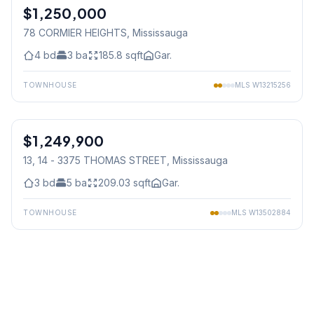
$1,250,000
Freehold
78 CORMIER HEIGHTS
, Mississauga
4
bd
3
ba
185.8
sqft
Gar.
TOWNHOUSE
MLS
W13215256
1
/
50
$1,249,900
Condo
13, 14 - 3375 THOMAS STREET
, Mississauga
3
bd
5
ba
209.03
sqft
Gar.
TOWNHOUSE
MLS
W13502884