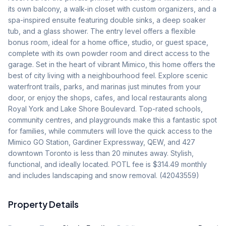
its own balcony, a walk-in closet with custom organizers, and a 
spa-inspired ensuite featuring double sinks, a deep soaker 
tub, and a glass shower. The entry level offers a flexible 
bonus room, ideal for a home office, studio, or guest space, 
complete with its own powder room and direct access to the 
garage. Set in the heart of vibrant Mimico, this home offers the 
best of city living with a neighbourhood feel. Explore scenic 
waterfront trails, parks, and marinas just minutes from your 
door, or enjoy the shops, cafes, and local restaurants along 
Royal York and Lake Shore Boulevard. Top-rated schools, 
community centres, and playgrounds make this a fantastic spot 
for families, while commuters will love the quick access to the 
Mimico GO Station, Gardiner Expressway, QEW, and 427 
downtown Toronto is less than 20 minutes away. Stylish, 
functional, and ideally located. POTL fee is $314.49 monthly 
and includes landscaping and snow removal. (42043559)
Property Details