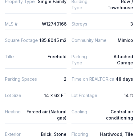
Property Type
Single Family
Building
Row /
Type
Townhouse
MLS #
W12740166
Storeys
3
Square Footage
185.8045 m2
Community Name
Mimico
Title
Freehold
Parking
Attached
Type
Garage
Parking Spaces
2
Time on REALTOR.ca
48 days
Lot Size
14 x 62 FT
Lot Frontage
14 ft
Heating
Forced air (Natural
Cooling
Central air
gas)
conditioning
Exterior
Brick, Stone
Flooring
Hardwood, Tile