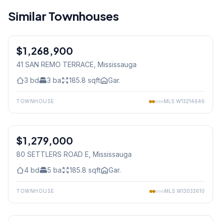
Similar Townhouses
1
/
29
$1,268,900
Condo
41 SAN REMO TERRACE
, Mississauga
3
bd
3
ba
185.8
sqft
Gar.
TOWNHOUSE
MLS
W13214646
1
/
50
$1,279,000
Freehold
80 SETTLERS ROAD E
, Mississauga
4
bd
5
ba
185.8
sqft
Gar.
TOWNHOUSE
MLS
W13033610
1
/
25