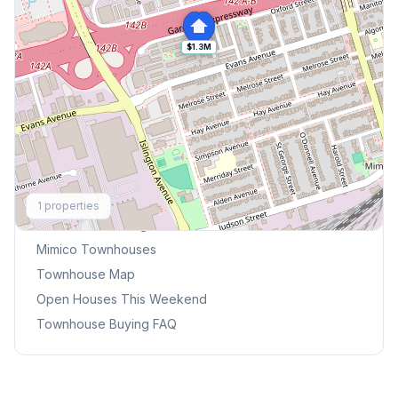
$1.3M
Explore More
1
properties
Browse Mississauga Townhouses
Mimico
Townhouses
Townhouse Map
Open Houses This Weekend
Townhouse Buying FAQ