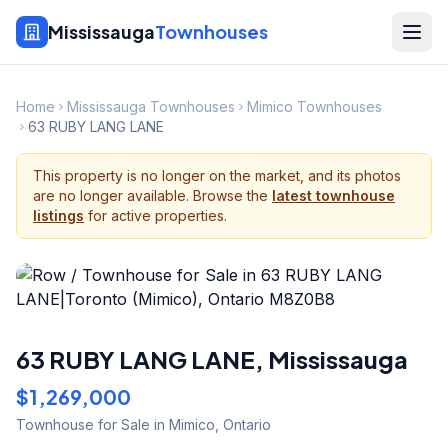
Mississauga
Townhouses
Home
Mississauga Townhouses
Mimico Townhouses
63 RUBY LANG LANE
This property is no longer on the market, and its photos
are no longer available. Browse the
latest townhouse
listings
for active properties.
63 RUBY LANG LANE
,
Mississauga
$1,269,000
Townhouse
for Sale
in Mimico
,
Ontario