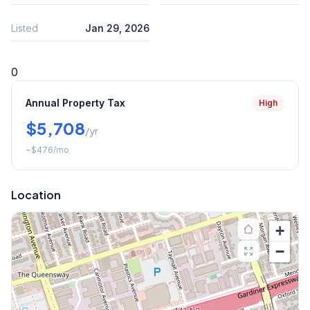
Listed
Jan 29, 2026
0
Annual Property Tax
High
$5,708
/yr
~
$476
/mo
Location
+
−