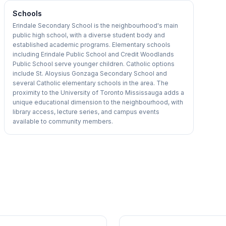
Schools
Erindale Secondary School is the neighbourhood's main
public high school, with a diverse student body and
established academic programs. Elementary schools
including Erindale Public School and Credit Woodlands
Public School serve younger children. Catholic options
include St. Aloysius Gonzaga Secondary School and
several Catholic elementary schools in the area. The
proximity to the University of Toronto Mississauga adds a
unique educational dimension to the neighbourhood, with
library access, lecture series, and campus events
available to community members.
1
/
40