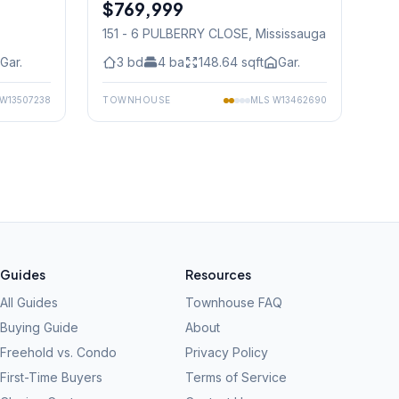
$769,999
Condo
151 - 6 PULBERRY CLOSE
, Mississauga
Gar.
3
bd
4
ba
148.64
sqft
Gar.
W13507238
TOWNHOUSE
MLS
W13462690
Guides
Resources
All Guides
Townhouse FAQ
Buying Guide
About
Freehold vs. Condo
Privacy Policy
First-Time Buyers
Terms of Service