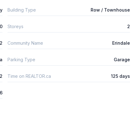
ly
Building Type
Row / Townhouse
0
Storeys
2
m2
Community Name
Erindale
ta
Parking Type
Garage
2
Time on REALTOR.ca
125 days
26