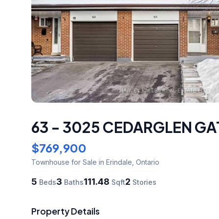
63 - 3025 CEDARGLEN GA
$769,900
Townhouse
for Sale
in Erindale
,
Ontario
5
3
111.48
2
Beds
Baths
Sqft
Stories
Property Details