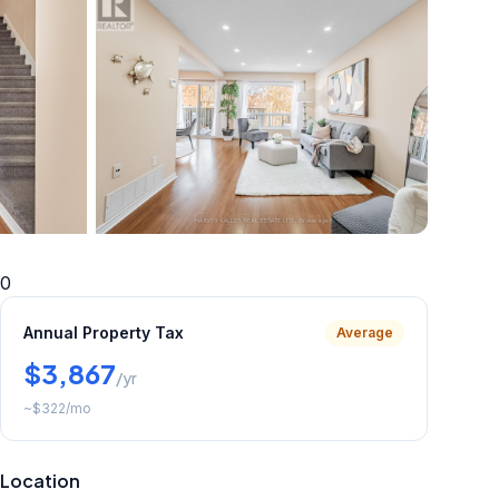
+
29
more
0
Annual Property Tax
Average
$3,867
/yr
~
$322
/mo
Location