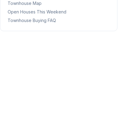
Townhouse Map
Open Houses This Weekend
Townhouse Buying FAQ