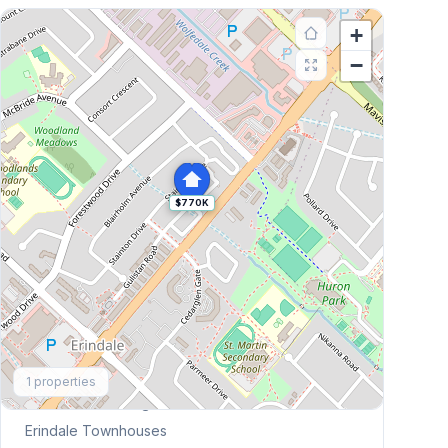
+
−
$770K
Explore More
1
properties
Browse Mississauga Townhouses
Erindale
Townhouses