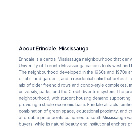
About
Erindale
, Mississauga
Erindale is a central Mississauga neighbourhood that deriv
University of Toronto Mississauga campus to its west and 
The neighbourhood developed in the 1960s and 1970s and h
established gardens, and a residential calm that belies its
mix of older freehold rows and condo-style complexes, ma
university, parks, and the Credit River trail system. The
neighbourhood, with student housing demand supporting r
providing a stable economic base. Erindale attracts famil
combination of green space, educational proximity, and ce
affordable price points compared to south Mississauga wat
buyers, while its natural beauty and institutional anchors p