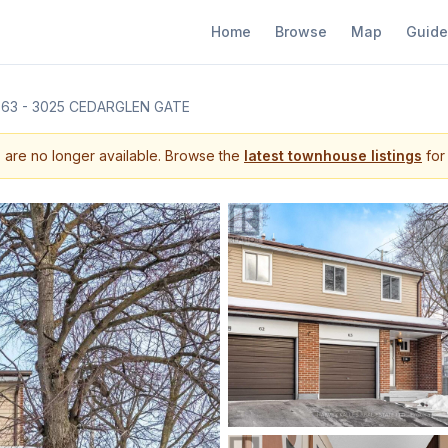
Home
Browse
Map
Guide
63 - 3025 CEDARGLEN GATE
s are no longer available. Browse the
latest townhouse listings
for 