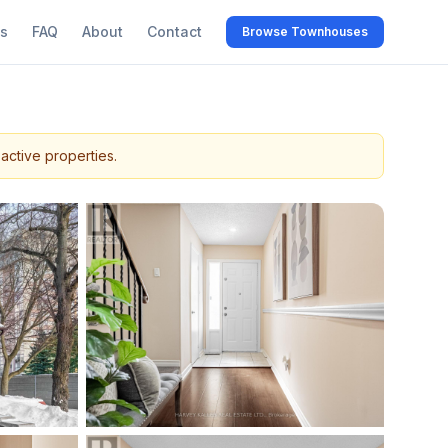
s
FAQ
About
Contact
Browse Townhouses
active properties.