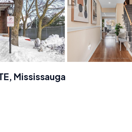
TE
,
Mississauga