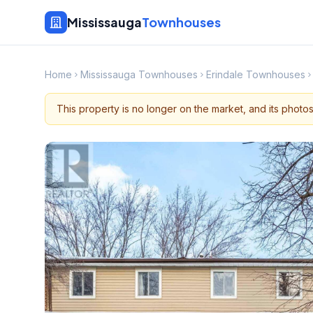
Mississauga
Townhouses
Home
Mississauga Townhouses
Erindale Townhouses
This property is no longer on the market, and its photo