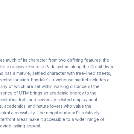
es much of its character from two defining features: the
the expansive Erindale Park system along the Credit River.
as a mature, settled character with tree-lined streets,
 central location. Erindale's townhouse market includes a
ny of which are set within walking distance of the
 presence of UTM brings an academic energy to the
ental markets and university-related employment
ies, academics, and nature lovers who value the
ntral accessibility. The neighbourhood's relatively
erfront areas make it accessible to a wider range of
rovide lasting appeal.