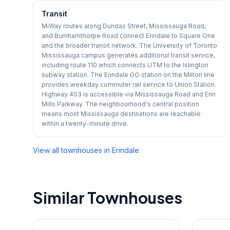
Transit
MiWay routes along Dundas Street, Mississauga Road,
and Burnhamthorpe Road connect Erindale to Square One
and the broader transit network. The University of Toronto
Mississauga campus generates additional transit service,
including route 110 which connects UTM to the Islington
subway station. The Erindale GO station on the Milton line
provides weekday commuter rail service to Union Station.
Highway 403 is accessible via Mississauga Road and Erin
Mills Parkway. The neighbourhood's central position
means most Mississauga destinations are reachable
within a twenty-minute drive.
View all townhouses in
Erindale
Similar Townhouses
1
/
47