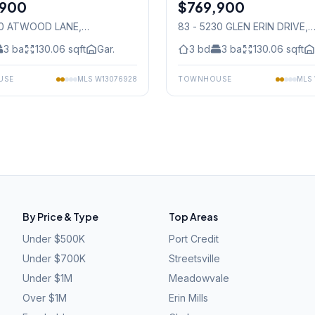
,900
$769,900
Condo
90 ATWOOD LANE
,
83 - 5230 GLEN ERIN DRIVE
,
auga
Mississauga
3
ba
130.06
sqft
Gar.
3
bd
3
ba
130.06
sqft
USE
MLS
W13076928
TOWNHOUSE
MLS
By Price & Type
Top Areas
Under $500K
Port Credit
Under $700K
Streetsville
Under $1M
Meadowvale
Over $1M
Erin Mills