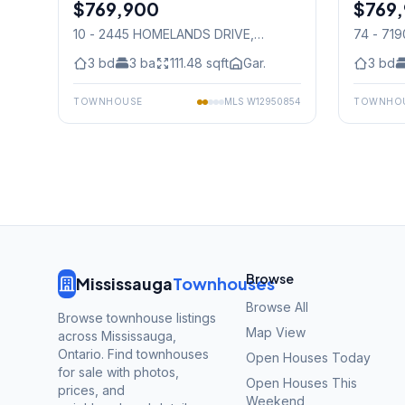
$769,900
Condo
$769
Condo
10 - 2445 HOMELANDS DRIVE
,
74 - 71
Mississauga
Mississ
3
bd
3
ba
111.48
sqft
Gar.
3
bd
TOWNHOUSE
MLS
W12950854
TOWNHO
Browse
Mississauga
Townhouses
Browse All
Browse townhouse listings
Map View
across Mississauga,
Ontario. Find townhouses
Open Houses Today
for sale with photos,
Open Houses This
prices, and
Weekend