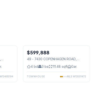
1
/
22
1
/
42
$599,888
Condo
,
49 - 7430 COPENHAGEN ROAD
,
Mississauga
r.
4
bd
3
ba
111.48
sqft
Gar.
W13485194
TOWNHOUSE
MLS
W13501472