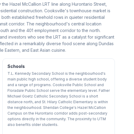
 the Hazel McCallion LRT line along Hurontario Street,
sidential construction. Cooksville's townhouse market is
 both established freehold rows in quieter residential
sit corridor. The neighbourhood's central location
south and the 401 employment corridor to the north.
 and investors who see the LRT as a catalyst for significant
 reflected in a remarkably diverse food scene along Dundas
e Eastern, and East Asian cuisine.
Schools
T.L. Kennedy Secondary School is the neighbourhood's
main public high school, offering a diverse student body
and a range of programs. Cooksville Public School and
Floradale Public School serve the elementary level. Father
Michael Goetz Catholic Secondary School is a short
distance north, and St. Hilary Catholic Elementary is within
the neighbourhood. Sheridan College's Hazel McCallion
Campus on the Hurontario corridor adds post-secondary
options directly in the community. The proximity to UTM
also benefits older students.