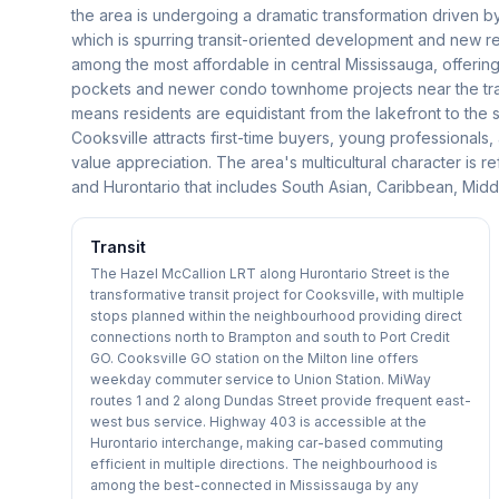
the area is undergoing a dramatic transformation driven by
which is spurring transit-oriented development and new re
among the most affordable in central Mississauga, offering
pockets and newer condo townhome projects near the tran
means residents are equidistant from the lakefront to the 
Cooksville attracts first-time buyers, young professionals,
value appreciation. The area's multicultural character is
and Hurontario that includes South Asian, Caribbean, Middl
Transit
The Hazel McCallion LRT along Hurontario Street is the
transformative transit project for Cooksville, with multiple
stops planned within the neighbourhood providing direct
connections north to Brampton and south to Port Credit
GO. Cooksville GO station on the Milton line offers
weekday commuter service to Union Station. MiWay
routes 1 and 2 along Dundas Street provide frequent east-
west bus service. Highway 403 is accessible at the
Hurontario interchange, making car-based commuting
efficient in multiple directions. The neighbourhood is
among the best-connected in Mississauga by any