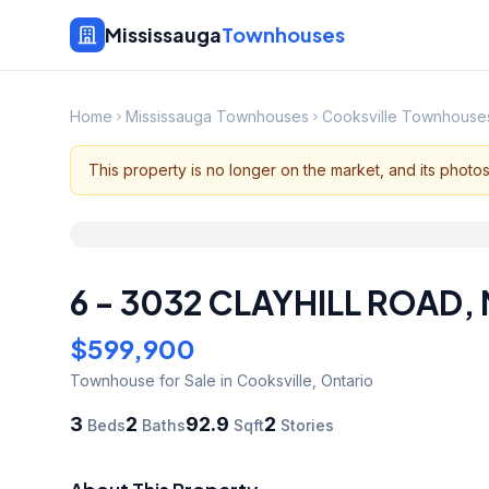
Mississauga
Townhouses
Home
Mississauga Townhouses
Cooksville Townhouse
This property is no longer on the market, and its photo
6 - 3032 CLAYHILL ROAD
,
$599,900
Townhouse
for Sale
in Cooksville
,
Ontario
3
2
92.9
2
Beds
Baths
Sqft
Stories