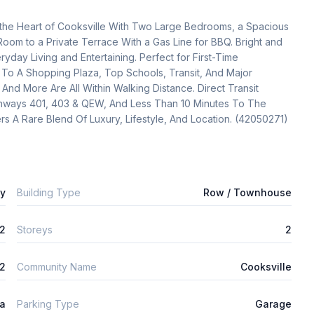
e Heart of Cooksville With Two Large Bedrooms, a Spacious 
Room to a Private Terrace With a Gas Line for BBQ. Bright and 
ryday Living and Entertaining. Perfect for First-Time 
To A Shopping Plaza, Top Schools, Transit, And Major 
d More Are All Within Walking Distance. Direct Transit 
hways 401, 403 & QEW, And Less Than 10 Minutes To The 
rs A Rare Blend Of Luxury, Lifestyle, And Location. (42050271)
ly
Building Type
Row / Townhouse
2
Storeys
2
2
Community Name
Cooksville
ta
Parking Type
Garage