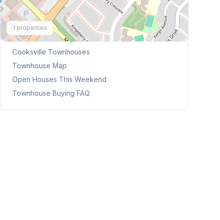
Explore More
1
properties
Browse Mississauga Townhouses
Cooksville
Townhouses
Townhouse Map
Open Houses This Weekend
Townhouse Buying FAQ