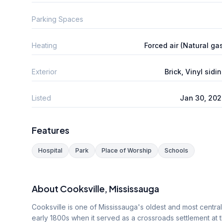
Parking Spaces
Heating
Forced air (Natural ga
Exterior
Brick, Vinyl sidi
Listed
Jan 30, 20
Features
Hospital
Park
Place of Worship
Schools
About
Cooksville
, Mississauga
Cooksville is one of Mississauga's oldest and most centra
early 1800s when it served as a crossroads settlement at 