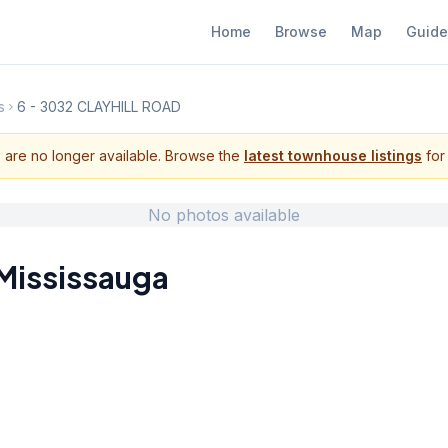
Home
Browse
Map
Guide
s
6 - 3032 CLAYHILL ROAD
s are no longer available. Browse the
latest townhouse listings
for 
No photos available
Mississauga