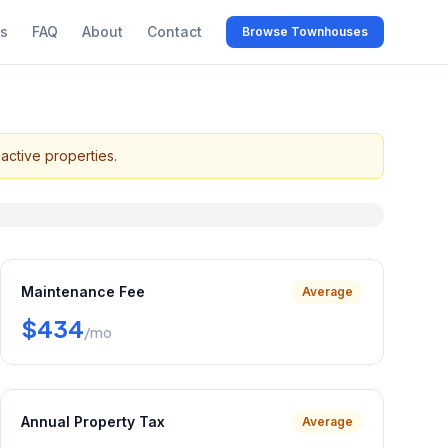
s
FAQ
About
Contact
Browse Townhouses
active properties.
Maintenance Fee
Average
$434
/mo
Annual Property Tax
Average