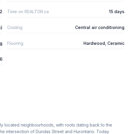
2
Time on REALTOR.ca
15 days
s)
Cooling
Central air conditioning
ng
Flooring
Hardwood, Ceramic
26
lly located neighbourhoods, with roots dating back to the
the intersection of Dundas Street and Hurontario. Today