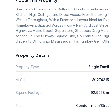
About This Property
Spacious 2+1 Bedroom, 2-Bathroom Condo Townhome in th
Kitchen, High Ceilings, and Direct Access From the Living 
Well-Lit Throughout, With a Functional Layout Ideal for Eve
Homebuyers. Situated Across From A Park And Just Steps 
Highways. Home Depot, Superstore, Shoppers Drug Mart, An
Access To The Subway, Square One, Go Transit, And Hig
University Of Toronto Mississauga. This Turnkey Gem Offe
Property Details
Property Type
Single Fami
MLS #
W1274315
Square Footage
92.9023 m
Title
Condominium/Stra