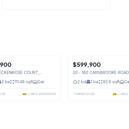
1
/
30
,900
$599,900
Condo
 BECKENROSE COURT
,
20 - 160 CARSBROOKE ROAD
auga
Mississauga
3
ba
111.48
sqft
Gar.
2
bd
1
ba
92.9
sqft
Ga
USE
MLS
W13438040
TOWNHOUSE
MLS