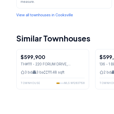
measure.
View all townhouses in
Cooksville
Similar Townhouses
1
/
21
$599,900
Condo
$599
Condo
TH#111 - 220 FORUM DRIVE
,
136 - 1
Mississauga
Mississ
3
bd
3
ba
111.48
sqft
2
bd
TOWNHOUSE
MLS
W12837158
TOWNHO