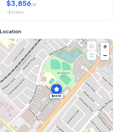
$3,856
/yr
~
$321
/mo
Location
+
−
$600K