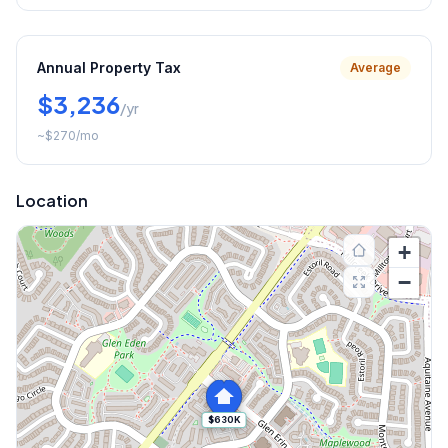
Annual Property Tax
Average
$3,236
/yr
~
$270
/mo
Location
+
−
$630K