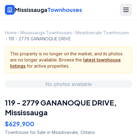
Mississauga
Townhouses
Home
Mississauga Townhouses
Meadowvale Townhouses
119 - 2779 GANANOQUE DRIVE
This property is no longer on the market, and its photos
are no longer available. Browse the
latest townhouse
listings
for active properties.
No photos available
119 - 2779 GANANOQUE DRIVE
,
Mississauga
$629,900
Townhouse
for Sale
in Meadowvale
,
Ontario