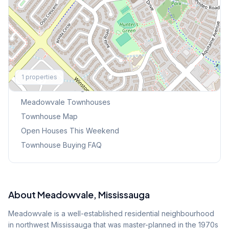
Explore More
1
properties
Browse Mississauga Townhouses
Meadowvale
Townhouses
Townhouse Map
Open Houses This Weekend
Townhouse Buying FAQ
About
Meadowvale
, Mississauga
Meadowvale is a well-established residential neighbourhood
in northwest Mississauga that was master-planned in the 1970s