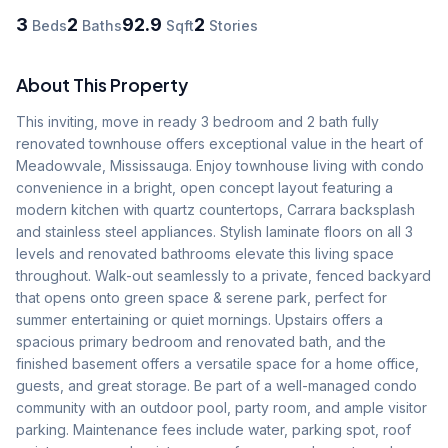
3
2
92.9
2
Beds
Baths
Sqft
Stories
About This Property
This inviting, move in ready 3 bedroom and 2 bath fully 
renovated townhouse offers exceptional value in the heart of 
Meadowvale, Mississauga. Enjoy townhouse living with condo 
convenience in a bright, open concept layout featuring a 
modern kitchen with quartz countertops, Carrara backsplash 
and stainless steel appliances. Stylish laminate floors on all 3 
levels and renovated bathrooms elevate this living space 
throughout. Walk-out seamlessly to a private, fenced backyard 
that opens onto green space & serene park, perfect for 
summer entertaining or quiet mornings. Upstairs offers a 
spacious primary bedroom and renovated bath, and the 
finished basement offers a versatile space for a home office, 
guests, and great storage. Be part of a well-managed condo 
community with an outdoor pool, party room, and ample visitor 
parking. Maintenance fees include water, parking spot, roof 