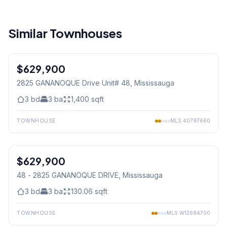
Similar Townhouses
1
/
42
$629,900
Condo
2825 GANANOQUE Drive Unit# 48
, Mississauga
3
bd
3
ba
1,400
sqft
TOWNHOUSE
MLS
40797660
1
/
42
$629,900
Condo
48 - 2825 GANANOQUE DRIVE
, Mississauga
3
bd
3
ba
130.06
sqft
TOWNHOUSE
MLS
W12684700