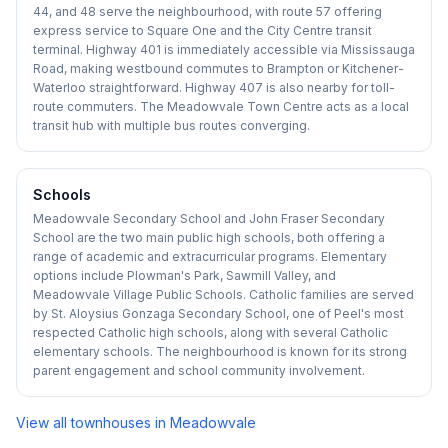
44, and 48 serve the neighbourhood, with route 57 offering
express service to Square One and the City Centre transit
terminal. Highway 401 is immediately accessible via Mississauga
Road, making westbound commutes to Brampton or Kitchener-
Waterloo straightforward. Highway 407 is also nearby for toll-
route commuters. The Meadowvale Town Centre acts as a local
transit hub with multiple bus routes converging.
Schools
Meadowvale Secondary School and John Fraser Secondary
School are the two main public high schools, both offering a
range of academic and extracurricular programs. Elementary
options include Plowman's Park, Sawmill Valley, and
Meadowvale Village Public Schools. Catholic families are served
by St. Aloysius Gonzaga Secondary School, one of Peel's most
respected Catholic high schools, along with several Catholic
elementary schools. The neighbourhood is known for its strong
parent engagement and school community involvement.
View all townhouses in
Meadowvale