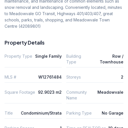
maintenance, and maintenance of common elements such as 
snow removal and landscaping. Conveniently located, minutes 
to Meadowvale GO Transit, Highways 401/403/407, great 
schools, parks, trails, shopping, and Meadowvale Town 
Centre (42089801)
Property Details
Property Type
Single Family
Building
Row /
Type
Townhouse
MLS #
W12761484
Storeys
2
Square Footage
92.9023 m2
Community
Meadowvale
Name
Title
Condominium/Strata
Parking Type
No Garage