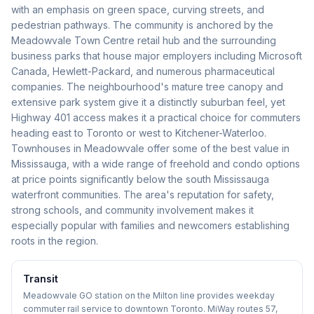
with an emphasis on green space, curving streets, and
pedestrian pathways. The community is anchored by the
Meadowvale Town Centre retail hub and the surrounding
business parks that house major employers including Microsoft
Canada, Hewlett-Packard, and numerous pharmaceutical
companies. The neighbourhood's mature tree canopy and
extensive park system give it a distinctly suburban feel, yet
Highway 401 access makes it a practical choice for commuters
heading east to Toronto or west to Kitchener-Waterloo.
Townhouses in Meadowvale offer some of the best value in
Mississauga, with a wide range of freehold and condo options
at price points significantly below the south Mississauga
waterfront communities. The area's reputation for safety,
strong schools, and community involvement makes it
especially popular with families and newcomers establishing
roots in the region.
Transit
Meadowvale GO station on the Milton line provides weekday
commuter rail service to downtown Toronto. MiWay routes 57,