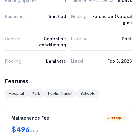
Parking Spaces
1
Time on REALTOR.ca
19 days
Basement
finished
Heating
Forced air (Natural
gas)
Cooling
Central air
Exterior
Brick
conditioning
Flooring
Laminate
Listed
Feb 5, 2026
Features
Hospital
Park
Public Transit
Schools
Maintenance Fee
Average
$496
/mo