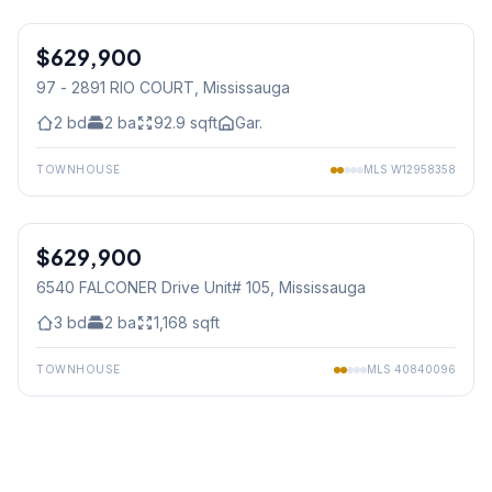
1
/
12
$629,900
Condo
97 - 2891 RIO COURT
, Mississauga
2
bd
2
ba
92.9
sqft
Gar.
TOWNHOUSE
MLS
W12958358
1
/
24
$629,900
Condo
6540 FALCONER Drive Unit# 105
, Mississauga
3
bd
2
ba
1,168
sqft
TOWNHOUSE
MLS
40840096