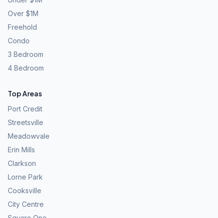
Over $1M
Freehold
Condo
3 Bedroom
4 Bedroom
Top Areas
Port Credit
Streetsville
Meadowvale
Erin Mills
Clarkson
Lorne Park
Cooksville
City Centre
Square One