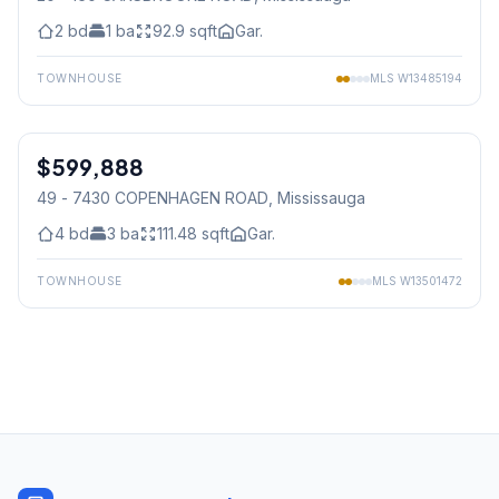
2
bd
1
ba
92.9
sqft
Gar.
TOWNHOUSE
MLS
W13485194
1
/
42
$599,888
Condo
49 - 7430 COPENHAGEN ROAD
, Mississauga
4
bd
3
ba
111.48
sqft
Gar.
TOWNHOUSE
MLS
W13501472