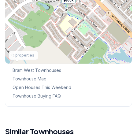
$600K
Explore More
1
properties
Browse Mississauga Townhouses
Bram West
Townhouses
Townhouse Map
Open Houses This Weekend
Townhouse Buying FAQ
Similar Townhouses