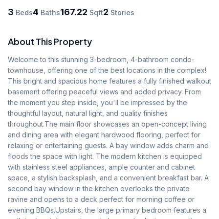
3
4
167.22
2
Beds
Baths
Sqft
Stories
About This Property
Welcome to this stunning 3-bedroom, 4-bathroom condo-
townhouse, offering one of the best locations in the complex! 
This bright and spacious home features a fully finished walkout 
basement offering peaceful views and added privacy. From 
the moment you step inside, you'll be impressed by the 
thoughtful layout, natural light, and quality finishes 
throughout.The main floor showcases an open-concept living 
and dining area with elegant hardwood flooring, perfect for 
relaxing or entertaining guests. A bay window adds charm and 
floods the space with light. The modern kitchen is equipped 
with stainless steel appliances, ample counter and cabinet 
space, a stylish backsplash, and a convenient breakfast bar. A 
second bay window in the kitchen overlooks the private 
ravine and opens to a deck perfect for morning coffee or 
evening BBQs.Upstairs, the large primary bedroom features a 