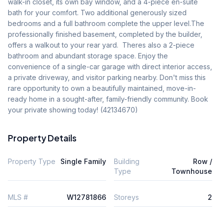
walk-in closet, its own bay window, and a 4-piece en-suite 
bath for your comfort. Two additional generously sized 
bedrooms and a full bathroom complete the upper level.The 
professionally finished basement, completed by the builder, 
offers a walkout to your rear yard.  Theres also a 2-piece 
bathroom and abundant storage space. Enjoy the 
convenience of a single-car garage with direct interior access, 
a private driveway, and visitor parking nearby. Don't miss this 
rare opportunity to own a beautifully maintained, move-in-
ready home in a sought-after, family-friendly community. Book 
your private showing today! (42134670)
Property Details
Property Type
Single Family
Building
Row /
Type
Townhouse
MLS #
W12781866
Storeys
2