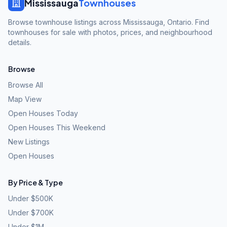
Mississauga
Townhouses
Browse townhouse listings across Mississauga, Ontario. Find
townhouses for sale with photos, prices, and neighbourhood
details.
Browse
Browse All
Map View
Open Houses Today
Open Houses This Weekend
New Listings
Open Houses
By Price & Type
Under $500K
Under $700K
Under $1M