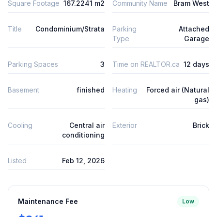
Square Footage
167.2241 m2
Community Name
Bram West
Title
Condominium/Strata
Parking
Attached
Type
Garage
Parking Spaces
3
Time on REALTOR.ca
12 days
Basement
finished
Heating
Forced air (Natural
gas)
Cooling
Central air
Exterior
Brick
conditioning
Listed
Feb 12, 2026
Maintenance Fee
Low