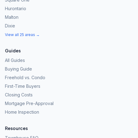
Hurontario
Malton
Dixie
View all 25 areas →
Guides
All Guides
Buying Guide
Freehold vs. Condo
First-Time Buyers
Closing Costs
Mortgage Pre-Approval
Home Inspection
Resources
Townhouse FAQ