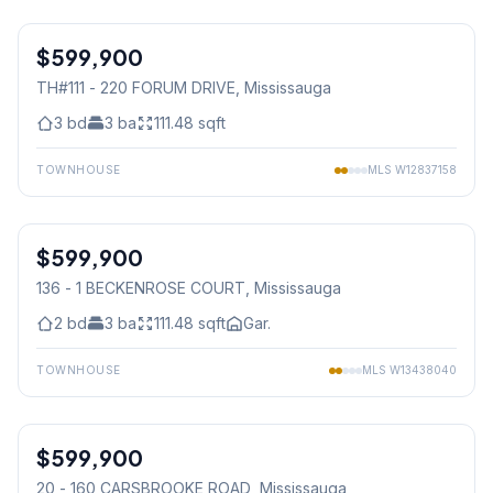
1
/
21
$599,900
Condo
TH#111 - 220 FORUM DRIVE
, Mississauga
3
bd
3
ba
111.48
sqft
TOWNHOUSE
MLS
W12837158
1
/
30
$599,900
Condo
136 - 1 BECKENROSE COURT
, Mississauga
2
bd
3
ba
111.48
sqft
Gar.
TOWNHOUSE
MLS
W13438040
1
/
22
$599,900
Condo
20 - 160 CARSBROOKE ROAD
, Mississauga