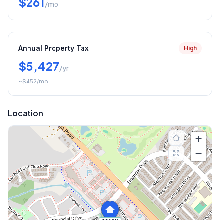
$261
/mo
Annual Property Tax
High
$5,427
/yr
~
$452
/mo
Location
+
−