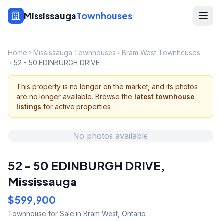
Mississauga
Townhouses
Home
Mississauga Townhouses
Bram West Townhouses
52 - 50 EDINBURGH DRIVE
This property is no longer on the market, and its photos
are no longer available. Browse the
latest townhouse
listings
for active properties.
No photos available
52 - 50 EDINBURGH DRIVE
,
Mississauga
$599,900
Townhouse
for Sale
in Bram West
,
Ontario