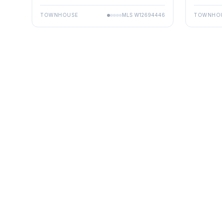
TOWNHOUSE
MLS
W12694446
TOWNHO