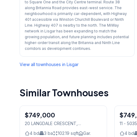
to Square One and the City Centre terminal. Route 38
along Britannia Road provides east-west service. The
neighbourhood is primarily car-dependent, with Highway
401 accessible via Winston Churchill Boulevard or Ninth
Line. Highway 407 is nearby to the north. The MiWay
network in Lisgar has been expanding to match the
growing population, and future planning includes potential
higher-order transit along the Britannia and Ninth Line
corridors as development continues.
View all townhouses in
Lisgar
Similar Townhouses
$749,000
Freehold
$749
Condo
20 LANGDALE CRESCENT
,
11 - 503
Mississauga
4
bd
3
ba
102.19
sqft
Gar.
4
bd