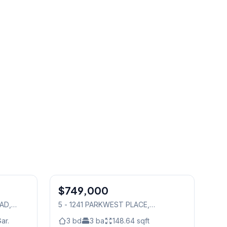
1
/
48
1
/
25
$749,000
Condo
OAD
,
5 - 1241 PARKWEST PLACE
,
Mississauga
ar.
3
bd
3
ba
148.64
sqft