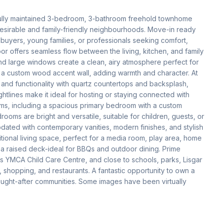
fully maintained 3-bedroom, 3-bathroom freehold townhome 
desirable and family-friendly neighbourhoods. Move-in ready 
e buyers, young families, or professionals seeking comfort, 
r offers seamless flow between the living, kitchen, and family 
nd large windows create a clean, airy atmosphere perfect for 
s a custom wood accent wall, adding warmth and character. At 
and functionality with quartz countertops and backsplash, 
lines make it ideal for hosting or staying connected with 
oms, including a spacious primary bedroom with a custom 
ooms are bright and versatile, suitable for children, guests, or 
dated with contemporary vanities, modern finishes, and stylish 
itional living space, perfect for a media room, play area, home 
h a raised deck-ideal for BBQs and outdoor dining. Prime 
s YMCA Child Care Centre, and close to schools, parks, Lisgar 
shopping, and restaurants. A fantastic opportunity to own a 
ght-after communities. Some images have been virtually 