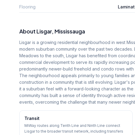
Flooring
Laminat
About
Lisgar
, Mississauga
Lisgar is a growing residential neighbourhood in west Miss
modern suburban community over the past two decades. Lo
Meadows to the south, Lisgar has benefited from coordina
commercial development to serve its rapidly increasing p
predominantly newer-build freehold and condo rows with 
The neighbourhood appeals primarily to young families and
construction in a community that is still evolving. Lisgar's
it a suburban feel with a forward-looking character as the
community has built a sense of identity through active res
events, overcoming the challenge that many newer neighb
Transit
MiWay routes along Tenth Line and Ninth Line connect
Lisgar to the broader transit network, including transfers