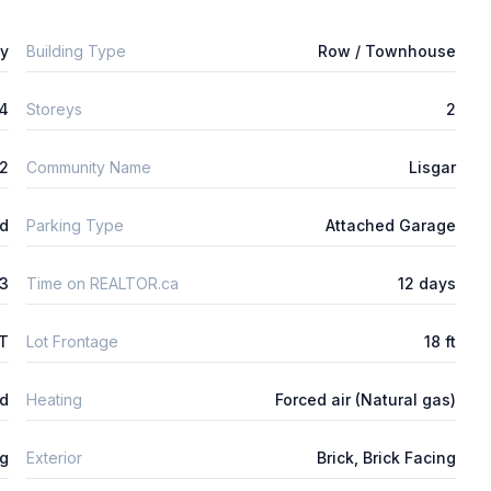
ly
Building Type
Row / Townhouse
4
Storeys
2
m2
Community Name
Lisgar
ld
Parking Type
Attached Garage
3
Time on REALTOR.ca
12 days
FT
Lot Frontage
18 ft
ed
Heating
Forced air (Natural gas)
ng
Exterior
Brick, Brick Facing