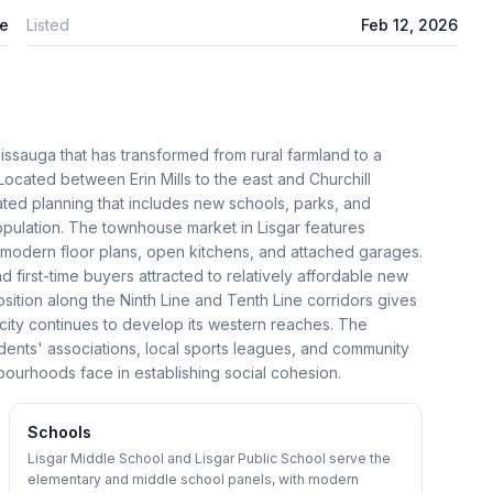
e
Listed
Feb 12, 2026
issauga that has transformed from rural farmland to a
cated between Erin Mills to the east and Churchill
ted planning that includes new schools, parks, and
opulation. The townhouse market in Lisgar features
modern floor plans, open kitchens, and attached garages.
 first-time buyers attracted to relatively affordable new
 position along the Ninth Line and Tenth Line corridors gives
 city continues to develop its western reaches. The
idents' associations, local sports leagues, and community
ourhoods face in establishing social cohesion.
Schools
Lisgar Middle School and Lisgar Public School serve the
elementary and middle school panels, with modern