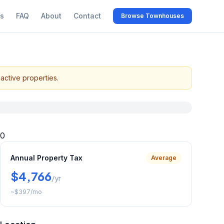
s
FAQ
About
Contact
Browse Townhouses
active properties.
0
Annual Property Tax
Average
$4,766
/yr
~
$397
/mo