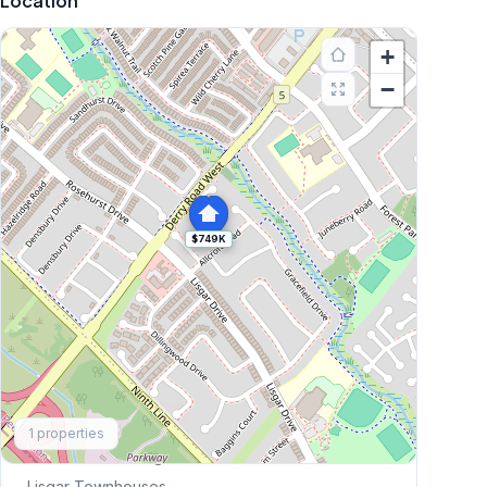
Location
+
−
$749K
Explore More
1
properties
Browse Mississauga Townhouses
Lisgar
Townhouses