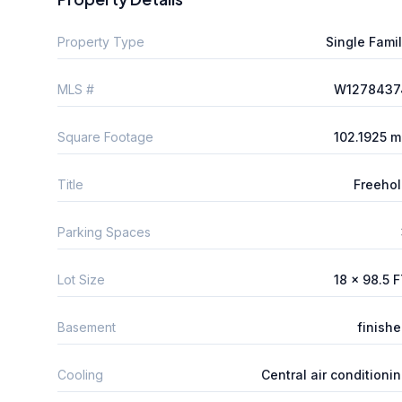
Property Type
Single Fami
MLS #
W1278437
Square Footage
102.1925 
Title
Freeho
Parking Spaces
Lot Size
18 x 98.5 
Basement
finish
Cooling
Central air conditioni