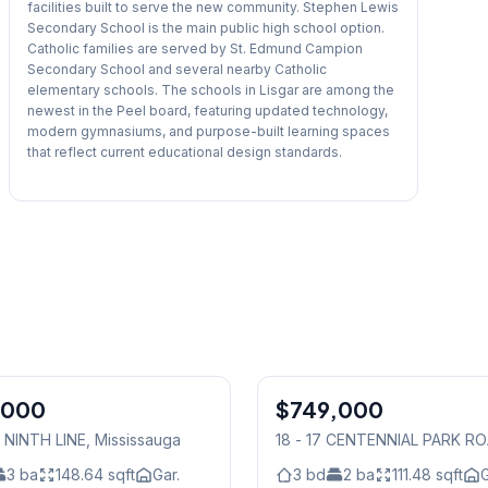
facilities built to serve the new community. Stephen Lewis
Secondary School is the main public high school option.
Catholic families are served by St. Edmund Campion
Secondary School and several nearby Catholic
elementary schools. The schools in Lisgar are among the
newest in the Peel board, featuring updated technology,
modern gymnasiums, and purpose-built learning spaces
that reflect current educational design standards.
1
/
38
,000
$749,000
Condo
5 NINTH LINE
, Mississauga
18 - 17 CENTENNIAL PARK R
Mississauga
3
ba
148.64
sqft
Gar.
3
bd
2
ba
111.48
sqft
G