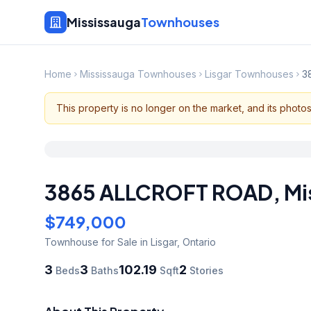
Mississauga
Townhouses
Home
Mississauga Townhouses
Lisgar Townhouses
3
This property is no longer on the market, and its photo
3865 ALLCROFT ROAD
,
Mi
$749,000
Townhouse
for Sale
in Lisgar
,
Ontario
3
3
102.19
2
Beds
Baths
Sqft
Stories