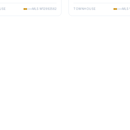
USE
MLS
W12992562
TOWNHOUSE
MLS