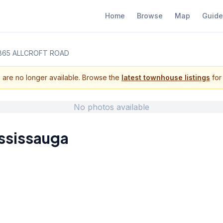
Home
Browse
Map
Guide
865 ALLCROFT ROAD
s are no longer available. Browse the
latest townhouse listings
for 
No photos available
ssissauga