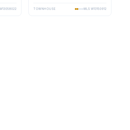
W13058022
TOWNHOUSE
MLS
W13150912