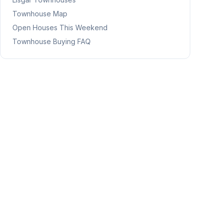
Townhouse Map
Open Houses This Weekend
Townhouse Buying FAQ