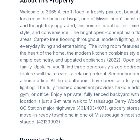
About This Property
Welcome to 3865 Allcroft Road, a freshly painted, beauti
located in the heart of Lisgar, one of Mississauga's most 
and thoughtfully upgraded, this home is ideal for first-tim
style, and convenience. The bright open-concept main floo
areas. Carpet-free flooring throughout, modern lighting, a
everyday living and entertaining. The living room feature
the heart of the home, the modern kitchen combines style 
ample cabinetry, and updated appliances (2022). Open sight
family. Upstairs, you'll find three generously sized bedro
feature wall that creates a relaxing retreat. Secondary bedr
a home office. All three bathrooms have been tastefully up
lighting. The fully finished basement provides flexible add
gym, or office. Enjoy a private, fully fenced backyard wit
location is just a 3-minute walk to Mississauga Derry Wood
GO Station major highways (401/403/407), grocery stores, 
move-in-ready townhome in one of Mississauga's most sou
staged. (42139993)
Property Details