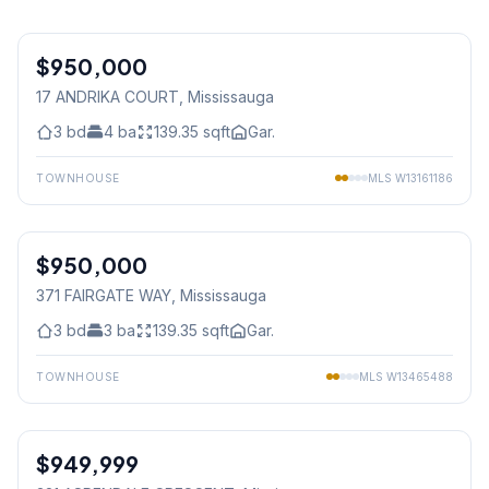
1
/
29
$950,000
Freehold
17 ANDRIKA COURT
, Mississauga
3
bd
4
ba
139.35
sqft
Gar.
TOWNHOUSE
MLS
W13161186
1
/
24
$950,000
Freehold
371 FAIRGATE WAY
, Mississauga
3
bd
3
ba
139.35
sqft
Gar.
TOWNHOUSE
MLS
W13465488
1
/
29
$949,999
Freehold