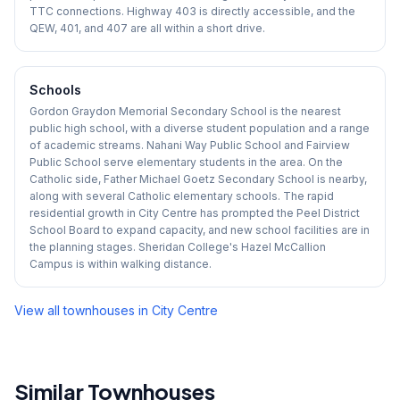
TTC connections. Highway 403 is directly accessible, and the
QEW, 401, and 407 are all within a short drive.
Schools
Gordon Graydon Memorial Secondary School is the nearest
public high school, with a diverse student population and a range
of academic streams. Nahani Way Public School and Fairview
Public School serve elementary students in the area. On the
Catholic side, Father Michael Goetz Secondary School is nearby,
along with several Catholic elementary schools. The rapid
residential growth in City Centre has prompted the Peel District
School Board to expand capacity, and new school facilities are in
the planning stages. Sheridan College's Hazel McCallion
Campus is within walking distance.
View all townhouses in
City Centre
Similar Townhouses