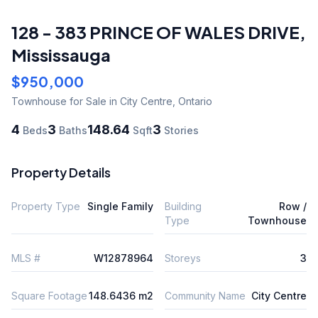
128 - 383 PRINCE OF WALES DRIVE
,
Mississauga
$950,000
Townhouse
for Sale
in City Centre
,
Ontario
4
3
148.64
3
Beds
Baths
Sqft
Stories
Property Details
Property Type
Single Family
Building
Row /
Type
Townhouse
MLS #
W12878964
Storeys
3
Square Footage
148.6436 m2
Community Name
City Centre