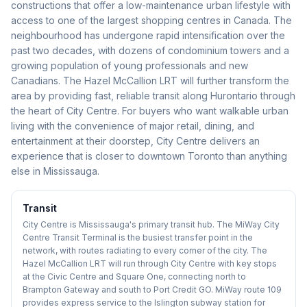
constructions that offer a low-maintenance urban lifestyle with
access to one of the largest shopping centres in Canada. The
neighbourhood has undergone rapid intensification over the
past two decades, with dozens of condominium towers and a
growing population of young professionals and new
Canadians. The Hazel McCallion LRT will further transform the
area by providing fast, reliable transit along Hurontario through
the heart of City Centre. For buyers who want walkable urban
living with the convenience of major retail, dining, and
entertainment at their doorstep, City Centre delivers an
experience that is closer to downtown Toronto than anything
else in Mississauga.
Transit
City Centre is Mississauga's primary transit hub. The MiWay City
Centre Transit Terminal is the busiest transfer point in the
network, with routes radiating to every corner of the city. The
Hazel McCallion LRT will run through City Centre with key stops
at the Civic Centre and Square One, connecting north to
Brampton Gateway and south to Port Credit GO. MiWay route 109
provides express service to the Islington subway station for