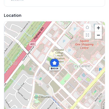
Location
+
−
$950K
Explore More