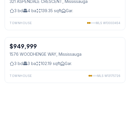
321 ASPENDALE CRESCENT
, Mississauga
3
bd
4
ba
139.35
sqft
Gar.
TOWNHOUSE
MLS
W13003454
1
/
48
$949,999
Freehold
1576 WOODHENGE WAY
, Mississauga
3
bd
3
ba
102.19
sqft
Gar.
TOWNHOUSE
MLS
W13175726