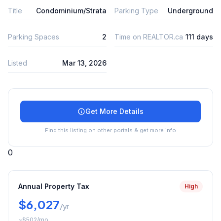
Title
Condominium/Strata
Parking Type
Underground
Parking Spaces
2
Time on REALTOR.ca
111 days
Listed
Mar 13, 2026
Get More Details
Find this listing on other portals & get more info
0
Annual Property Tax
High
$6,027
/yr
~
$502
/mo