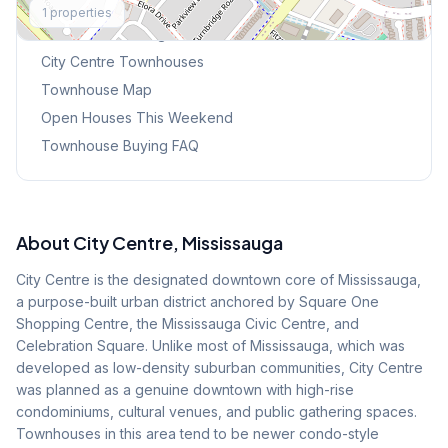
1
properties
Browse Mississauga Townhouses
City Centre
Townhouses
Townhouse Map
Open Houses This Weekend
Townhouse Buying FAQ
About
City Centre
, Mississauga
City Centre is the designated downtown core of Mississauga,
a purpose-built urban district anchored by Square One
Shopping Centre, the Mississauga Civic Centre, and
Celebration Square. Unlike most of Mississauga, which was
developed as low-density suburban communities, City Centre
was planned as a genuine downtown with high-rise
condominiums, cultural venues, and public gathering spaces.
Townhouses in this area tend to be newer condo-style