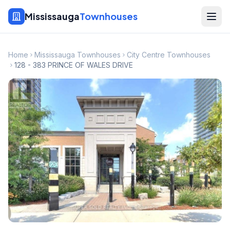
Mississauga
Townhouses
Home
Mississauga Townhouses
City Centre Townhouses
128 - 383 PRINCE OF WALES DRIVE