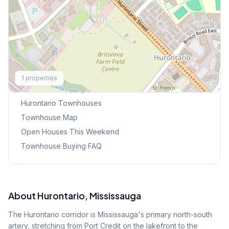
Explore More
1
properties
Browse Mississauga Townhouses
Hurontario
Townhouses
Townhouse Map
Open Houses This Weekend
Townhouse Buying FAQ
About
Hurontario
, Mississauga
The Hurontario corridor is Mississauga's primary north-south
artery, stretching from Port Credit on the lakefront to the