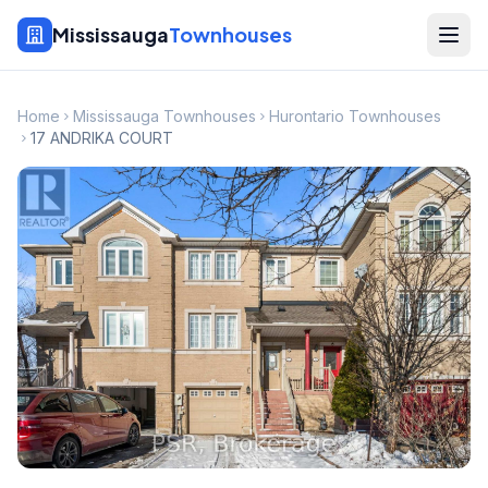
Mississauga
Townhouses
Home
Mississauga Townhouses
Hurontario Townhouses
17 ANDRIKA COURT