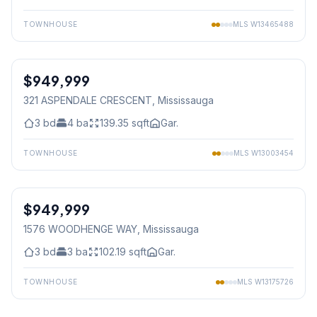
TOWNHOUSE
MLS
W13465488
1
/
29
$949,999
Freehold
321 ASPENDALE CRESCENT
, Mississauga
3
bd
4
ba
139.35
sqft
Gar.
TOWNHOUSE
MLS
W13003454
1
/
48
$949,999
Freehold
1576 WOODHENGE WAY
, Mississauga
3
bd
3
ba
102.19
sqft
Gar.
TOWNHOUSE
MLS
W13175726