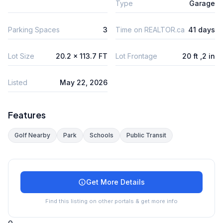
Type
Garage
Parking Spaces
3
Time on REALTOR.ca
41 days
Lot Size
20.2 x 113.7 FT
Lot Frontage
20 ft ,2 in
Listed
May 22, 2026
Features
Golf Nearby
Park
Schools
Public Transit
Get More Details
Find this listing on other portals & get more info