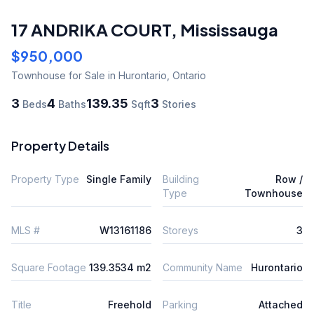
17 ANDRIKA COURT
,
Mississauga
$950,000
Townhouse
for Sale
in Hurontario
,
Ontario
3
4
139.35
3
Beds
Baths
Sqft
Stories
Property Details
Property Type
Single Family
Building
Row /
Type
Townhouse
MLS #
W13161186
Storeys
3
Square Footage
139.3534 m2
Community Name
Hurontario
Title
Freehold
Parking
Attached