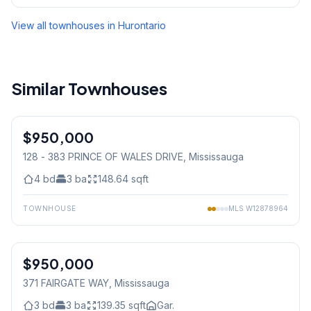
View all townhouses in
Hurontario
Similar Townhouses
1
/
38
$950,000
Condo
128 - 383 PRINCE OF WALES DRIVE
, Mississauga
4
bd
3
ba
148.64
sqft
TOWNHOUSE
MLS
W12878964
1
/
24
$950,000
Freehold
371 FAIRGATE WAY
, Mississauga
3
bd
3
ba
139.35
sqft
Gar.