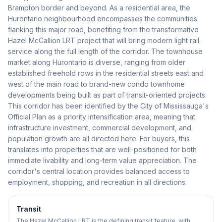
Brampton border and beyond. As a residential area, the
Hurontario neighbourhood encompasses the communities
flanking this major road, benefiting from the transformative
Hazel McCallion LRT project that will bring modern light rail
service along the full length of the corridor. The townhouse
market along Hurontario is diverse, ranging from older
established freehold rows in the residential streets east and
west of the main road to brand-new condo townhome
developments being built as part of transit-oriented projects.
This corridor has been identified by the City of Mississauga's
Official Plan as a priority intensification area, meaning that
infrastructure investment, commercial development, and
population growth are all directed here. For buyers, this
translates into properties that are well-positioned for both
immediate livability and long-term value appreciation. The
corridor's central location provides balanced access to
employment, shopping, and recreation in all directions.
Transit
The Hazel McCallion LRT is the defining transit feature, with