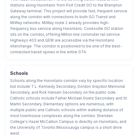
stations along Hurontario from Port Credit GO to the Brampton
Gateway terminal. This project will provide fast, frequent service
along the corridor with connections to both GO Transit and
MiWay networks. MiWay route 2 already provides high-
frequency bus service along Hurontario. Cooksville GO station
sits on the corridor, offering Milton line commuter rail service.
Highways 403 and QEW are accessible via the Hurontario
interchange. The corridor is positioned to be one of the best-
connected transit spines in the entire GTA.
Schools
Schools along the Hurontario corridor vary by specific location
but include T.L. Kennedy Secondary, Gordon Graydon Memorial
Secondary, and Rick Hansen Secondary on the public side.
Catholic schools include Father Michael Goetz Secondary and St.
Martin Secondary. Elementary options are numerous, with
multiple public and Catholic schools within walking distance of
most townhouse complexes along the corridor. Sheridan
College's Hazel McCallion Campus is directly on Hurontario, and
the University of Toronto Mississauga campus is a short drive
west.