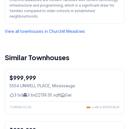
infrastructure and programming, which is a significant draw for
families compared to older schools in established
neighbourhoods.
View all townhouses in
Churchill Meadows
Similar Townhouses
1
/
28
$999,999
Freehold
5554 LINWELL PLACE
, Mississauga
3
bd
3
ba
139.35
sqft
Gar.
TOWNHOUSE
MLS
W13003534
1
/
32
Freehold