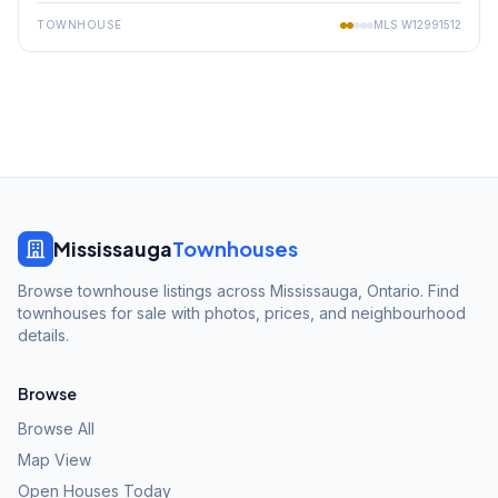
TOWNHOUSE
MLS
W12991512
Mississauga
Townhouses
Browse townhouse listings across Mississauga, Ontario. Find
townhouses for sale with photos, prices, and neighbourhood
details.
Browse
Browse All
Map View
Open Houses Today