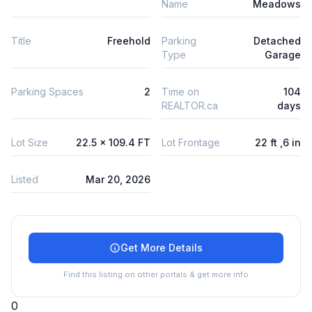
Name
Meadows
Title
Freehold
Parking
Detached
Type
Garage
Parking Spaces
2
Time on
104
REALTOR.ca
days
Lot Size
22.5 x 109.4 FT
Lot Frontage
22 ft ,6 in
Listed
Mar 20, 2026
Get More Details
Find this listing on other portals & get more info
0