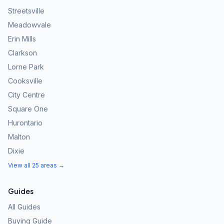
Streetsville
Meadowvale
Erin Mills
Clarkson
Lorne Park
Cooksville
City Centre
Square One
Hurontario
Malton
Dixie
View all 25 areas →
Guides
All Guides
Buying Guide