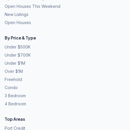
Open Houses This Weekend
New Listings
Open Houses
By Price & Type
Under $500K
Under $700K
Under $1M
Over $1M
Freehold
Condo
3 Bedroom
4 Bedroom
Top Areas
Port Credit