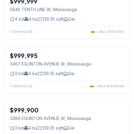
$999,999
5846 TENTH LINE W
, Mississauga
4
bd
4
ba
139.35
sqft
Gar.
TOWNHOUSE
MLS
W13217882
1
/
38
$999,995
Freehold
3467 EGLINTON AVENUE W
, Mississauga
3
bd
4
ba
139.35
sqft
Gar.
TOWNHOUSE
MLS
W13096188
1
/
34
$999,900
Freehold
3486 EGLINTON AVENUE W
, Mississauga
3
bd
4
ba
139.35
sqft
Gar.