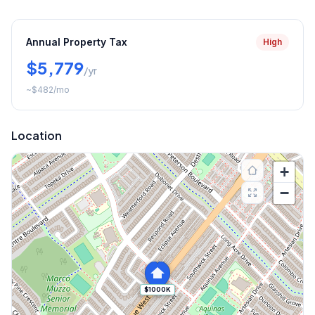
Annual Property Tax
High
$5,779
/yr
~
$482
/mo
Location
+
−
$1000K