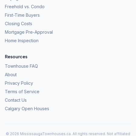
Freehold vs. Condo
First-Time Buyers
Closing Costs
Mortgage Pre-Approval
Home Inspection
Resources
Townhouse FAQ
About
Privacy Policy
Terms of Service
Contact Us
Calgary Open Houses
©
2026
MississaugaTownhouses.ca. All rights reserved. Not affiliated