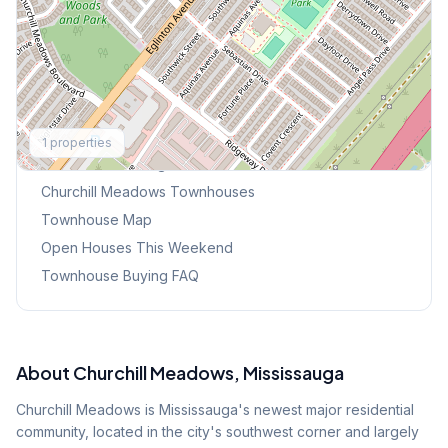
Explore More
1
properties
Browse Mississauga Townhouses
Churchill Meadows
Townhouses
Townhouse Map
Open Houses This Weekend
Townhouse Buying FAQ
About
Churchill Meadows
, Mississauga
Churchill Meadows is Mississauga's newest major residential
community, located in the city's southwest corner and largely