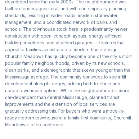
developed since the early 2000s. The neighbourhood was
built on former agricultural land with contemporary planning
standards, resulting in wider roads, modern stormwater
management, and a coordinated network of parks and
schools. The townhouse stock here is predominantly newer
construction with open-concept layouts, energy-efficient
building envelopes, and attached garages — features that
appeal to families accustomed to modern home design.
Churchill Meadows has quickly become one of the city's most
popular family neighbourhoods, driven by its new schools,
clean parks, and a demographic that skews younger than the
Mississauga average. The community continues to see infill
development along its edges, adding both freehold and
condo townhouse options. While the neighbourhood is more
car-dependent than central Mississauga, planned transit
improvements and the extension of local services are
gradually addressing this. For buyers who want a move-in-
ready modern townhouse in a family-first community, Churchill
Meadows is a top contender.