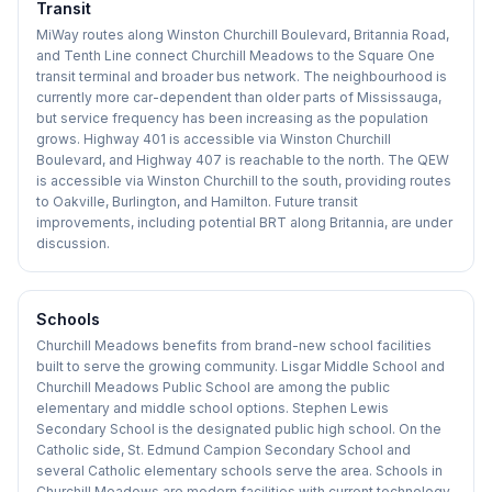
Transit
MiWay routes along Winston Churchill Boulevard, Britannia Road,
and Tenth Line connect Churchill Meadows to the Square One
transit terminal and broader bus network. The neighbourhood is
currently more car-dependent than older parts of Mississauga,
but service frequency has been increasing as the population
grows. Highway 401 is accessible via Winston Churchill
Boulevard, and Highway 407 is reachable to the north. The QEW
is accessible via Winston Churchill to the south, providing routes
to Oakville, Burlington, and Hamilton. Future transit
improvements, including potential BRT along Britannia, are under
discussion.
Schools
Churchill Meadows benefits from brand-new school facilities
built to serve the growing community. Lisgar Middle School and
Churchill Meadows Public School are among the public
elementary and middle school options. Stephen Lewis
Secondary School is the designated public high school. On the
Catholic side, St. Edmund Campion Secondary School and
several Catholic elementary schools serve the area. Schools in
Churchill Meadows are modern facilities with current technology