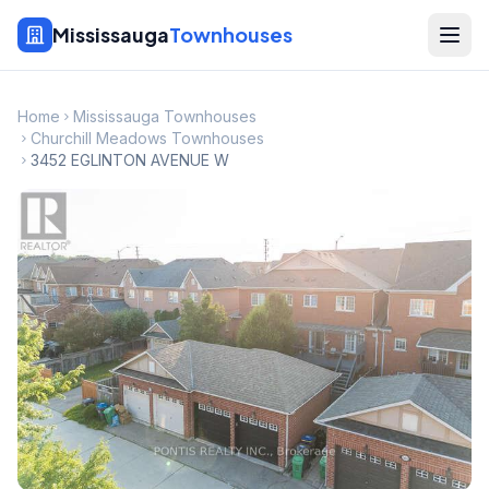
Mississauga
Townhouses
Home
Mississauga Townhouses
Churchill Meadows Townhouses
3452 EGLINTON AVENUE W