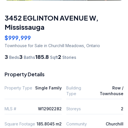
3452 EGLINTON AVENUE W
,
Mississauga
$999,999
Townhouse
for Sale
in Churchill Meadows
,
Ontario
3
3
185.8
2
Beds
Baths
Sqft
Stories
Property Details
Property Type
Single Family
Building
Row /
Type
Townhouse
MLS #
W12902282
Storeys
2
Square Footage
185.8045 m2
Community
Churchill