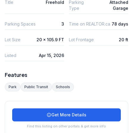
Title
Freehold
Parking
Attached
Type
Garage
Parking Spaces
3
Time on REALTOR.ca
78 days
Lot Size
20 x 105.9 FT
Lot Frontage
20 ft
Listed
Apr 15, 2026
Features
Park
Public Transit
Schools
Get More Details
Find this listing on other portals & get more info