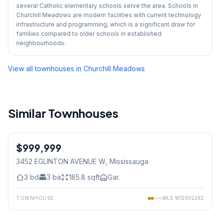
several Catholic elementary schools serve the area. Schools in
Churchill Meadows are modern facilities with current technology
infrastructure and programming, which is a significant draw for
families compared to older schools in established
neighbourhoods.
View all townhouses in
Churchill Meadows
Similar Townhouses
1
/
50
$999,999
Freehold
3452 EGLINTON AVENUE W
, Mississauga
3
bd
3
ba
185.8
sqft
Gar.
TOWNHOUSE
MLS
W12902282
1
/
32