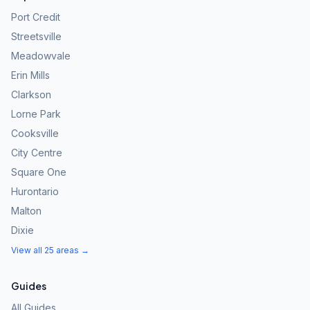
Port Credit
Streetsville
Meadowvale
Erin Mills
Clarkson
Lorne Park
Cooksville
City Centre
Square One
Hurontario
Malton
Dixie
View all 25 areas →
Guides
All Guides