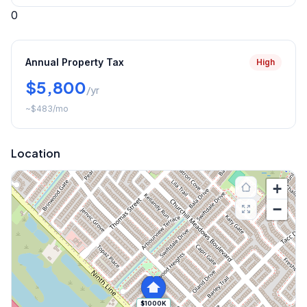
0
Annual Property Tax
High
$5,800
/yr
~
$483
/mo
Location
+
−
$1000K