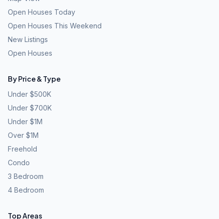
Open Houses Today
Open Houses This Weekend
New Listings
Open Houses
By Price & Type
Under $500K
Under $700K
Under $1M
Over $1M
Freehold
Condo
3 Bedroom
4 Bedroom
Top Areas