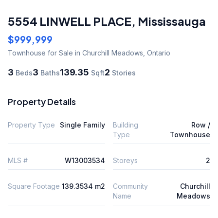
5554 LINWELL PLACE
,
Mississauga
$999,999
Townhouse
for Sale
in Churchill Meadows
,
Ontario
3
3
139.35
2
Beds
Baths
Sqft
Stories
Property Details
Property Type
Single Family
Building
Row /
Type
Townhouse
MLS #
W13003534
Storeys
2
Square Footage
139.3534 m2
Community
Churchill
Name
Meadows