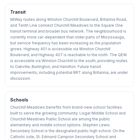
Transit
MiWay routes along Winston Churchill Boulevard, Britannia Road,
and Tenth Line connect Churchill Meadows to the Square One
transit terminal and broader bus network. The neighbourhood is
currently more car-dependent than older parts of Mississauga,
but service frequency has been increasing as the population
grows. Highway 401 is accessible via Winston Churchill
Boulevard, and Highway 407 is reachable to the north. The QEW
is accessible via Winston Churchill to the south, providing routes
to Oakville, Burlington, and Hamilton. Future transit
improvements, including potential BRT along Britannia, are under
discussion.
Schools
Churchill Meadows benefits from brand-new school facilities
built to serve the growing community. Lisgar Middle School and
Churchill Meadows Public School are among the public
elementary and middle school options. Stephen Lewis
Secondary School is the designated public high school. On the
Catholic side, St. Edmund Campion Secondary School and