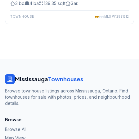
3
bd
4
ba
139.35
sqft
Gar.
TOWNHOUSE
MLS
W12991512
Mississauga
Townhouses
Browse townhouse listings across Mississauga, Ontario. Find
townhouses for sale with photos, prices, and neighbourhood
details.
Browse
Browse All
Map View