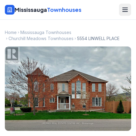
Mississauga
Townhouses
Home
Mississauga Townhouses
Churchill Meadows Townhouses
5554 LINWELL PLACE