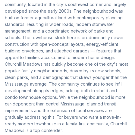
community, located in the city's southwest corner and largely
developed since the early 2000s. The neighbourhood was
built on former agricultural land with contemporary planning
standards, resulting in wider roads, modern stormwater
management, and a coordinated network of parks and
schools. The townhouse stock here is predominantly newer
construction with open-concept layouts, energy-efficient
building envelopes, and attached garages — features that
appeal to families accustomed to modern home design.
Churchill Meadows has quickly become one of the city's most
popular family neighbourhoods, driven by its new schools,
clean parks, and a demographic that skews younger than the
Mississauga average. The community continues to see infill
development along its edges, adding both freehold and
condo townhouse options. While the neighbourhood is more
car-dependent than central Mississauga, planned transit
improvements and the extension of local services are
gradually addressing this. For buyers who want a move-in-
ready modern townhouse in a family-first community, Churchill
Meadows is a top contender.