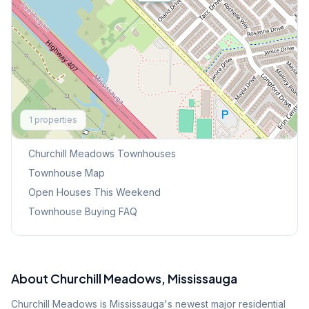
Explore More
1
properties
Browse Mississauga Townhouses
Churchill Meadows
Townhouses
Townhouse Map
Open Houses This Weekend
Townhouse Buying FAQ
About
Churchill Meadows
, Mississauga
Churchill Meadows is Mississauga's newest major residential