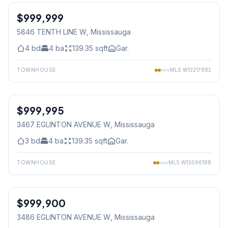
$999,999
Freehold
5846 TENTH LINE W
, Mississauga
4
bd
4
ba
139.35
sqft
Gar.
TOWNHOUSE
MLS
W13217882
1
/
38
$999,995
Freehold
3467 EGLINTON AVENUE W
, Mississauga
3
bd
4
ba
139.35
sqft
Gar.
TOWNHOUSE
MLS
W13096188
1
/
34
$999,900
Freehold
3486 EGLINTON AVENUE W
, Mississauga