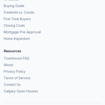
Buying Guide
Freehold vs. Condo
First-Time Buyers
Closing Costs
Mortgage Pre-Approval
Home Inspection
Resources
Townhouse FAQ
About
Privacy Policy
Terms of Service
Contact Us
Calgary Open Houses