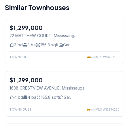
Similar Townhouses
1
/
43
$1,299,000
Freehold
22 MATTHEW COURT
, Mississauga
3
bd
3
ba
185.8
sqft
Gar.
TOWNHOUSE
MLS
W13207180
1
/
45
$1,299,000
Freehold
1638 CRESTVIEW AVENUE
, Mississauga
4
bd
4
ba
185.8
sqft
Gar.
TOWNHOUSE
MLS
W13234220
1
/
24