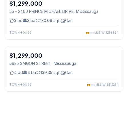
$1,299,000
Condo
55 - 2460 PRINCE MICHAEL DRIVE
, Mississauga
3
bd
3
ba
130.06
sqft
Gar.
TOWNHOUSE
MLS
W13238894
1
/
24
$1,299,000
Freehold
5925 SAIGON STREET
, Mississauga
4
bd
4
ba
139.35
sqft
Gar.
TOWNHOUSE
MLS
W13412234