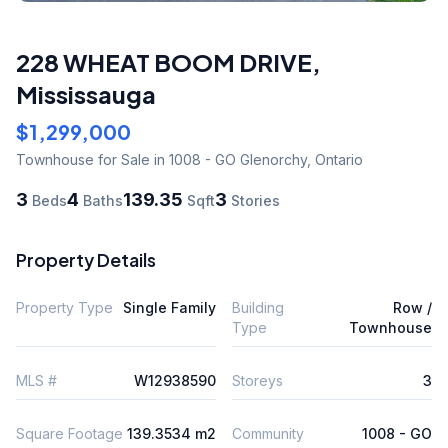
228 WHEAT BOOM DRIVE
,
Mississauga
$1,299,000
Townhouse
for Sale
in 1008 - GO Glenorchy
,
Ontario
3
4
139.35
3
Beds
Baths
Sqft
Stories
Property Details
Property Type
Single Family
Building
Row /
Type
Townhouse
MLS #
W12938590
Storeys
3
Square Footage
139.3534 m2
Community
1008 - GO