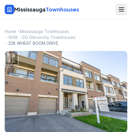
Mississauga
Townhouses
Home
Mississauga Townhouses
1008 - GO Glenorchy Townhouses
228 WHEAT BOOM DRIVE