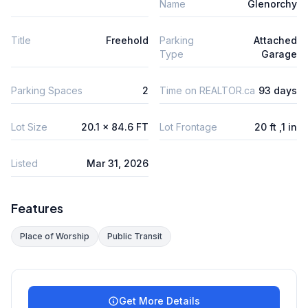
Name
Glenorchy
Title
Freehold
Parking
Attached
Type
Garage
Parking Spaces
2
Time on REALTOR.ca
93 days
Lot Size
20.1 x 84.6 FT
Lot Frontage
20 ft ,1 in
Listed
Mar 31, 2026
Features
Place of Worship
Public Transit
Get More Details