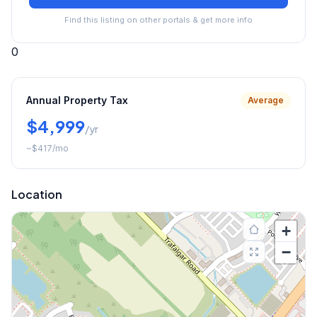
Find this listing on other portals & get more info
0
Annual Property Tax
Average
$4,999
/yr
~
$417
/mo
Location
+
−