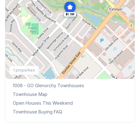
$1.3M
Explore More
1
properties
Browse Mississauga Townhouses
1008 - GO Glenorchy
Townhouses
Townhouse Map
Open Houses This Weekend
Townhouse Buying FAQ