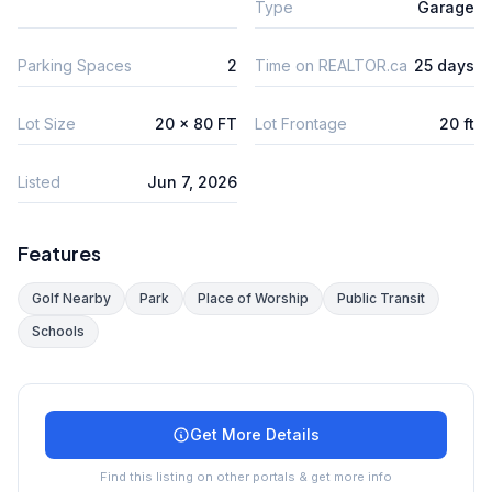
Type
Garage
Parking Spaces
2
Time on REALTOR.ca
25 days
Lot Size
20 x 80 FT
Lot Frontage
20 ft
Listed
Jun 7, 2026
Features
Golf Nearby
Park
Place of Worship
Public Transit
Schools
Get More Details
Find this listing on other portals & get more info