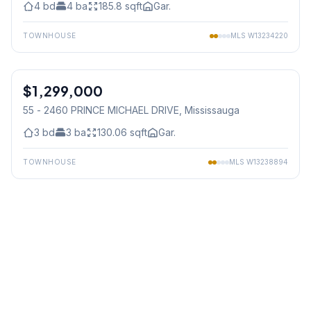
4
bd
4
ba
185.8
sqft
Gar.
TOWNHOUSE
MLS
W13234220
1
/
24
$1,299,000
Condo
55 - 2460 PRINCE MICHAEL DRIVE
, Mississauga
3
bd
3
ba
130.06
sqft
Gar.
TOWNHOUSE
MLS
W13238894