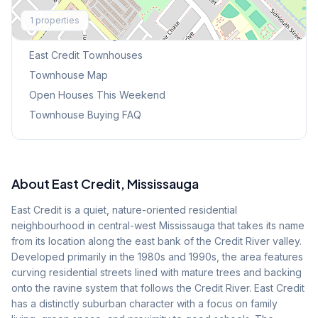
Explore More
1
properties
Browse Mississauga Townhouses
East Credit
Townhouses
Townhouse Map
Open Houses This Weekend
Townhouse Buying FAQ
About
East Credit
, Mississauga
East Credit is a quiet, nature-oriented residential
neighbourhood in central-west Mississauga that takes its name
from its location along the east bank of the Credit River valley.
Developed primarily in the 1980s and 1990s, the area features
curving residential streets lined with mature trees and backing
onto the ravine system that follows the Credit River. East Credit
has a distinctly suburban character with a focus on family