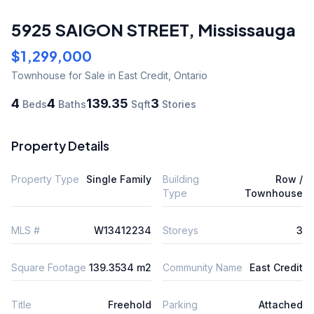
5925 SAIGON STREET
,
Mississauga
$1,299,000
Townhouse
for Sale
in East Credit
,
Ontario
4
4
139.35
3
Beds
Baths
Sqft
Stories
Property Details
Property Type
Single Family
Building
Row /
Type
Townhouse
MLS #
W13412234
Storeys
3
Square Footage
139.3534 m2
Community Name
East Credit
Title
Freehold
Parking
Attached