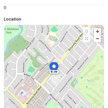
0
Location
+
−
$1.3M