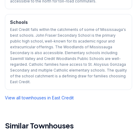
accessible to the north for toll-road commuters.
Schools
East Credit falls within the catchments of some of Mississauga's
best schools. John Fraser Secondary School is the primary
public high school, well-known for its academic rigour and
extracurricular offerings. The Woodlands of Mississauga
Secondary is also accessible. Elementary schools including
Sawmill Valley and Credit Woodlands Public Schools are well-
regarded. Catholic families have access to St. Aloysius Gonzaga
Secondary and multiple Catholic elementary schools. The quality
of the school catchment is a defining draw for families choosing
East Credit.
View all townhouses in
East Credit
Similar Townhouses
1
/
43