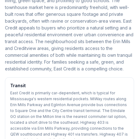
living, green space, and proximity to good schools. The
townhouse market here is predominantly freehold, with well-
built rows that offer generous square footage and private
backyards, often with ravine or conservation-area views. East
Credit appeals to buyers who prioritize a natural setting and a
peaceful residential environment over urban convenience and
transit access. The neighbourhood sits between the Erin Mills
and Creditview areas, giving residents access to the
commercial amenities of both while maintaining its own tranquil
residential identity. For families seeking a safe, green, and
established community, East Credit is a compelling choice.
Transit
East Credit is primarily car-dependent, which is typical for
Mississauga's western residential pockets. MiWay routes along
Erin Mills Parkway and Eglinton Avenue provide bus connections
to Square One and the City Centre transit terminal. The Erindale
GO station on the Milton line is the nearest commuter rail option,
located a short drive to the southeast. Highway 403 is
accessible via Erin Mills Parkway, providing connections to the
QEW southbound and Highway 401 via transfers. Highway 407 is