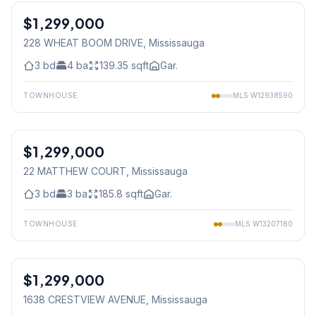
$1,299,000
Freehold
228 WHEAT BOOM DRIVE
, Mississauga
3
bd
4
ba
139.35
sqft
Gar.
TOWNHOUSE
MLS
W12938590
1
/
43
$1,299,000
Freehold
22 MATTHEW COURT
, Mississauga
3
bd
3
ba
185.8
sqft
Gar.
TOWNHOUSE
MLS
W13207180
1
/
45
$1,299,000
Freehold
1638 CRESTVIEW AVENUE
, Mississauga