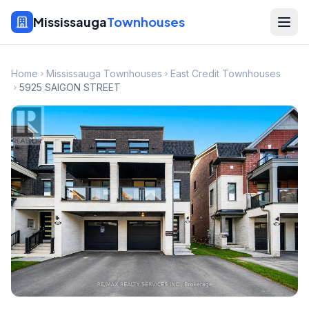
Mississauga
Townhouses
Home
Mississauga Townhouses
East Credit Townhouses
5925 SAIGON STREET