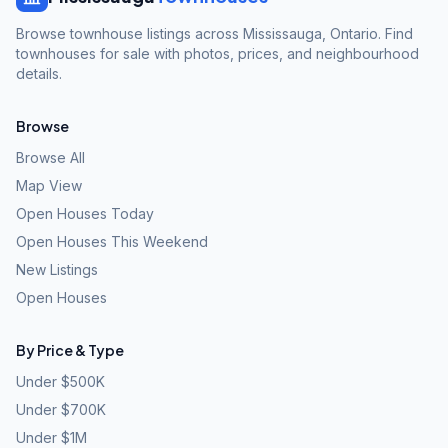
Browse townhouse listings across Mississauga, Ontario. Find
townhouses for sale with photos, prices, and neighbourhood
details.
Browse
Browse All
Map View
Open Houses Today
Open Houses This Weekend
New Listings
Open Houses
By Price & Type
Under $500K
Under $700K
Under $1M