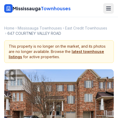
Mississauga
Townhouses
Home
Mississauga Townhouses
East Credit Townhouses
647 COURTNEY VALLEY ROAD
This property is no longer on the market, and its photos
are no longer available. Browse the
latest townhouse
listings
for active properties.