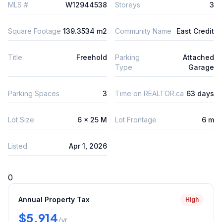
MLS #
W12944538
Storeys
3
Square Footage
139.3534 m2
Community Name
East Credit
Title
Freehold
Parking
Attached
Type
Garage
Parking Spaces
3
Time on REALTOR.ca
63 days
Lot Size
6 x 25 M
Lot Frontage
6 m
Listed
Apr 1, 2026
0
Annual Property Tax
High
$5,914
/yr