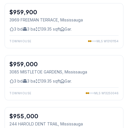
$959,900
Freehold
3969 FREEMAN TERRACE
, Mississauga
3
bd
3
ba
139.35
sqft
Gar.
TOWNHOUSE
MLS
W13101154
1
/
30
$959,000
Freehold
3085 MISTLETOE GARDENS
, Mississauga
3
bd
3
ba
139.35
sqft
Gar.
TOWNHOUSE
MLS
W13250046
1
/
40
$955,000
Freehold
244 HAROLD DENT TRAIL
, Mississauga