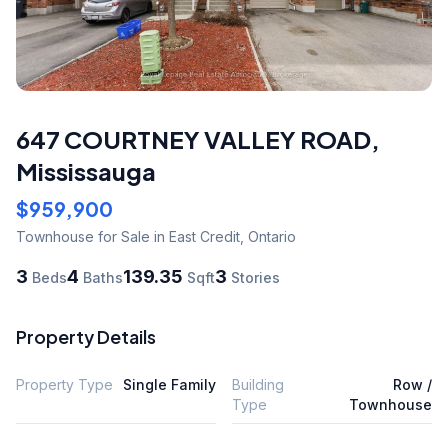
647 COURTNEY VALLEY ROAD
,
Mississauga
$959,900
Townhouse
for Sale
in East Credit
,
Ontario
3
4
139.35
3
Beds
Baths
Sqft
Stories
Property Details
Property Type
Single Family
Building
Row /
Type
Townhouse