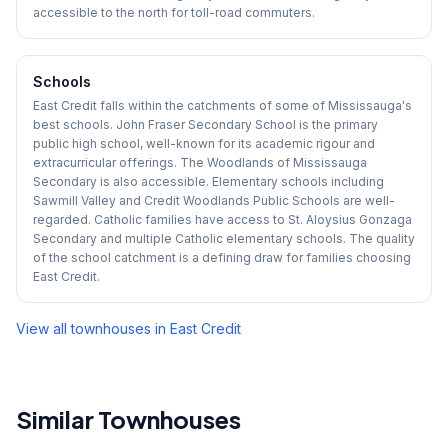
accessible to the north for toll-road commuters.
Schools
East Credit falls within the catchments of some of Mississauga's
best schools. John Fraser Secondary School is the primary
public high school, well-known for its academic rigour and
extracurricular offerings. The Woodlands of Mississauga
Secondary is also accessible. Elementary schools including
Sawmill Valley and Credit Woodlands Public Schools are well-
regarded. Catholic families have access to St. Aloysius Gonzaga
Secondary and multiple Catholic elementary schools. The quality
of the school catchment is a defining draw for families choosing
East Credit.
View all townhouses in
East Credit
Similar Townhouses
1
/
50