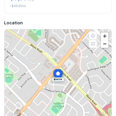
~
$493
/mo
Location
+
−
$960K