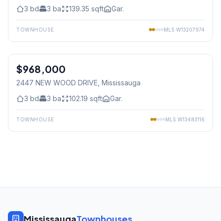
3
bd
3
ba
139.35
sqft
Gar.
TOWNHOUSE
MLS
W13207974
1
/
38
$968,000
Freehold
2447 NEW WOOD DRIVE
, Mississauga
3
bd
3
ba
102.19
sqft
Gar.
TOWNHOUSE
MLS
W13483116
Mississauga
Townhouses