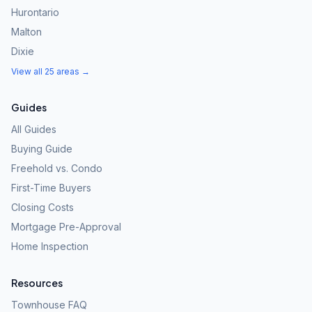
Hurontario
Malton
Dixie
View all 25 areas →
Guides
All Guides
Buying Guide
Freehold vs. Condo
First-Time Buyers
Closing Costs
Mortgage Pre-Approval
Home Inspection
Resources
Townhouse FAQ