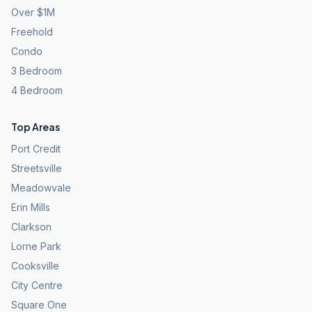
Over $1M
Freehold
Condo
3 Bedroom
4 Bedroom
Top Areas
Port Credit
Streetsville
Meadowvale
Erin Mills
Clarkson
Lorne Park
Cooksville
City Centre
Square One