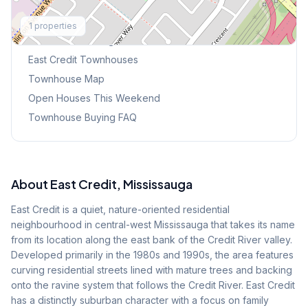
Explore More
1
properties
Browse Mississauga Townhouses
East Credit
Townhouses
Townhouse Map
Open Houses This Weekend
Townhouse Buying FAQ
About
East Credit
, Mississauga
East Credit is a quiet, nature-oriented residential
neighbourhood in central-west Mississauga that takes its name
from its location along the east bank of the Credit River valley.
Developed primarily in the 1980s and 1990s, the area features
curving residential streets lined with mature trees and backing
onto the ravine system that follows the Credit River. East Credit
has a distinctly suburban character with a focus on family