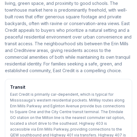
living, green space, and proximity to good schools. The
townhouse market here is predominantly freehold, with well-
built rows that offer generous square footage and private
backyards, often with ravine or conservation-area views. East
Credit appeals to buyers who prioritize a natural setting and a
peaceful residential environment over urban convenience and
transit access. The neighbourhood sits between the Erin Mills
and Creditview areas, giving residents access to the
commercial amenities of both while maintaining its own tranquil
residential identity. For families seeking a safe, green, and
established community, East Credit is a compelling choice.
Transit
East Credit is primarily car-dependent, which is typical for
Mississauga's western residential pockets. MiWay routes along
Erin Mills Parkway and Eglinton Avenue provide bus connections
to Square One and the City Centre transit terminal. The Erindale
GO station on the Milton line is the nearest commuter rail option,
located a short drive to the southeast. Highway 403 is
accessible via Erin Mills Parkway, providing connections to the
QEW southbound and Highway 401 via transfers. Highway 407 is