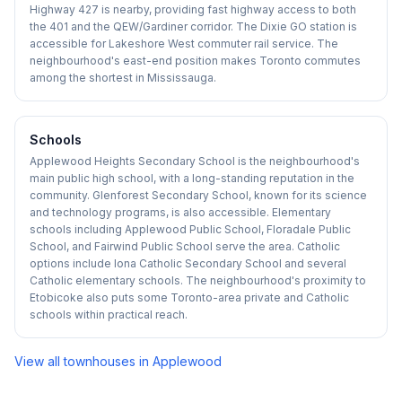
Highway 427 is nearby, providing fast highway access to both
the 401 and the QEW/Gardiner corridor. The Dixie GO station is
accessible for Lakeshore West commuter rail service. The
neighbourhood's east-end position makes Toronto commutes
among the shortest in Mississauga.
Schools
Applewood Heights Secondary School is the neighbourhood's
main public high school, with a long-standing reputation in the
community. Glenforest Secondary School, known for its science
and technology programs, is also accessible. Elementary
schools including Applewood Public School, Floradale Public
School, and Fairwind Public School serve the area. Catholic
options include Iona Catholic Secondary School and several
Catholic elementary schools. The neighbourhood's proximity to
Etobicoke also puts some Toronto-area private and Catholic
schools within practical reach.
View all townhouses in
Applewood