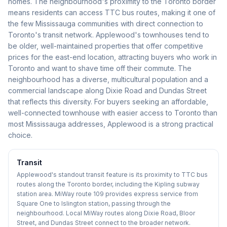
homes. The neighbourhood's proximity to the Toronto border
means residents can access TTC bus routes, making it one of
the few Mississauga communities with direct connection to
Toronto's transit network. Applewood's townhouses tend to
be older, well-maintained properties that offer competitive
prices for the east-end location, attracting buyers who work in
Toronto and want to shave time off their commute. The
neighbourhood has a diverse, multicultural population and a
commercial landscape along Dixie Road and Dundas Street
that reflects this diversity. For buyers seeking an affordable,
well-connected townhouse with easier access to Toronto than
most Mississauga addresses, Applewood is a strong practical
choice.
Transit
Applewood's standout transit feature is its proximity to TTC bus
routes along the Toronto border, including the Kipling subway
station area. MiWay route 109 provides express service from
Square One to Islington station, passing through the
neighbourhood. Local MiWay routes along Dixie Road, Bloor
Street, and Dundas Street connect to the broader network.