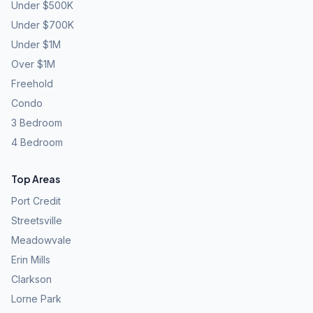
Under $500K
Under $700K
Under $1M
Over $1M
Freehold
Condo
3 Bedroom
4 Bedroom
Top Areas
Port Credit
Streetsville
Meadowvale
Erin Mills
Clarkson
Lorne Park