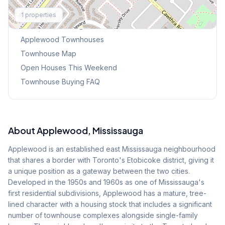
Explore More
1
properties
Browse Mississauga Townhouses
Applewood
Townhouses
Townhouse Map
Open Houses This Weekend
Townhouse Buying FAQ
About
Applewood
, Mississauga
Applewood is an established east Mississauga neighbourhood
that shares a border with Toronto's Etobicoke district, giving it
a unique position as a gateway between the two cities.
Developed in the 1950s and 1960s as one of Mississauga's
first residential subdivisions, Applewood has a mature, tree-
lined character with a housing stock that includes a significant
number of townhouse complexes alongside single-family