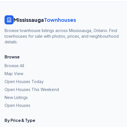
Mississauga
Townhouses
Browse townhouse listings across Mississauga, Ontario. Find
townhouses for sale with photos, prices, and neighbourhood
details.
Browse
Browse All
Map View
Open Houses Today
Open Houses This Weekend
New Listings
Open Houses
By Price & Type