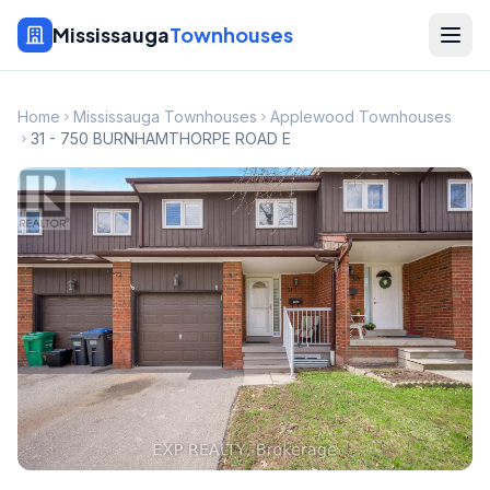
Mississauga
Townhouses
Home
Mississauga Townhouses
Applewood Townhouses
31 - 750 BURNHAMTHORPE ROAD E