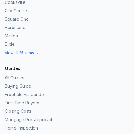
Cooksville
City Centre
Square One
Hurontario
Malton
Dixie
View all 25 areas →
Guides
All Guides
Buying Guide
Freehold vs. Condo
First-Time Buyers
Closing Costs
Mortgage Pre-Approval
Home Inspection