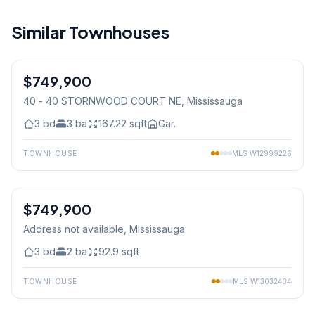
Similar Townhouses
1
/
40
$749,900
Condo
40 - 40 STORNWOOD COURT NE
, Mississauga
3
bd
3
ba
167.22
sqft
Gar.
TOWNHOUSE
MLS
W12999226
1
/
24
$749,900
Condo
Address not available
, Mississauga
3
bd
2
ba
92.9
sqft
TOWNHOUSE
MLS
W13032434
1
/
27