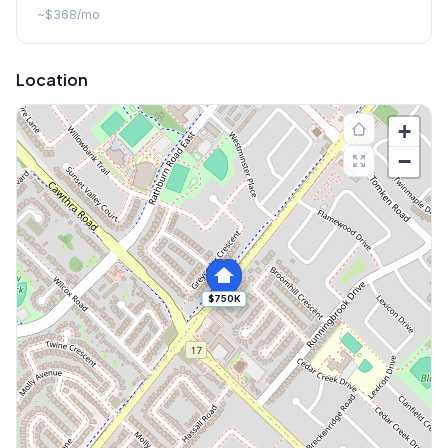
~
$368
/mo
Location
+
−
$750K