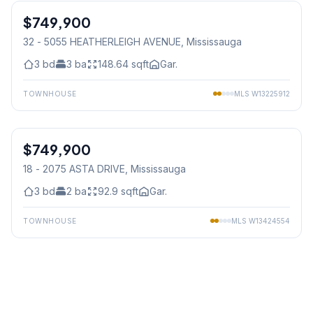
$749,900
Condo
32 - 5055 HEATHERLEIGH AVENUE
, Mississauga
3
bd
3
ba
148.64
sqft
Gar.
TOWNHOUSE
MLS
W13225912
1
/
39
$749,900
Condo
18 - 2075 ASTA DRIVE
, Mississauga
3
bd
2
ba
92.9
sqft
Gar.
TOWNHOUSE
MLS
W13424554