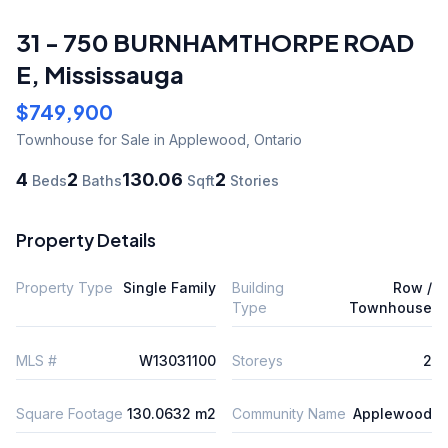
31 - 750 BURNHAMTHORPE ROAD
E
,
Mississauga
$749,900
Townhouse
for Sale
in Applewood
,
Ontario
4
2
130.06
2
Beds
Baths
Sqft
Stories
Property Details
Property Type
Single Family
Building
Row /
Type
Townhouse
MLS #
W13031100
Storeys
2
Square Footage
130.0632 m2
Community Name
Applewood