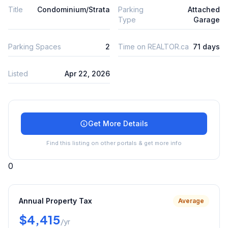
Title
Condominium/Strata
Parking
Attached
Type
Garage
Parking Spaces
2
Time on REALTOR.ca
71 days
Listed
Apr 22, 2026
Get More Details
Find this listing on other portals & get more info
0
Annual Property Tax
Average
$4,415
/yr