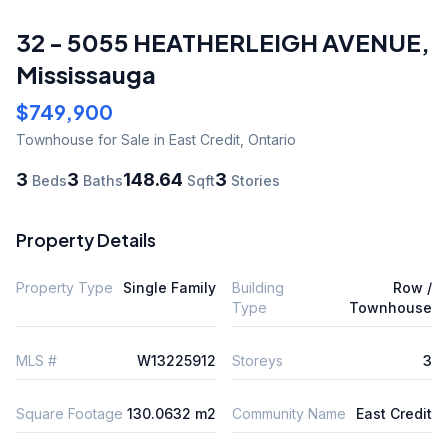
32 - 5055 HEATHERLEIGH AVENUE
,
Mississauga
$749,900
Townhouse
for Sale
in East Credit
,
Ontario
3
3
148.64
3
Beds
Baths
Sqft
Stories
Property Details
Property Type
Single Family
Building
Row /
Type
Townhouse
MLS #
W13225912
Storeys
3
Square Footage
130.0632 m2
Community Name
East Credit