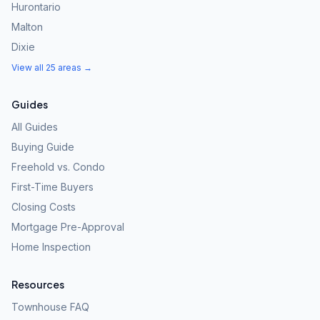
Hurontario
Malton
Dixie
View all 25 areas →
Guides
All Guides
Buying Guide
Freehold vs. Condo
First-Time Buyers
Closing Costs
Mortgage Pre-Approval
Home Inspection
Resources
Townhouse FAQ