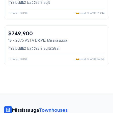
3
bd
2
ba
92.9
sqft
TOWNHOUSE
MLS
W13032434
1
/
39
$749,900
Condo
18 - 2075 ASTA DRIVE
, Mississauga
3
bd
2
ba
92.9
sqft
Gar.
TOWNHOUSE
MLS
W13424554
Mississauga
Townhouses