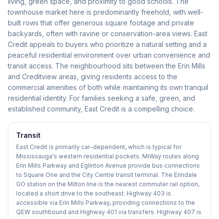
living, green space, and proximity to good schools. The
townhouse market here is predominantly freehold, with well-
built rows that offer generous square footage and private
backyards, often with ravine or conservation-area views. East
Credit appeals to buyers who prioritize a natural setting and a
peaceful residential environment over urban convenience and
transit access. The neighbourhood sits between the Erin Mills
and Creditview areas, giving residents access to the
commercial amenities of both while maintaining its own tranquil
residential identity. For families seeking a safe, green, and
established community, East Credit is a compelling choice.
Transit
East Credit is primarily car-dependent, which is typical for
Mississauga's western residential pockets. MiWay routes along
Erin Mills Parkway and Eglinton Avenue provide bus connections
to Square One and the City Centre transit terminal. The Erindale
GO station on the Milton line is the nearest commuter rail option,
located a short drive to the southeast. Highway 403 is
accessible via Erin Mills Parkway, providing connections to the
QEW southbound and Highway 401 via transfers. Highway 407 is