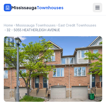
Mississauga
Townhouses
Home
Mississauga Townhouses
East Credit Townhouses
32 - 5055 HEATHERLEIGH AVENUE