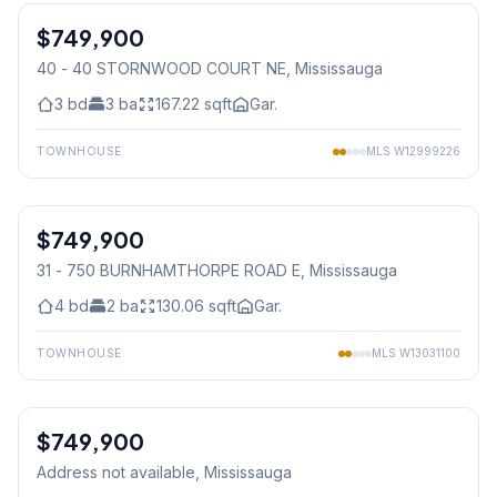
$749,900
Condo
40 - 40 STORNWOOD COURT NE
, Mississauga
3
bd
3
ba
167.22
sqft
Gar.
TOWNHOUSE
MLS
W12999226
1
/
38
$749,900
Condo
31 - 750 BURNHAMTHORPE ROAD E
, Mississauga
4
bd
2
ba
130.06
sqft
Gar.
TOWNHOUSE
MLS
W13031100
1
/
24
$749,900
Condo
Address not available
, Mississauga