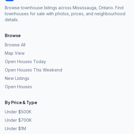
Browse townhouse listings across Mississauga, Ontario. Find
townhouses for sale with photos, prices, and neighbourhood
details.
Browse
Browse All
Map View
Open Houses Today
Open Houses This Weekend
New Listings
Open Houses
By Price & Type
Under $500K
Under $700K
Under $1M