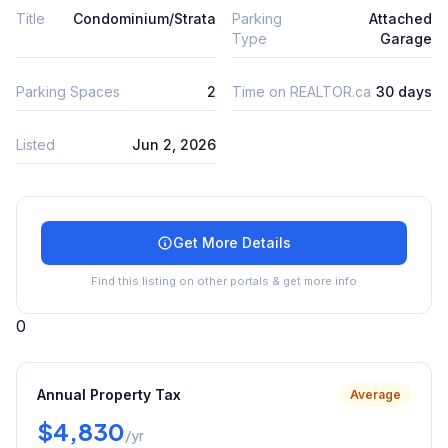
Title
Condominium/Strata
Parking
Attached
Type
Garage
Parking Spaces
2
Time on REALTOR.ca
30 days
Listed
Jun 2, 2026
Get More Details
Find this listing on other portals & get more info
0
Annual Property Tax
Average
$4,830
/yr