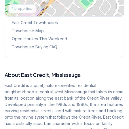
Explore More
1
properties
Browse Mississauga Townhouses
East Credit
Townhouses
Townhouse Map
Open Houses This Weekend
Townhouse Buying FAQ
About
East Credit
, Mississauga
East Credit is a quiet, nature-oriented residential
neighbourhood in central-west Mississauga that takes its name
from its location along the east bank of the Credit River valley.
Developed primarily in the 1980s and 1990s, the area features
curving residential streets lined with mature trees and backing
onto the ravine system that follows the Credit River. East Credit
has a distinctly suburban character with a focus on family