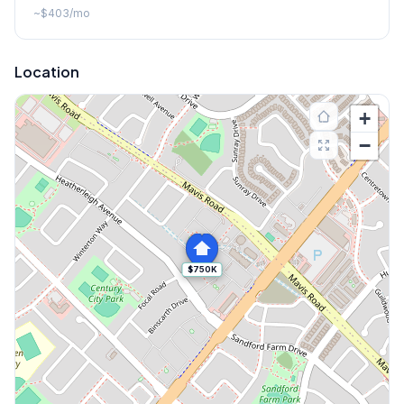
~
$403
/mo
Location
+
−
$750K