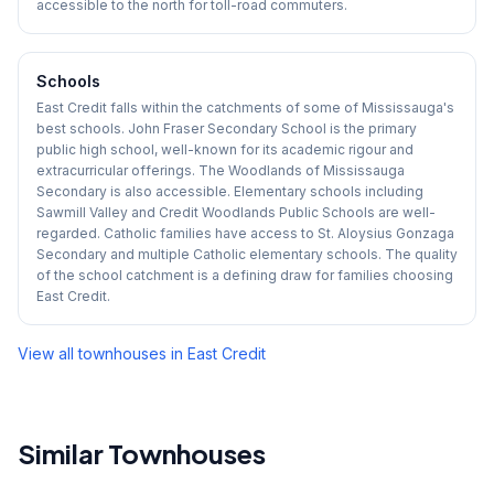
accessible to the north for toll-road commuters.
Schools
East Credit falls within the catchments of some of Mississauga's
best schools. John Fraser Secondary School is the primary
public high school, well-known for its academic rigour and
extracurricular offerings. The Woodlands of Mississauga
Secondary is also accessible. Elementary schools including
Sawmill Valley and Credit Woodlands Public Schools are well-
regarded. Catholic families have access to St. Aloysius Gonzaga
Secondary and multiple Catholic elementary schools. The quality
of the school catchment is a defining draw for families choosing
East Credit.
View all townhouses in
East Credit
Similar Townhouses
1
/
40