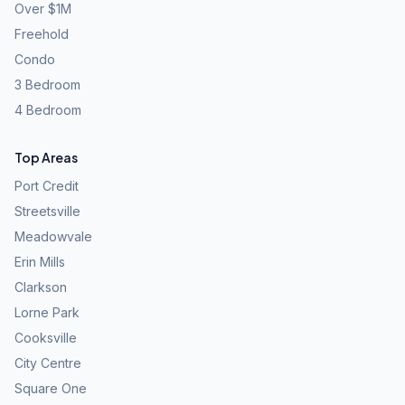
Over $1M
Freehold
Condo
3 Bedroom
4 Bedroom
Top Areas
Port Credit
Streetsville
Meadowvale
Erin Mills
Clarkson
Lorne Park
Cooksville
City Centre
Square One