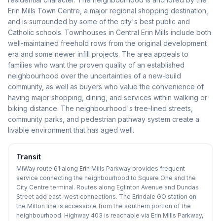
Erin Mills Town Centre, a major regional shopping destination,
and is surrounded by some of the city's best public and
Catholic schools. Townhouses in Central Erin Mills include both
well-maintained freehold rows from the original development
era and some newer infill projects. The area appeals to
families who want the proven quality of an established
neighbourhood over the uncertainties of a new-build
community, as well as buyers who value the convenience of
having major shopping, dining, and services within walking or
biking distance. The neighbourhood's tree-lined streets,
community parks, and pedestrian pathway system create a
livable environment that has aged well.
Transit
MiWay route 61 along Erin Mills Parkway provides frequent
service connecting the neighbourhood to Square One and the
City Centre terminal. Routes along Eglinton Avenue and Dundas
Street add east-west connections. The Erindale GO station on
the Milton line is accessible from the southern portion of the
neighbourhood. Highway 403 is reachable via Erin Mills Parkway,