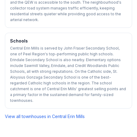
and the QEW is accessible to the south. The neighbourhood's
collector road system manages traffic efficiently, keeping
residential streets quieter while providing good access to the
arterial network.
Schools
Central Erin Mills is served by John Fraser Secondary School,
one of Peel Region's top-performing public high schools.
Erindale Secondary School is also nearby. Elementary options
include Sawmill Valley, Erindale, and Credit Woodlands Public
Schools, all with strong reputations. On the Catholic side, St.
Aloysius Gonzaga Secondary School is one of the best-
regarded Catholic high schools in the region. The school
catchment is one of Central Erin Mills' greatest selling points and
a primary factor in the sustained demand for family-sized
townhouses.
View all townhouses in
Central Erin Mills