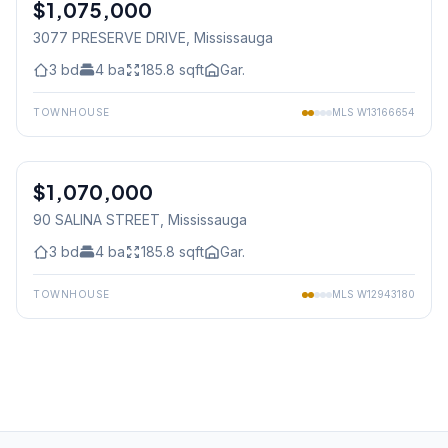
$1,075,000
Freehold
3077 PRESERVE DRIVE
, Mississauga
3
bd
4
ba
185.8
sqft
Gar.
TOWNHOUSE
MLS
W13166654
1
/
38
$1,070,000
Freehold
90 SALINA STREET
, Mississauga
3
bd
4
ba
185.8
sqft
Gar.
TOWNHOUSE
MLS
W12943180