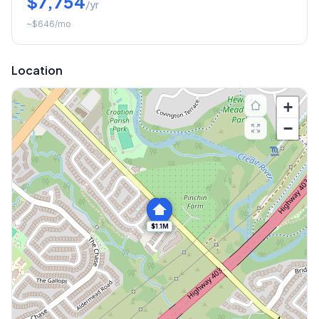
$7,754
/yr
~
$646
/mo
Location
+
−
$1.1M