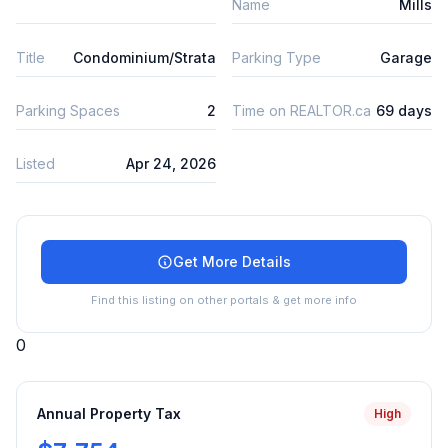
Name
Mills
Title
Condominium/Strata
Parking Type
Garage
Parking Spaces
2
Time on REALTOR.ca
69 days
Listed
Apr 24, 2026
Get More Details
Find this listing on other portals & get more info
0
Annual Property Tax
High