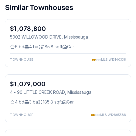
Similar Townhouses
1
/
36
$1,078,800
Freehold
5002 WILLOWOOD DRIVE
, Mississauga
6
bd
4
ba
185.8
sqft
Gar.
TOWNHOUSE
MLS
W13140338
1
/
27
$1,079,000
Condo
4 - 90 LITTLE CREEK ROAD
, Mississauga
4
bd
3
ba
185.8
sqft
Gar.
TOWNHOUSE
MLS
W12805588
1
/
50