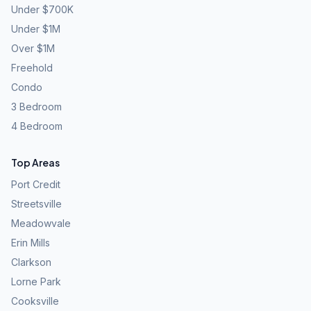
Under $700K
Under $1M
Over $1M
Freehold
Condo
3 Bedroom
4 Bedroom
Top Areas
Port Credit
Streetsville
Meadowvale
Erin Mills
Clarkson
Lorne Park
Cooksville