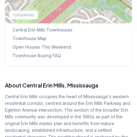
Explore More
1
properties
Browse Mississauga Townhouses
Central Erin Mills
Townhouses
Townhouse Map
Open Houses This Weekend
Townhouse Buying FAQ
About
Central Erin Mills
, Mississauga
Central Erin Mills occupies the heart of Mississauga's western
residential corridor, centred around the Erin Mills Parkway and
Eglinton Avenue intersection. This section of the broader Erin
Mills community was developed in the 1980s as part of the
original Erin Mills master plan and benefits from mature
landscaping, established infrastructure, and a settled
residential character. The neighbourhood is anchored by the