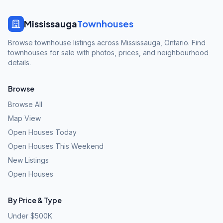
Mississauga
Townhouses
Browse townhouse listings across Mississauga, Ontario. Find
townhouses for sale with photos, prices, and neighbourhood
details.
Browse
Browse All
Map View
Open Houses Today
Open Houses This Weekend
New Listings
Open Houses
By Price & Type
Under $500K