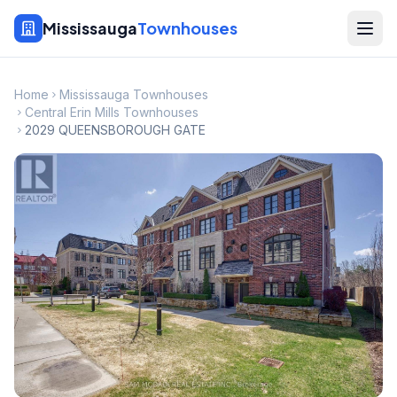
Mississauga
Townhouses
Home
Mississauga Townhouses
Central Erin Mills Townhouses
2029 QUEENSBOROUGH GATE