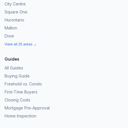
City Centre
Square One
Hurontario
Malton
Dixie
View all 25 areas →
Guides
All Guides
Buying Guide
Freehold vs. Condo
First-Time Buyers
Closing Costs
Mortgage Pre-Approval
Home Inspection