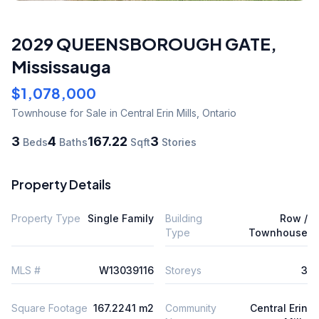
2029 QUEENSBOROUGH GATE
,
Mississauga
$1,078,000
Townhouse
for Sale
in Central Erin Mills
,
Ontario
3
4
167.22
3
Beds
Baths
Sqft
Stories
Property Details
Property Type
Single Family
Building
Row /
Type
Townhouse
MLS #
W13039116
Storeys
3
Square Footage
167.2241 m2
Community
Central Erin